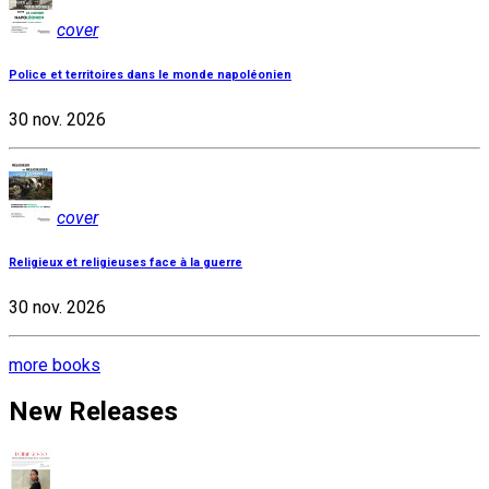
cover
Police et territoires dans le monde napoléonien
30 nov. 2026
cover
Religieux et religieuses face à la guerre
30 nov. 2026
more books
New Releases