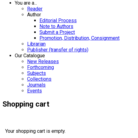
You are a...
Reader
Author
Editorial Process
Note to Authors
Submit a Project
Promotion, Distribution, Consignment
Librarian
Publisher (transfer of rights)
Our Catalogue
New Releases
Forthcoming
Subjects
Collections
Journals
Events
Shopping cart
Your shopping cart is empty.