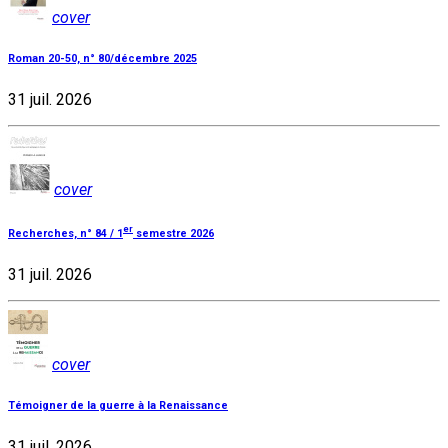
cover
Roman 20-50, n° 80/décembre 2025
31 juil. 2026
cover
er
Recherches, n° 84 / 1
semestre 2026
31 juil. 2026
cover
Témoigner de la guerre à la Renaissance
31 juil. 2026