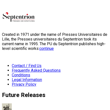
Created in 1971 under the name of Presses Universitaires de
Lille, the Presses universitaires du Septentrion took its
current name in 1995. The PU du Septentrion publishes high-
level scientific works:
continue
Contact / Find Us
Frequently Asked Questions
Conditions
Legal Information
Privacy Policy
Future Releases