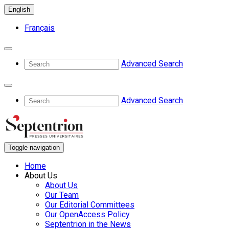
English
Français
Advanced Search
Advanced Search
Toggle navigation
Home
About Us
About Us
Our Team
Our Editorial Committees
Our OpenAccess Policy
Septentrion in the News