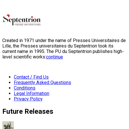
Created in 1971 under the name of Presses Universitaires de
Lille, the Presses universitaires du Septentrion took its
current name in 1995. The PU du Septentrion publishes high-
level scientific works:
continue
Contact / Find Us
Frequently Asked Questions
Conditions
Legal Information
Privacy Policy
Future Releases