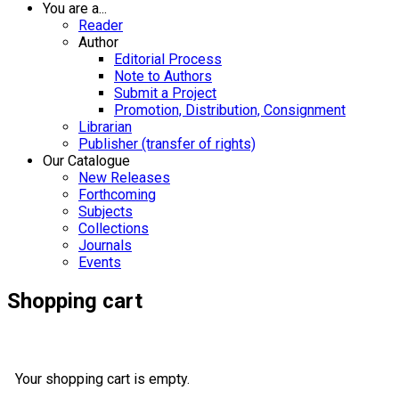
You are a...
Reader
Author
Editorial Process
Note to Authors
Submit a Project
Promotion, Distribution, Consignment
Librarian
Publisher (transfer of rights)
Our Catalogue
New Releases
Forthcoming
Subjects
Collections
Journals
Events
Shopping cart
Your shopping cart is empty.