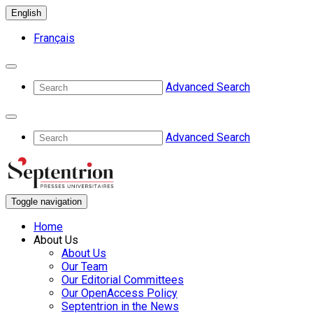
English
Français
Advanced Search
Advanced Search
Toggle navigation
Home
About Us
About Us
Our Team
Our Editorial Committees
Our OpenAccess Policy
Septentrion in the News