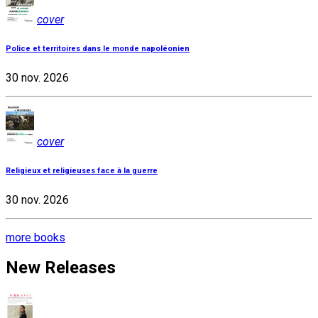
cover
Police et territoires dans le monde napoléonien
30 nov. 2026
cover
Religieux et religieuses face à la guerre
30 nov. 2026
more books
New Releases