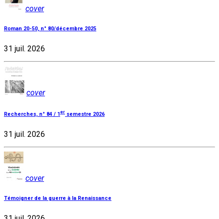
cover
Roman 20-50, n° 80/décembre 2025
31 juil. 2026
cover
er
Recherches, n° 84 / 1
semestre 2026
31 juil. 2026
cover
Témoigner de la guerre à la Renaissance
31 juil. 2026