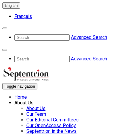
English
Français
Advanced Search
Advanced Search
Toggle navigation
Home
About Us
About Us
Our Team
Our Editorial Committees
Our OpenAccess Policy
Septentrion in the News