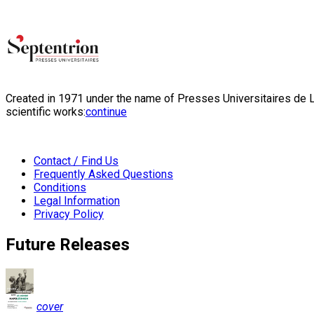
Created in 1971 under the name of Presses Universitaires de Li
scientific works:
continue
Contact / Find Us
Frequently Asked Questions
Conditions
Legal Information
Privacy Policy
Future Releases
cover