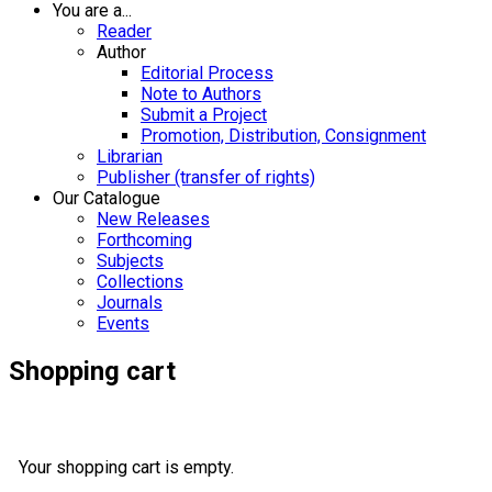
You are a...
Reader
Author
Editorial Process
Note to Authors
Submit a Project
Promotion, Distribution, Consignment
Librarian
Publisher (transfer of rights)
Our Catalogue
New Releases
Forthcoming
Subjects
Collections
Journals
Events
Shopping cart
Your shopping cart is empty.