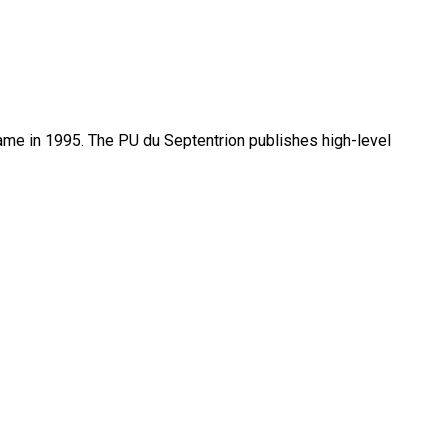
name in 1995. The PU du Septentrion publishes high-level