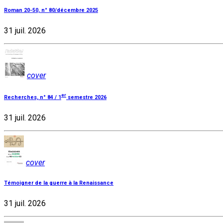
Roman 20-50, n° 80/décembre 2025
31 juil. 2026
cover
er
Recherches, n° 84 / 1
semestre 2026
31 juil. 2026
cover
Témoigner de la guerre à la Renaissance
31 juil. 2026