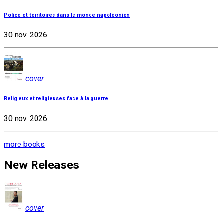
Police et territoires dans le monde napoléonien
30 nov. 2026
cover
Religieux et religieuses face à la guerre
30 nov. 2026
more books
New Releases
cover