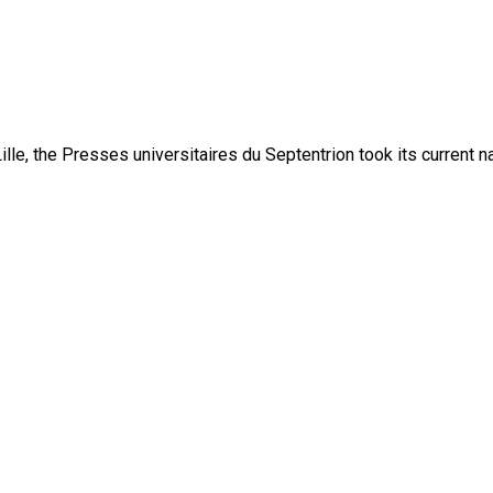
lle, the Presses universitaires du Septentrion took its current 