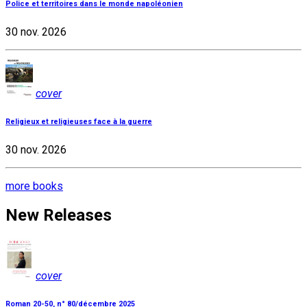
Police et territoires dans le monde napoléonien
30 nov. 2026
cover
Religieux et religieuses face à la guerre
30 nov. 2026
more books
New Releases
cover
Roman 20-50, n° 80/décembre 2025