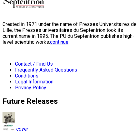
Created in 1971 under the name of Presses Universitaires de
Lille, the Presses universitaires du Septentrion took its
current name in 1995. The PU du Septentrion publishes high-
level scientific works:
continue
Contact / Find Us
Frequently Asked Questions
Conditions
Legal Information
Privacy Policy
Future Releases
cover