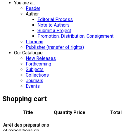
You are a...
Reader
Author
Editorial Process
Note to Authors
Submit a Project
Promotion, Distribution, Consignment
Librarian
Publisher (transfer of rights)
Our Catalogue
New Releases
Forthcoming
Subjects
Collections
Journals
Events
Shopping cart
Title
Quantity
Price
Total
Arrêt des préparations
et expéditions de