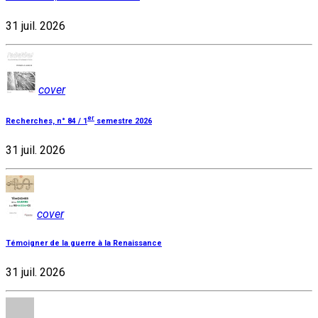
31 juil. 2026
cover
er
Recherches, n° 84 / 1
semestre 2026
31 juil. 2026
cover
Témoigner de la guerre à la Renaissance
31 juil. 2026