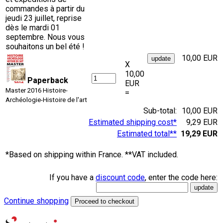
commandes à partir du
jeudi 23 juillet, reprise
dès le mardi 01
septembre. Nous vous
souhaitons un bel été !
10,00 EUR
X
10,00
Paperback
EUR
Master 2016 Histoire-
=
Archéologie-Histoire de l'art
Sub-total:
10,00 EUR
Estimated shipping cost*
9,29 EUR
Estimated total**
19,29 EUR
*Based on shipping within France. **VAT included.
If you have a
discount code
, enter the code here:
Continue shopping
Proceed to checkout