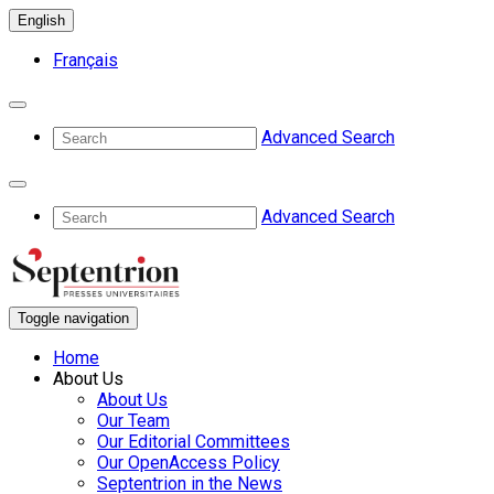
English
Français
Advanced Search
Advanced Search
Toggle navigation
Home
About Us
About Us
Our Team
Our Editorial Committees
Our OpenAccess Policy
Septentrion in the News