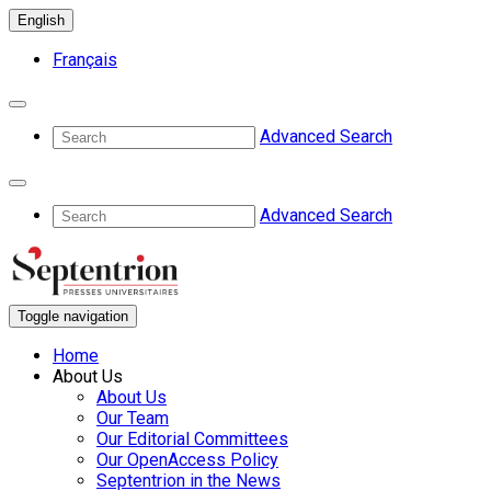
English
Français
Advanced Search
Advanced Search
Toggle navigation
Home
About Us
About Us
Our Team
Our Editorial Committees
Our OpenAccess Policy
Septentrion in the News