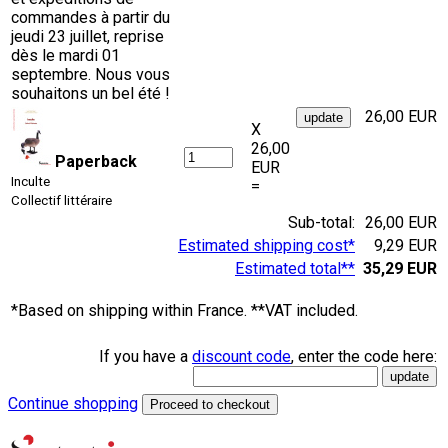
commandes à partir du
jeudi 23 juillet, reprise
dès le mardi 01
septembre. Nous vous
souhaitons un bel été !
26,00 EUR
X
26,00
Paperback
EUR
Inculte
=
Collectif littéraire
Sub-total:
26,00 EUR
Estimated shipping cost*
9,29 EUR
Estimated total**
35,29 EUR
*Based on shipping within France. **VAT included.
If you have a
discount code
, enter the code here:
Continue shopping
Proceed to checkout