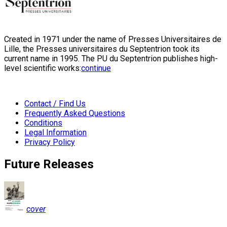
Created in 1971 under the name of Presses Universitaires de
Lille, the Presses universitaires du Septentrion took its
current name in 1995. The PU du Septentrion publishes high-
level scientific works:
continue
Contact / Find Us
Frequently Asked Questions
Conditions
Legal Information
Privacy Policy
Future Releases
cover