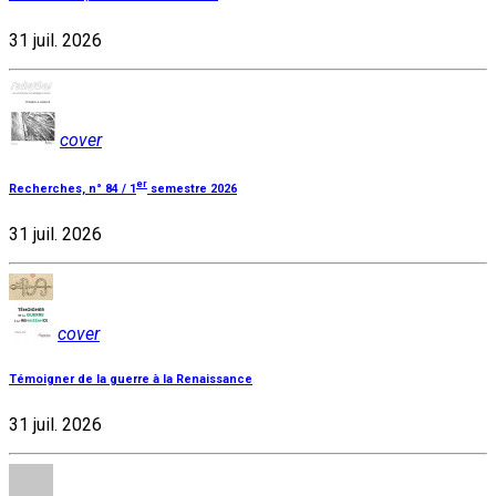
31 juil. 2026
cover
er
Recherches, n° 84 / 1
semestre 2026
31 juil. 2026
cover
Témoigner de la guerre à la Renaissance
31 juil. 2026