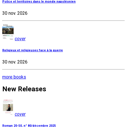
Police et territoires dans le monde napoléonien
30 nov. 2026
cover
Religieux et religieuses face à la guerre
30 nov. 2026
more books
New Releases
cover
Roman 20-50, n° 80/décembre 2025