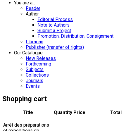
You are a...
Reader
Author
Editorial Process
Note to Authors
Submit a Project
Promotion, Distribution, Consignment
Librarian
Publisher (transfer of rights)
Our Catalogue
New Releases
Forthcoming
Subjects
Collections
Journals
Events
Shopping cart
Title
Quantity
Price
Total
Arrêt des préparations
et expéditions de