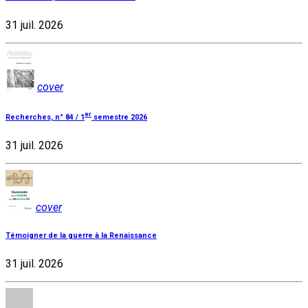
31 juil. 2026
cover
er
Recherches, n° 84 / 1
semestre 2026
31 juil. 2026
cover
Témoigner de la guerre à la Renaissance
31 juil. 2026