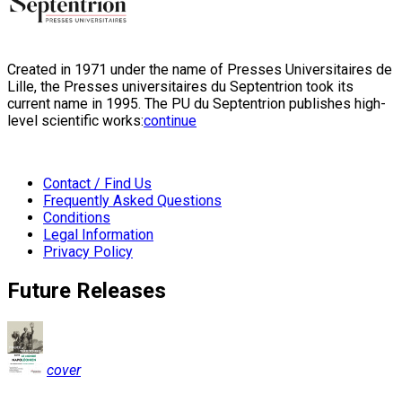
Created in 1971 under the name of Presses Universitaires de
Lille, the Presses universitaires du Septentrion took its
current name in 1995. The PU du Septentrion publishes high-
level scientific works:
continue
Contact / Find Us
Frequently Asked Questions
Conditions
Legal Information
Privacy Policy
Future Releases
cover