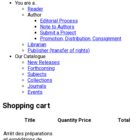
You are a...
Reader
Author
Editorial Process
Note to Authors
Submit a Project
Promotion, Distribution, Consignment
Librarian
Publisher (transfer of rights)
Our Catalogue
New Releases
Forthcoming
Subjects
Collections
Journals
Events
Shopping cart
Title
Quantity
Price
Total
Arrêt des préparations
et expéditions de