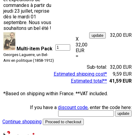
commandes à partir du
jeudi 23 juillet, reprise
dès le mardi 01
septembre. Nous vous
souhaitons un bel été !
32,00 EUR
X
32,00
Multi-item Pack
EUR
Georges Laguerre, un Bel-
=
Ami en politique (1858-1912)
Sub-total:
32,00 EUR
Estimated shipping cost*
9,59 EUR
Estimated total**
41,59 EUR
*Based on shipping within France. **VAT included.
If you have a
discount code
, enter the code here:
Continue shopping
Proceed to checkout