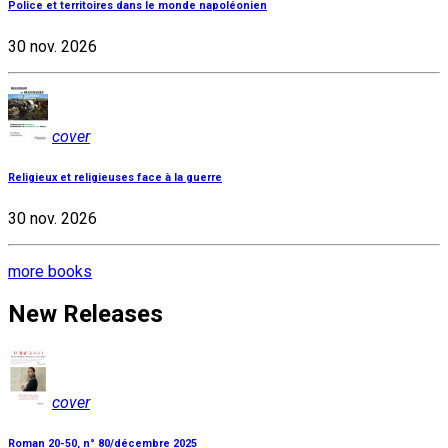
Police et territoires dans le monde napoléonien
30 nov. 2026
cover
Religieux et religieuses face à la guerre
30 nov. 2026
more books
New Releases
cover
Roman 20-50, n° 80/décembre 2025