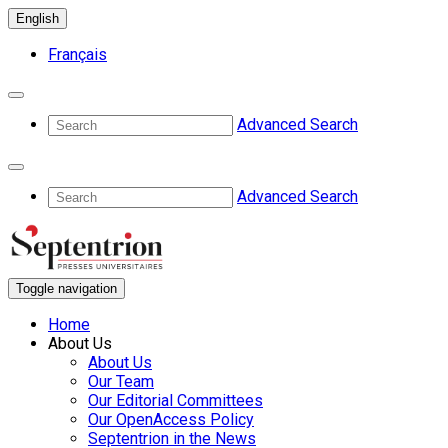
English
Français
Advanced Search
Advanced Search
Toggle navigation
Home
About Us
About Us
Our Team
Our Editorial Committees
Our OpenAccess Policy
Septentrion in the News