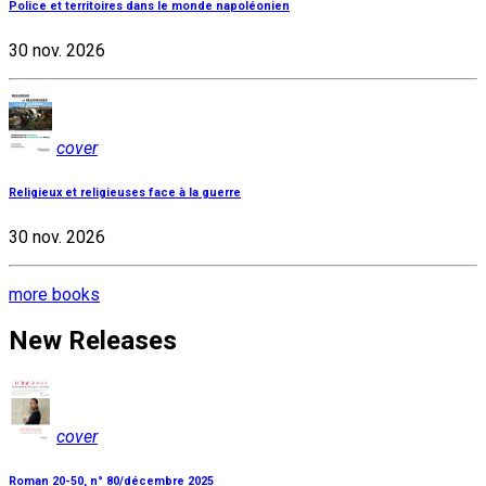
Police et territoires dans le monde napoléonien
30 nov. 2026
cover
Religieux et religieuses face à la guerre
30 nov. 2026
more books
New Releases
cover
Roman 20-50, n° 80/décembre 2025