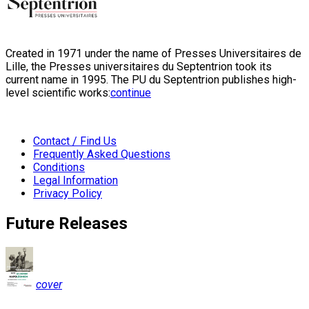
Created in 1971 under the name of Presses Universitaires de
Lille, the Presses universitaires du Septentrion took its
current name in 1995. The PU du Septentrion publishes high-
level scientific works:
continue
Contact / Find Us
Frequently Asked Questions
Conditions
Legal Information
Privacy Policy
Future Releases
cover