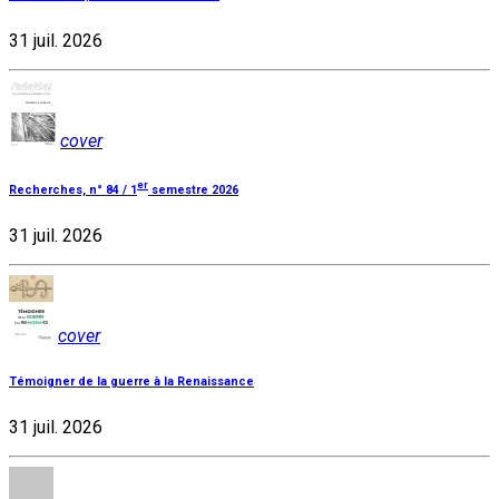
31 juil. 2026
cover
er
Recherches, n° 84 / 1
semestre 2026
31 juil. 2026
cover
Témoigner de la guerre à la Renaissance
31 juil. 2026