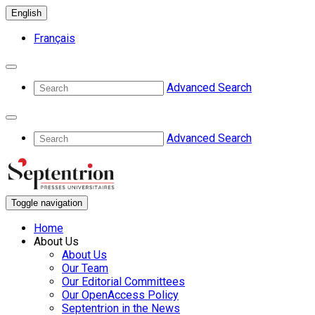
English
Français
Advanced Search
Advanced Search
Toggle navigation
Home
About Us
About Us
Our Team
Our Editorial Committees
Our OpenAccess Policy
Septentrion in the News