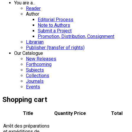
You are a...
Reader
Author
Editorial Process
Note to Authors
Submit a Project
Promotion, Distribution, Consignment
Librarian
Publisher (transfer of rights)
Our Catalogue
New Releases
Forthcoming
Subjects
Collections
Journals
Events
Shopping cart
Title
Quantity
Price
Total
Arrêt des préparations
et expéditions de