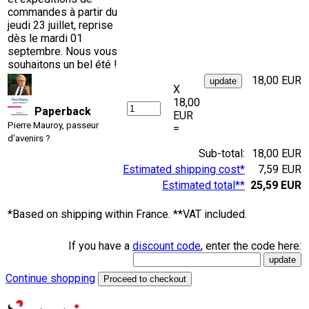
commandes à partir du
jeudi 23 juillet, reprise
dès le mardi 01
septembre. Nous vous
souhaitons un bel été !
18,00 EUR
X
18,00
Paperback
EUR
Pierre Mauroy, passeur
=
d'avenirs ?
Sub-total:
18,00 EUR
Estimated shipping cost*
7,59 EUR
Estimated total**
25,59 EUR
*Based on shipping within France. **VAT included.
If you have a
discount code
, enter the code here:
Continue shopping
Proceed to checkout