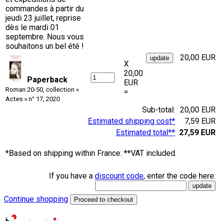
commandes à partir du
jeudi 23 juillet, reprise
dès le mardi 01
septembre. Nous vous
souhaitons un bel été !
20,00 EUR
X
20,00
Paperback
EUR
Roman 20-50, collection «
=
Actes » n° 17, 2020
Sub-total:
20,00 EUR
Estimated shipping cost*
7,59 EUR
Estimated total**
27,59 EUR
*Based on shipping within France. **VAT included.
If you have a
discount code
, enter the code here:
Continue shopping
Proceed to checkout