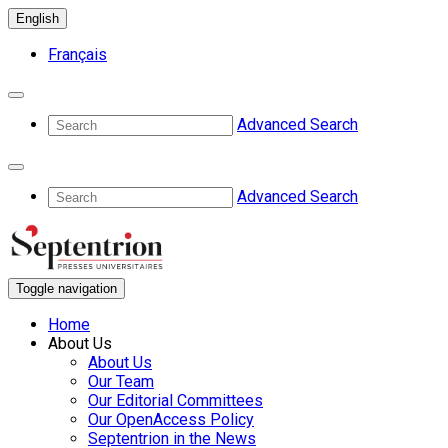
English
Français
Advanced Search
Advanced Search
Toggle navigation
Home
About Us
About Us
Our Team
Our Editorial Committees
Our OpenAccess Policy
Septentrion in the News