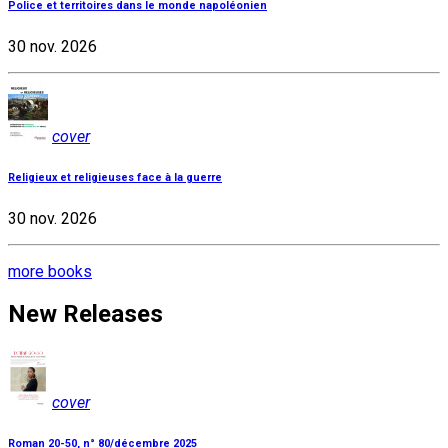
Police et territoires dans le monde napoléonien
30 nov. 2026
cover
Religieux et religieuses face à la guerre
30 nov. 2026
more books
New Releases
cover
Roman 20-50, n° 80/décembre 2025