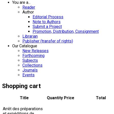
You are a...
Reader
Author
Editorial Process
Note to Authors
Submit a Project
Promotion, Distribution, Consignment
Librarian
Publisher (transfer of rights)
Our Catalogue
New Releases
Forthcoming
Subjects
Collections
Journals
Events
Shopping cart
Title
Quantity
Price
Total
Arrêt des préparations
et expéditions de