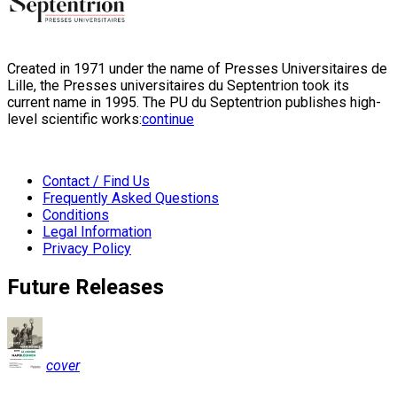
Created in 1971 under the name of Presses Universitaires de
Lille, the Presses universitaires du Septentrion took its
current name in 1995. The PU du Septentrion publishes high-
level scientific works:
continue
Contact / Find Us
Frequently Asked Questions
Conditions
Legal Information
Privacy Policy
Future Releases
cover