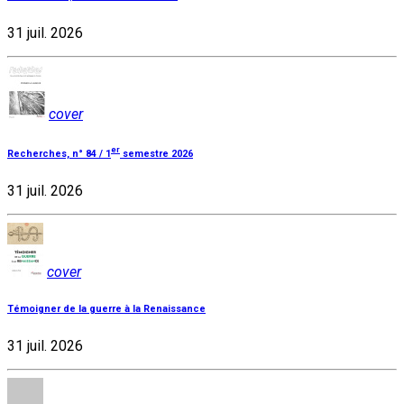
31 juil. 2026
cover
er
Recherches, n° 84 / 1
semestre 2026
31 juil. 2026
cover
Témoigner de la guerre à la Renaissance
31 juil. 2026