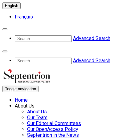
English
Français
Advanced Search
Advanced Search
Toggle navigation
Home
About Us
About Us
Our Team
Our Editorial Committees
Our OpenAccess Policy
Septentrion in the News