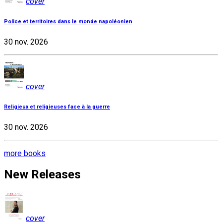
cover
Police et territoires dans le monde napoléonien
30 nov. 2026
cover
Religieux et religieuses face à la guerre
30 nov. 2026
more books
New Releases
cover