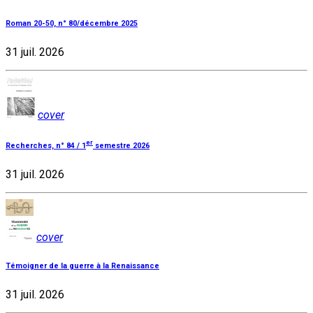
Roman 20-50, n° 80/décembre 2025
31 juil. 2026
cover
er
Recherches, n° 84 / 1
semestre 2026
31 juil. 2026
cover
Témoigner de la guerre à la Renaissance
31 juil. 2026