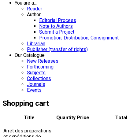
You are a...
Reader
Author
Editorial Process
Note to Authors
Submit a Project
Promotion, Distribution, Consignment
Librarian
Publisher (transfer of rights)
Our Catalogue
New Releases
Forthcoming
Subjects
Collections
Journals
Events
Shopping cart
Title
Quantity
Price
Total
Arrêt des préparations
et expéditions de