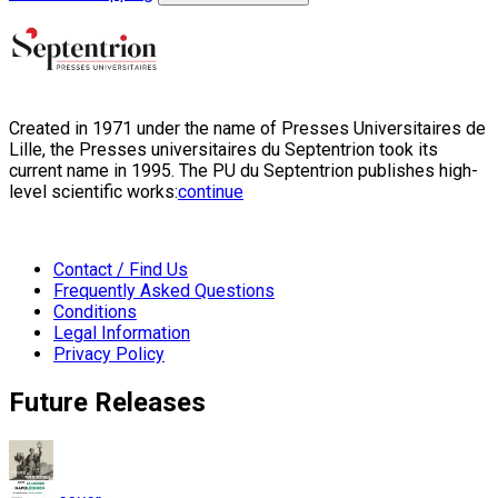
Created in 1971 under the name of Presses Universitaires de
Lille, the Presses universitaires du Septentrion took its
current name in 1995. The PU du Septentrion publishes high-
level scientific works:
continue
Contact / Find Us
Frequently Asked Questions
Conditions
Legal Information
Privacy Policy
Future Releases