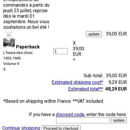
commandes à partir du
jeudi 23 juillet, reprise
dès le mardi 01
septembre. Nous vous
souhaitons un bel été !
39,00 EUR
X
Paperback
39,00
L'heure des choix
EUR
1933-1945
=
Volume 9
9
Sub-total:
39,00 EUR
Estimated shipping cost*
9,29 EUR
Estimated total**
48,29 EUR
*Based on shipping within France. **VAT included.
If you have a
discount code
, enter the code here:
Continue shopping
Proceed to checkout