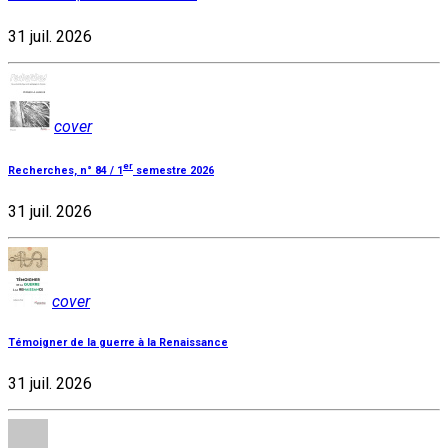
31 juil. 2026
cover
er
Recherches, n° 84 / 1
semestre 2026
31 juil. 2026
cover
Témoigner de la guerre à la Renaissance
31 juil. 2026