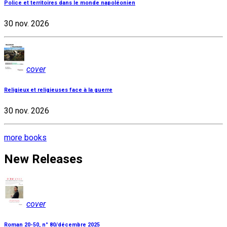
Police et territoires dans le monde napoléonien
30 nov. 2026
cover
Religieux et religieuses face à la guerre
30 nov. 2026
more books
New Releases
cover
Roman 20-50, n° 80/décembre 2025