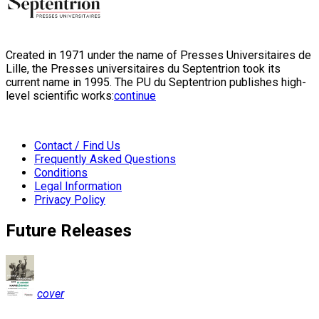
Created in 1971 under the name of Presses Universitaires de
Lille, the Presses universitaires du Septentrion took its
current name in 1995. The PU du Septentrion publishes high-
level scientific works:
continue
Contact / Find Us
Frequently Asked Questions
Conditions
Legal Information
Privacy Policy
Future Releases
cover