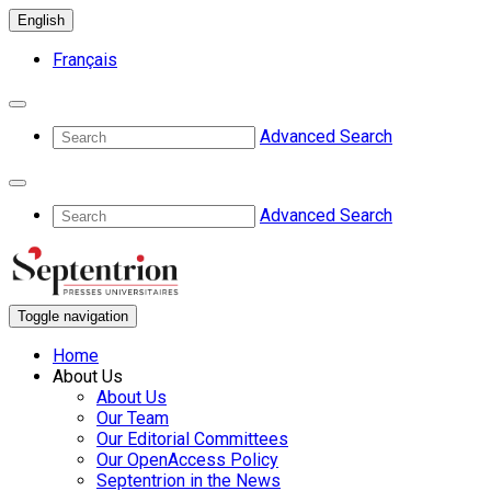
English
Français
Advanced Search
Advanced Search
Toggle navigation
Home
About Us
About Us
Our Team
Our Editorial Committees
Our OpenAccess Policy
Septentrion in the News