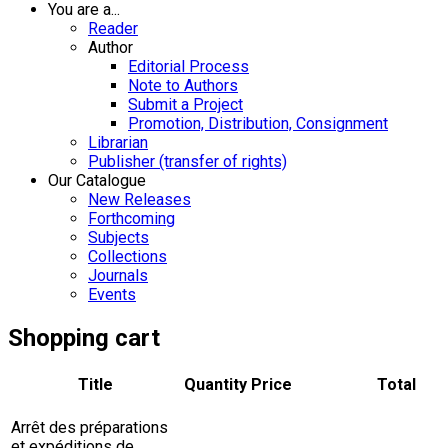
You are a...
Reader
Author
Editorial Process
Note to Authors
Submit a Project
Promotion, Distribution, Consignment
Librarian
Publisher (transfer of rights)
Our Catalogue
New Releases
Forthcoming
Subjects
Collections
Journals
Events
Shopping cart
Title
Quantity
Price
Total
Arrêt des préparations
et expéditions de