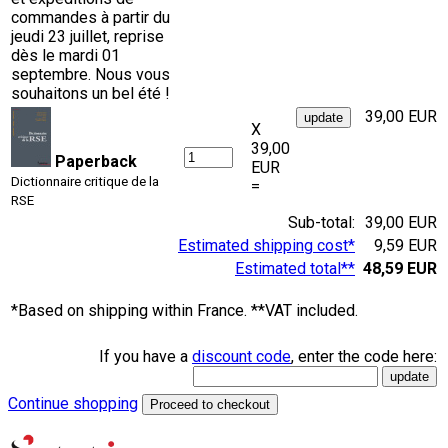
commandes à partir du
jeudi 23 juillet, reprise
dès le mardi 01
septembre. Nous vous
souhaitons un bel été !
39,00 EUR
X
39,00
Paperback
EUR
Dictionnaire critique de la
=
RSE
Sub-total:
39,00 EUR
Estimated shipping cost*
9,59 EUR
Estimated total**
48,59 EUR
*Based on shipping within France. **VAT included.
If you have a
discount code
, enter the code here:
Continue shopping
Proceed to checkout