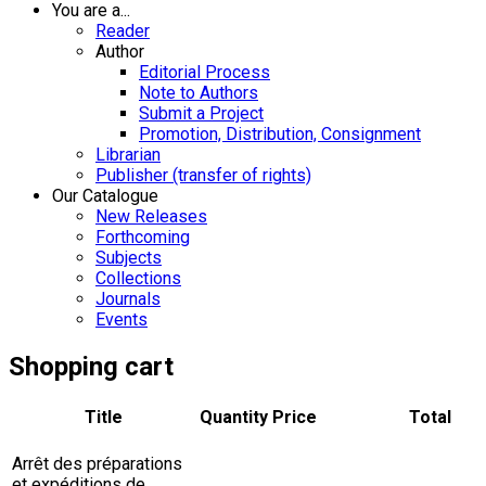
You are a...
Reader
Author
Editorial Process
Note to Authors
Submit a Project
Promotion, Distribution, Consignment
Librarian
Publisher (transfer of rights)
Our Catalogue
New Releases
Forthcoming
Subjects
Collections
Journals
Events
Shopping cart
Title
Quantity
Price
Total
Arrêt des préparations
et expéditions de