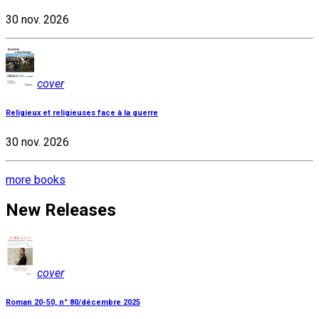
30 nov. 2026
cover
Religieux et religieuses face à la guerre
30 nov. 2026
more books
New Releases
cover
Roman 20-50, n° 80/décembre 2025