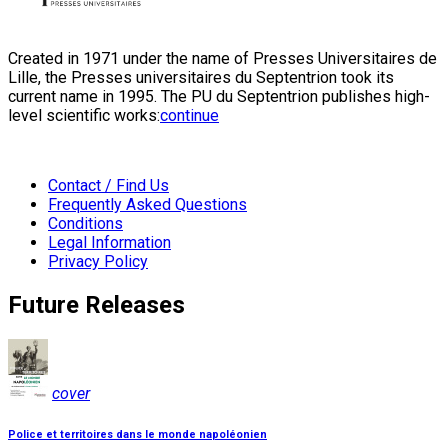
Created in 1971 under the name of Presses Universitaires de
Lille, the Presses universitaires du Septentrion took its
current name in 1995. The PU du Septentrion publishes high-
level scientific works:
continue
Contact / Find Us
Frequently Asked Questions
Conditions
Legal Information
Privacy Policy
Future Releases
cover
Police et territoires dans le monde napoléonien