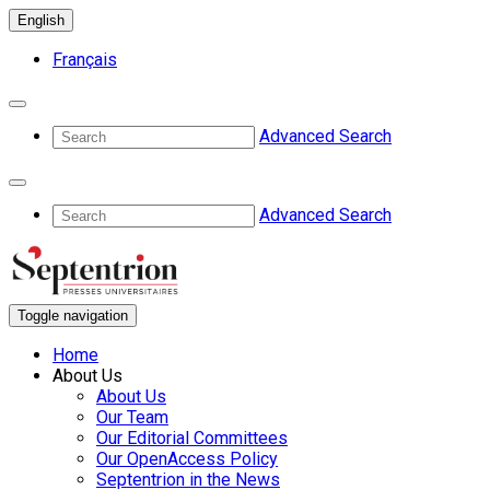
English
Français
Advanced Search
Advanced Search
Toggle navigation
Home
About Us
About Us
Our Team
Our Editorial Committees
Our OpenAccess Policy
Septentrion in the News