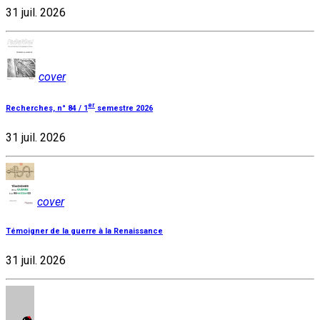
31 juil. 2026
cover
er
Recherches, n° 84 / 1
semestre 2026
31 juil. 2026
cover
Témoigner de la guerre à la Renaissance
31 juil. 2026