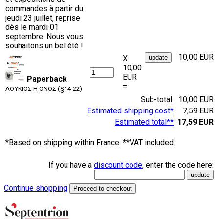
commandes à partir du
jeudi 23 juillet, reprise
dès le mardi 01
septembre. Nous vous
souhaitons un bel été !
10,00 EUR
X
10,00
EUR
Paperback
=
ΛΟΥΚΙΟΣ Η ΟΝΟΣ (§14-22)
Sub-total:
10,00 EUR
Estimated shipping cost*
7,59 EUR
Estimated total**
17,59 EUR
*Based on shipping within France. **VAT included.
If you have a
discount code
, enter the code here:
Continue shopping
Proceed to checkout