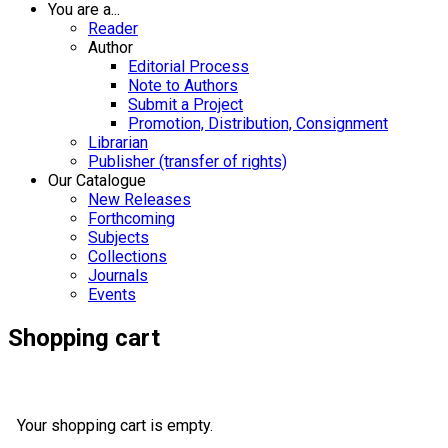
You are a...
Reader
Author
Editorial Process
Note to Authors
Submit a Project
Promotion, Distribution, Consignment
Librarian
Publisher (transfer of rights)
Our Catalogue
New Releases
Forthcoming
Subjects
Collections
Journals
Events
Shopping cart
Your shopping cart is empty.