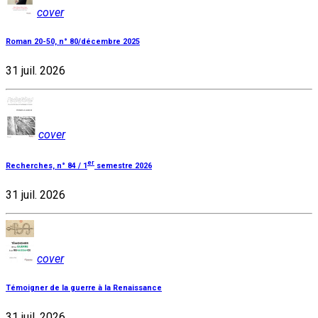
cover
Roman 20-50, n° 80/décembre 2025
31 juil. 2026
cover
er
Recherches, n° 84 / 1
semestre 2026
31 juil. 2026
cover
Témoigner de la guerre à la Renaissance
31 juil. 2026