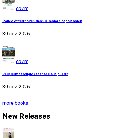
cover
Police et territoires dans le monde napoléonien
30 nov. 2026
cover
Religieux et religieuses face à la guerre
30 nov. 2026
more books
New Releases