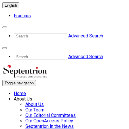
English
Français
Advanced Search
Advanced Search
Toggle navigation
Home
About Us
About Us
Our Team
Our Editorial Committees
Our OpenAccess Policy
Septentrion in the News