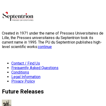
Created in 1971 under the name of Presses Universitaires de
Lille, the Presses universitaires du Septentrion took its
current name in 1995. The PU du Septentrion publishes high-
level scientific works:
continue
Contact / Find Us
Frequently Asked Questions
Conditions
Legal Information
Privacy Policy
Future Releases