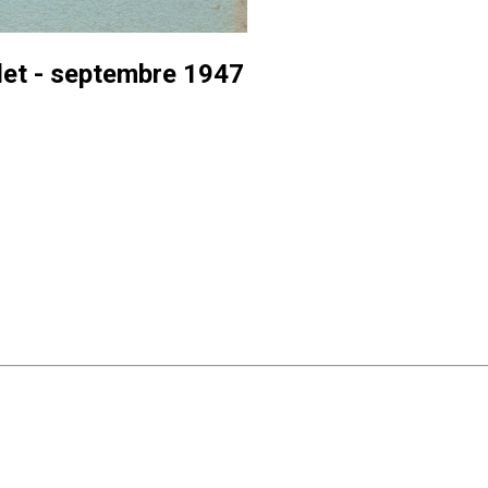
let - septembre 1947