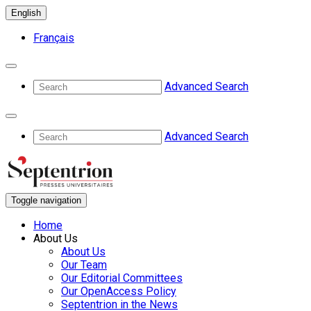
English
Français
Advanced Search
Advanced Search
Toggle navigation
Home
About Us
About Us
Our Team
Our Editorial Committees
Our OpenAccess Policy
Septentrion in the News