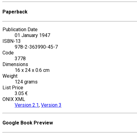
Paperback
Publication Date
01 January 1947
ISBN-13
978-2-363990-45-7
Code
3778
Dimensions
16 x 24 x 0.6 cm
Weight
124 grams
List Price
3.05 €
ONIX XML
Version 2.1
,
Version 3
Google Book Preview