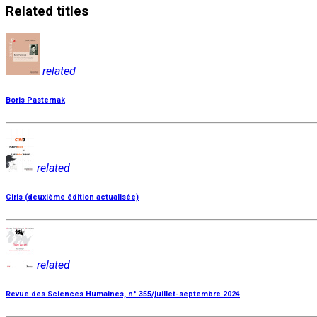
Related
titles
related
Boris Pasternak
related
Ciris (deuxième édition actualisée)
related
Revue des Sciences Humaines, n° 355/juillet-septembre 2024