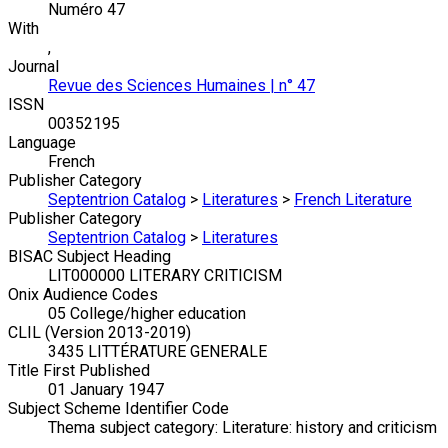
Numéro 47
With
,
Journal
Revue des Sciences Humaines | n° 47
ISSN
00352195
Language
French
Publisher Category
Septentrion Catalog
>
Literatures
>
French Literature
Publisher Category
Septentrion Catalog
>
Literatures
BISAC Subject Heading
LIT000000 LITERARY CRITICISM
Onix Audience Codes
05 College/higher education
CLIL (Version 2013-2019)
3435 LITTÉRATURE GENERALE
Title First Published
01 January 1947
Subject Scheme Identifier Code
Thema subject category: Literature: history and criticism