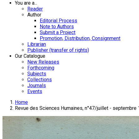
You are a...
Reader
Author
Editorial Process
Note to Authors
Submit a Project
Promotion, Distribution, Consignment
Librarian
Publisher (transfer of rights)
Our Catalogue
New Releases
Forthcoming
Subjects
Collections
Journals
Events
Home
Revue des Sciences Humaines, n°47/juillet - septembre