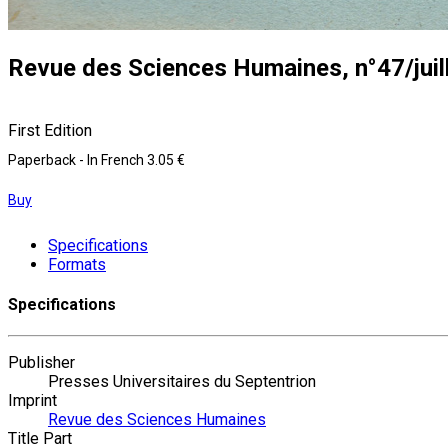
Revue des Sciences Humaines, n°47/juil
First Edition
Paperback
- In French
3.05 €
Buy
Specifications
Formats
Specifications
Publisher
Presses Universitaires du Septentrion
Imprint
Revue des Sciences Humaines
Title Part