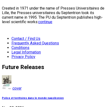
Created in 1971 under the name of Presses Universitaires de
Lille, the Presses universitaires du Septentrion took its
current name in 1995. The PU du Septentrion publishes high-
level scientific works:
continue
Contact / Find Us
Frequently Asked Questions
Conditions
Legal Information
Privacy Policy
Future Releases
cover
Police et territoires dans le monde napoléonien