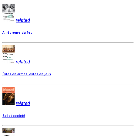
related
À l'épreuve du feu
related
Élites en armes, élites en jeux
related
Sel et société