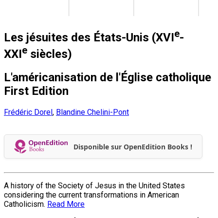
e
Les jésuites des États-Unis (XVI
-
e
XXI
siècles)
L'américanisation de l'Église catholique
First Edition
Frédéric Dorel
,
Blandine Chelini-Pont
Disponible sur OpenEdition Books !
A history of the Society of Jesus in the United States
considering the current transformations in American
Catholicism.
Read More