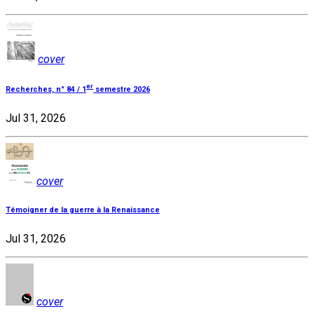
cover
er
Recherches, n° 84 / 1
semestre 2026
Jul 31, 2026
cover
Témoigner de la guerre à la Renaissance
Jul 31, 2026
cover