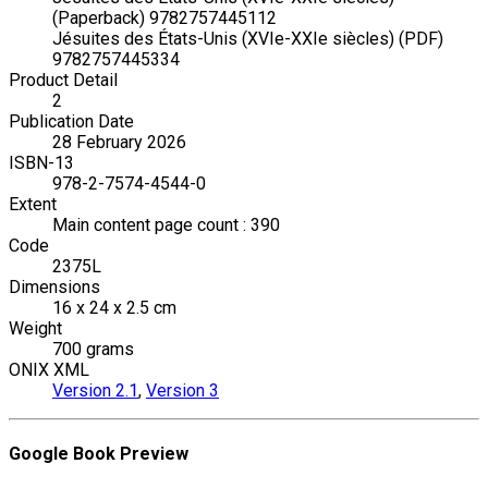
(Paperback) 9782757445112
Jésuites des États-Unis (XVIe-XXIe siècles) (PDF)
9782757445334
Product Detail
2
Publication Date
28 February 2026
ISBN-13
978-2-7574-4544-0
Extent
Main content page count : 390
Code
2375L
Dimensions
16 x 24 x 2.5 cm
Weight
700 grams
ONIX XML
Version 2.1
,
Version 3
Google Book Preview