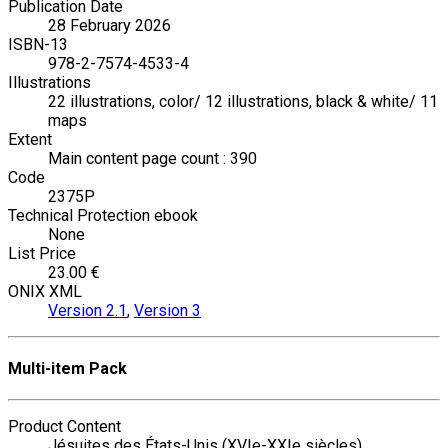
Publication Date
28 February 2026
ISBN-13
978-2-7574-4533-4
Illustrations
22 illustrations, color/ 12 illustrations, black & white/ 11
maps
Extent
Main content page count : 390
Code
2375P
Technical Protection ebook
None
List Price
23.00 €
ONIX XML
Version 2.1
,
Version 3
Multi-item Pack
Product Content
Jésuites des États-Unis (XVIe-XXIe siècles)