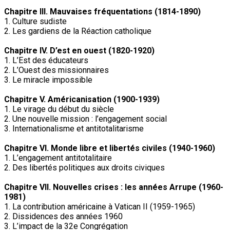
Chapitre III. Mauvaises fréquentations (1814-1890)
1. Culture sudiste
2. Les gardiens de la Réaction catholique
Chapitre IV. D’est en ouest (1820-1920)
1. L’Est des éducateurs
2. L’Ouest des missionnaires
3. Le miracle impossible
Chapitre V. Américanisation (1900-1939)
1. Le virage du début du siècle
2. Une nouvelle mission : l’engagement social
3. Internationalisme et antitotalitarisme
Chapitre VI. Monde libre et libertés civiles (1940-1960)
1. L’engagement antitotalitaire
2. Des libertés politiques aux droits civiques
Chapitre VII. Nouvelles crises : les années Arrupe (1960-
1981)
1. La contribution américaine à Vatican II (1959-1965)
2. Dissidences des années 1960
3. L’impact de la 32e Congrégation