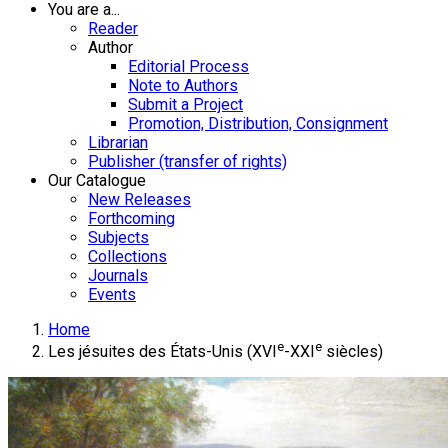
You are a...
Reader
Author
Editorial Process
Note to Authors
Submit a Project
Promotion, Distribution, Consignment
Librarian
Publisher (transfer of rights)
Our Catalogue
New Releases
Forthcoming
Subjects
Collections
Journals
Events
Home
e
e
Les jésuites des États-Unis (XVI
-XXI
siècles)