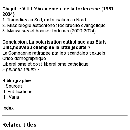
Chapitre VIII. L’ébranlement de la forteresse (1981-
2024)
1. Tragédies au Sud, mobilisation au Nord
2. Missiologie autochtone : réciprocité évangélique
3. Mauvaises et bonnes fortunes (2000-2024)
Conclusion. La polarisation catholique aux États-
Unis,nouveau champ de la lutte jésuite ?
La Compagnie rattrapée par les scandales sexuels
Crise démographique
Libéralisme et post-libéralisme catholique
E pluribus Unum ?
Bibliographie
I. Sources
II. Publications
III. Varia
Index
Related
titles