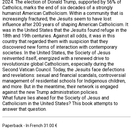
2024. The election of Donald Trump, supported by 56% of
Catholics, marks the end of six decades of a strongly
humanist American Catholicism. Within a community that is
increasingly fractured, the Jesuits seem to have lost
influence after 200 years of shaping American Catholicism. It
was in the United States that the Jesuits found refuge in the
18th and 19th centuries. Against all odds, it was in this
country that regarded them with suspicion that they
discovered new forms of interaction with contemporary
societies. In the United States, the Society of Jesus
reinvented itself, energized with a renewed drive to
revolutionize global Catholicism, especially during the
Second Vatican Council. Today, the Jesuits face defections
and revelations: sexual and financial scandals, controversial
management of residential schools for Indigenous children,
and more. But in the meantime, their network is engaged
against the new Trump administration policies.
What future lies ahead for the Society of Jesus and
Catholicism in the United States? This book attempts to
answer that question.
Paperback
- In French
31.00 €