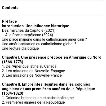
Contents
Préface
Introduction. Une influence historique
Des marches du Capitole (2021)
… À la Roche tarpéienne (2024)
Une place majeure dans le catholicisme américain ?
Une américanisation du catholicisme global ?
Une lecture dialogique
Chapitre I. Une présence précoce en Amérique du Nord
(1566-1773)
1. De l'Amérique latine au Canada
2. Les missions de Nouvelle-Espagne
3. Les missions de Nouvelle-France
Chapitre II. Empreintes jésuites dans les colonies
anglaises et aux premières années de la République
(1634-1820)
1. Colonies britanniques et anticatholicisme
2. Premières années de la République