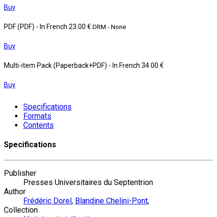
Buy
PDF (PDF)
- In French
23.00 €
DRM - None
Buy
Multi-item Pack (Paperback+PDF)
- In French
34.00 €
Buy
Specifications
Formats
Contents
Specifications
Publisher
Presses Universitaires du Septentrion
Author
Frédéric Dorel
,
Blandine Chelini-Pont
,
Collection