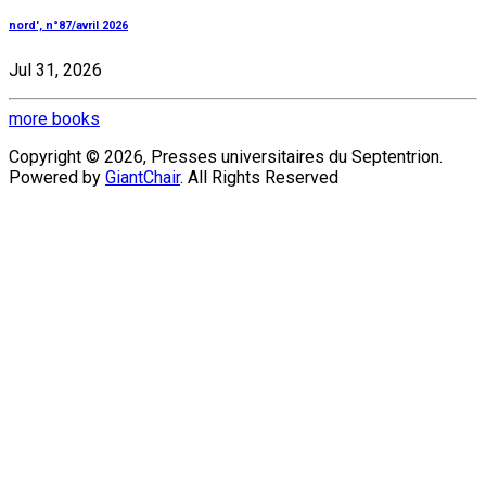
nord', n°87/avril 2026
Jul 31, 2026
more books
Copyright © 2026, Presses universitaires du Septentrion.
Powered by
GiantChair
. All Rights Reserved