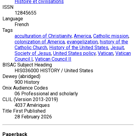
Histoire et civilisations
ISSN
12845655
Language
French
Tags
acculturation of Christianity
,
America
,
Catholic mission
,
colonization of America
,
evangelization
,
history of the
Catholic Church
,
History of the United States
,
Jesuit
,
Society of Jesus
,
United States policy
,
Vatican
,
Vatican
Council I
,
Vatican Council II
BISAC Subject Heading
HIS036000 HISTORY / United States
Dewey (abridged)
900 History
Onix Audience Codes
06 Professional and scholarly
CLIL (Version 2013-2019)
4037 Amériques
Title First Published
28 February 2026
Paperback