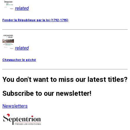
related
Fonder la République par la loi (1792-1795)
related
Chevaucher le péché
You don't want to miss our latest titles?
Subscribe to our newsletter!
Newsletters