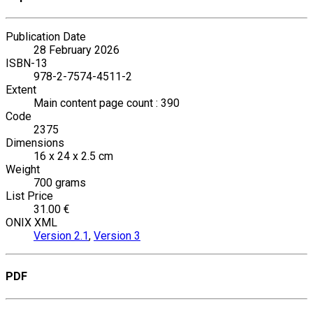
Publication Date
28 February 2026
ISBN-13
978-2-7574-4511-2
Extent
Main content page count : 390
Code
2375
Dimensions
16 x 24 x 2.5 cm
Weight
700 grams
List Price
31.00 €
ONIX XML
Version 2.1
,
Version 3
PDF