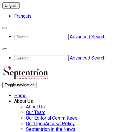
English
Français
Advanced Search
Advanced Search
Toggle navigation
Home
About Us
About Us
Our Team
Our Editorial Committees
Our OpenAccess Policy
Septentrion in the News