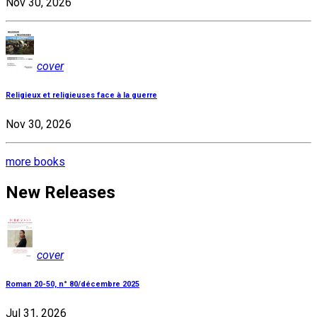
Nov 30, 2026
cover
Religieux et religieuses face à la guerre
Nov 30, 2026
more books
New Releases
cover
Roman 20-50, n° 80/décembre 2025
Jul 31, 2026