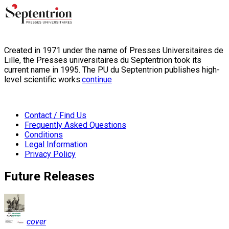
Created in 1971 under the name of Presses Universitaires de
Lille, the Presses universitaires du Septentrion took its
current name in 1995. The PU du Septentrion publishes high-
level scientific works:
continue
Contact / Find Us
Frequently Asked Questions
Conditions
Legal Information
Privacy Policy
Future Releases
cover