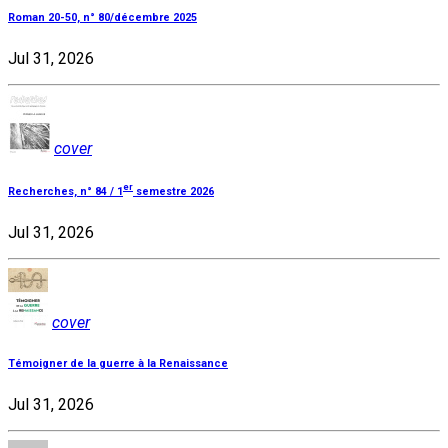
Roman 20-50, n° 80/décembre 2025
Jul 31, 2026
cover
er
Recherches, n° 84 / 1
semestre 2026
Jul 31, 2026
cover
Témoigner de la guerre à la Renaissance
Jul 31, 2026