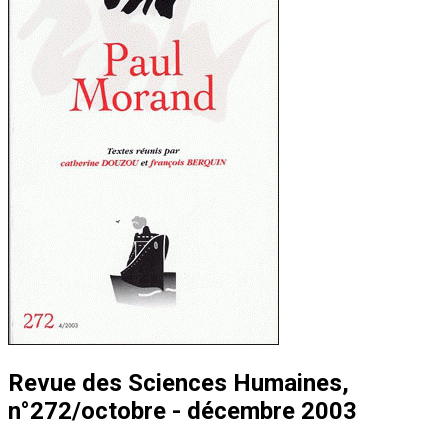
Revue des Sciences Humaines,
n°272/octobre - décembre 2003