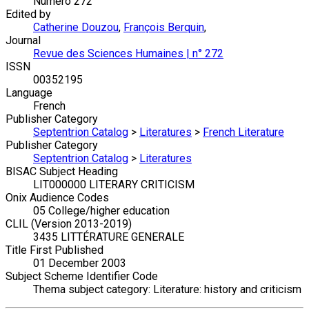
Numéro 272
Edited by
Catherine Douzou
,
François Berquin
,
Journal
Revue des Sciences Humaines | n° 272
ISSN
00352195
Language
French
Publisher Category
Septentrion Catalog
>
Literatures
>
French Literature
Publisher Category
Septentrion Catalog
>
Literatures
BISAC Subject Heading
LIT000000 LITERARY CRITICISM
Onix Audience Codes
05 College/higher education
CLIL (Version 2013-2019)
3435 LITTÉRATURE GENERALE
Title First Published
01 December 2003
Subject Scheme Identifier Code
Thema subject category: Literature: history and criticism