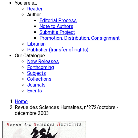
You are a...
Reader
Author
Editorial Process
Note to Authors
Submit a Project
Promotion, Distribution, Consignment
Librarian
Publisher (transfer of rights)
Our Catalogue
New Releases
Forthcoming
Subjects
Collections
Journals
Events
Home
Revue des Sciences Humaines, n°272/octobre -
décembre 2003