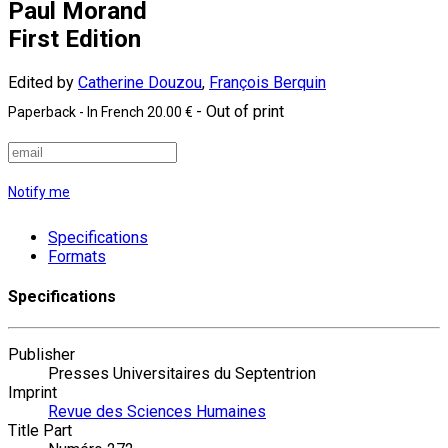
Paul Morand
First Edition
Edited by
Catherine Douzou
,
François Berquin
- Out of print
Paperback
- In French
20.00 €
Notify me
Specifications
Formats
Specifications
Publisher
Presses Universitaires du Septentrion
Imprint
Revue des Sciences Humaines
Title Part