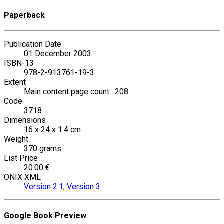
Paperback
Publication Date
01 December 2003
ISBN-13
978-2-913761-19-3
Extent
Main content page count : 208
Code
3718
Dimensions
16 x 24 x 1.4 cm
Weight
370 grams
List Price
20.00 €
ONIX XML
Version 2.1
,
Version 3
Google Book Preview