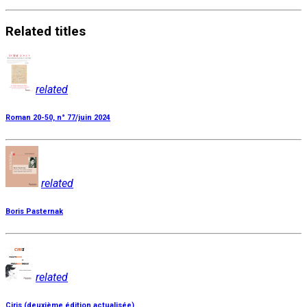
Related
titles
related
Roman 20-50, n° 77/juin 2024
related
Boris Pasternak
related
Ciris (deuxième édition actualisée)