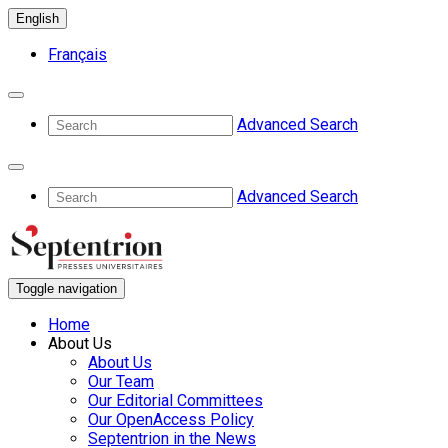
English
Français
Advanced Search
Advanced Search
Toggle navigation
Home
About Us
About Us
Our Team
Our Editorial Committees
Our OpenAccess Policy
Septentrion in the News