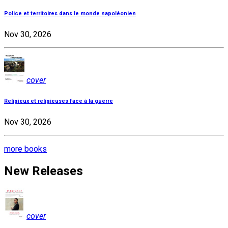
Police et territoires dans le monde napoléonien
Nov 30, 2026
cover
Religieux et religieuses face à la guerre
Nov 30, 2026
more books
New Releases
cover