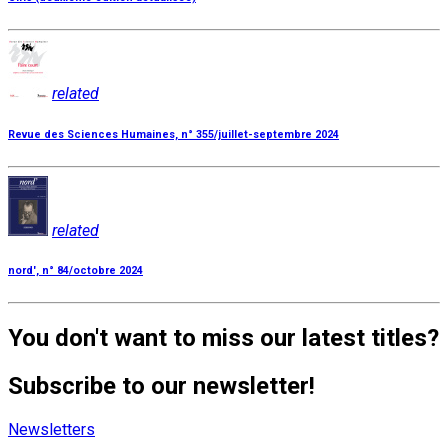
related
Revue des Sciences Humaines, n° 355/juillet-septembre 2024
related
nord', n° 84/octobre 2024
You don't want to miss our latest titles?
Subscribe to our newsletter!
Newsletters