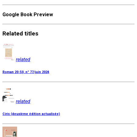
Google Book Preview
Related
titles
related
Roman 20-50, n° 77/juin 2024
related
Ciris (deuxième édition actualisée)