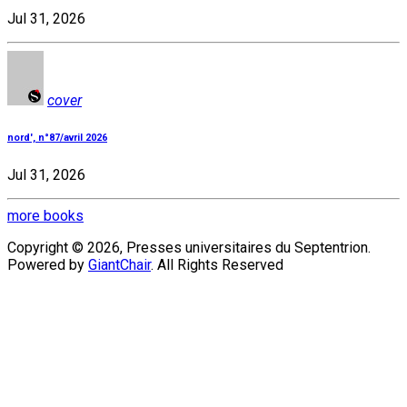
Jul 31, 2026
cover
nord', n°87/avril 2026
Jul 31, 2026
more books
Copyright © 2026, Presses universitaires du Septentrion.
Powered by
GiantChair
. All Rights Reserved