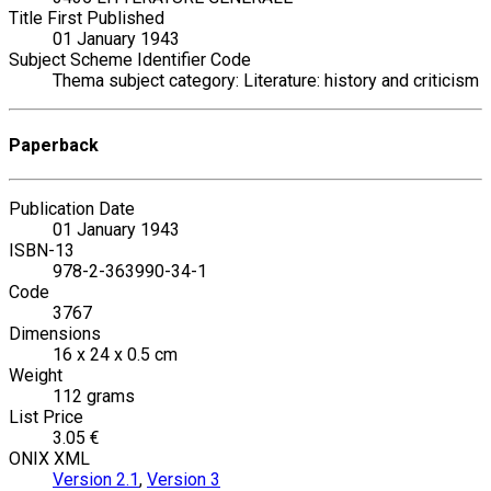
Title First Published
01 January 1943
Subject Scheme Identifier Code
Thema subject category: Literature: history and criticism
Paperback
Publication Date
01 January 1943
ISBN-13
978-2-363990-34-1
Code
3767
Dimensions
16 x 24 x 0.5 cm
Weight
112 grams
List Price
3.05 €
ONIX XML
Version 2.1
,
Version 3