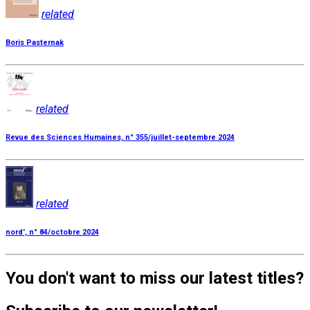
related
Boris Pasternak
related
Revue des Sciences Humaines, n° 355/juillet-septembre 2024
related
nord', n° 84/octobre 2024
You don't want to miss our latest titles?