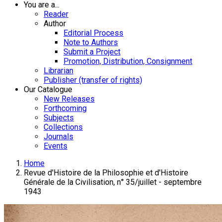
You are a...
Reader
Author
Editorial Process
Note to Authors
Submit a Project
Promotion, Distribution, Consignment
Librarian
Publisher (transfer of rights)
Our Catalogue
New Releases
Forthcoming
Subjects
Collections
Journals
Events
Home
Revue d'Histoire de la Philosophie et d'Histoire
Générale de la Civilisation, n° 35/juillet - septembre
1943