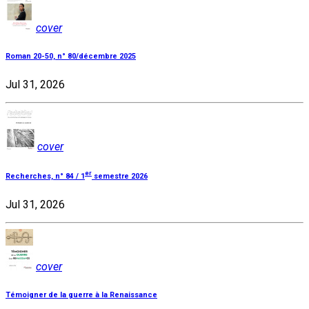
cover
Roman 20-50, n° 80/décembre 2025
Jul 31, 2026
cover
er
Recherches, n° 84 / 1
semestre 2026
Jul 31, 2026
cover
Témoigner de la guerre à la Renaissance