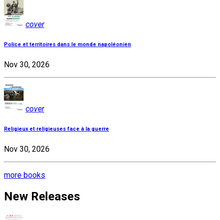
cover
Police et territoires dans le monde napoléonien
Nov 30, 2026
cover
Religieux et religieuses face à la guerre
Nov 30, 2026
more books
New Releases