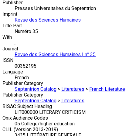
Publisher
Presses Universitaires du Septentrion
Imprint
Revue des Sciences Humaines
Title Part
Numéro 35
With
,
Journal
Revue des Sciences Humaines | n° 35
ISSN
00352195
Language
French
Publisher Category
Septentrion Catalog
>
Literatures
>
French Literature
Publisher Category
Septentrion Catalog
>
Literatures
BISAC Subject Heading
LIT000000 LITERARY CRITICISM
Onix Audience Codes
05 College/higher education
CLIL (Version 2013-2019)
3435 LITTÉRATURE GENERALE