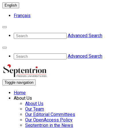
English
Français
Advanced Search
Advanced Search
Toggle navigation
Home
About Us
About Us
Our Team
Our Editorial Committees
Our OpenAccess Policy
Septentrion in the News