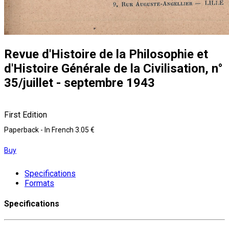
Revue d'Histoire de la Philosophie et
d'Histoire Générale de la Civilisation, n°
35/juillet - septembre 1943
First Edition
Paperback
- In French
3.05 €
Buy
Specifications
Formats
Specifications