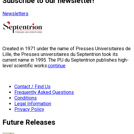
Subscribe to our newsletter!
Newsletters
Created in 1971 under the name of Presses Universitaires de
Lille, the Presses universitaires du Septentrion took its
current name in 1995. The PU du Septentrion publishes high-
level scientific works:
continue
Contact / Find Us
Frequently Asked Questions
Conditions
Legal Information
Privacy Policy
Future Releases