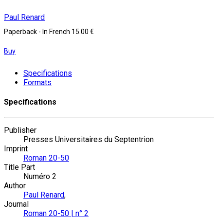
Paul Renard
Paperback
- In French
15.00 €
Buy
Specifications
Formats
Specifications
Publisher
Presses Universitaires du Septentrion
Imprint
Roman 20-50
Title Part
Numéro 2
Author
Paul Renard
,
Journal
Roman 20-50 | n° 2