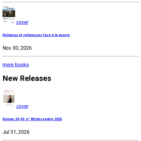
cover
Religieux et religieuses face à la guerre
Nov 30, 2026
more books
New Releases
cover
Roman 20-50, n° 80/décembre 2025
Jul 31, 2026