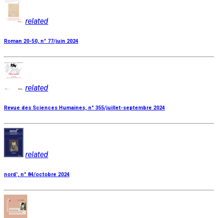
related
Roman 20-50, n° 77/juin 2024
related
Revue des Sciences Humaines, n° 355/juillet-septembre 2024
related
nord', n° 84/octobre 2024