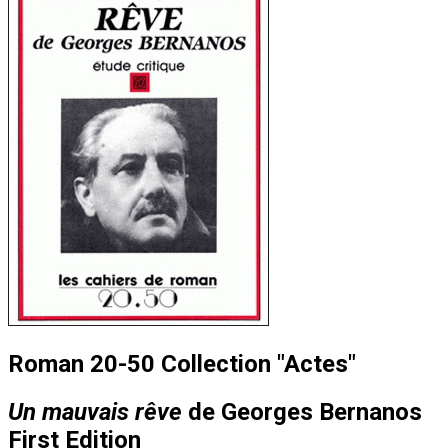
Roman 20-50 Collection "Actes"
Un mauvais rêve
de Georges Bernanos
First Edition