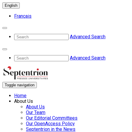
English
Français
Advanced Search
Advanced Search
Toggle navigation
Home
About Us
About Us
Our Team
Our Editorial Committees
Our OpenAccess Policy
Septentrion in the News