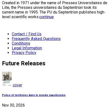
Created in 1971 under the name of Presses Universitaires de
Lille, the Presses universitaires du Septentrion took its
current name in 1995. The PU du Septentrion publishes high-
level scientific works:
continue
Contact / Find Us
Frequently Asked Questions
Conditions
Legal Information
Privacy Policy
Future Releases
cover
Police et territoires dans le monde napoléonien
Nov 30, 2026