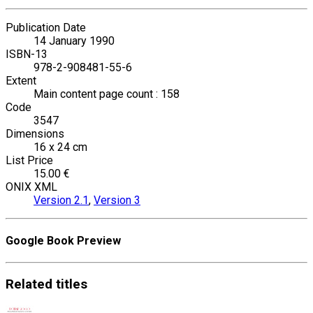
Publication Date
14 January 1990
ISBN-13
978-2-908481-55-6
Extent
Main content page count : 158
Code
3547
Dimensions
16 x 24 cm
List Price
15.00 €
ONIX XML
Version 2.1
,
Version 3
Google Book Preview
Related
titles