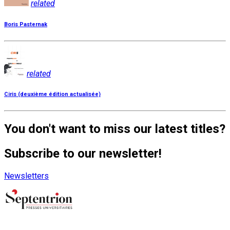
related
Boris Pasternak
related
Ciris (deuxième édition actualisée)
You don't want to miss our latest titles?
Subscribe to our newsletter!
Newsletters