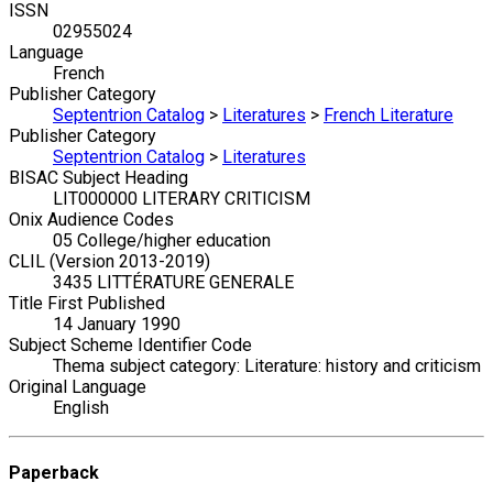
ISSN
02955024
Language
French
Publisher Category
Septentrion Catalog
>
Literatures
>
French Literature
Publisher Category
Septentrion Catalog
>
Literatures
BISAC Subject Heading
LIT000000 LITERARY CRITICISM
Onix Audience Codes
05 College/higher education
CLIL (Version 2013-2019)
3435 LITTÉRATURE GENERALE
Title First Published
14 January 1990
Subject Scheme Identifier Code
Thema subject category: Literature: history and criticism
Original Language
English
Paperback