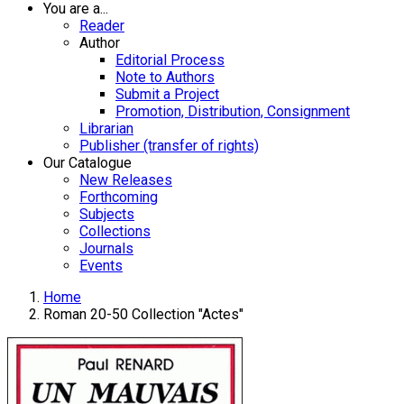
You are a...
Reader
Author
Editorial Process
Note to Authors
Submit a Project
Promotion, Distribution, Consignment
Librarian
Publisher (transfer of rights)
Our Catalogue
New Releases
Forthcoming
Subjects
Collections
Journals
Events
Home
Roman 20-50 Collection "Actes"