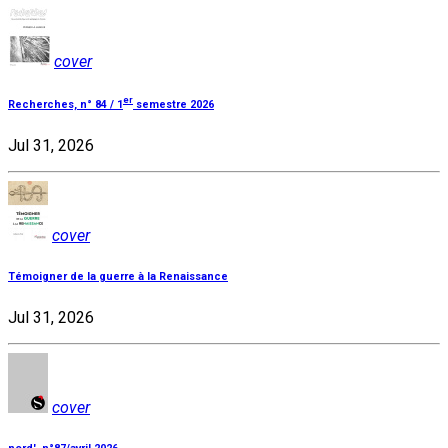
cover
er
Recherches, n° 84 / 1
semestre 2026
Jul 31, 2026
cover
Témoigner de la guerre à la Renaissance
Jul 31, 2026
cover