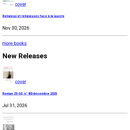
cover
Religieux et religieuses face à la guerre
Nov 30, 2026
more books
New Releases
cover
Roman 20-50, n° 80/décembre 2025
Jul 31, 2026