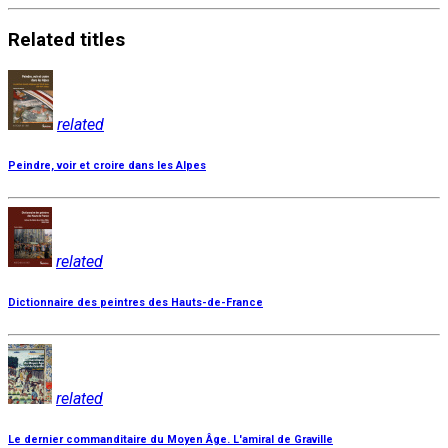
Related
titles
related
Peindre, voir et croire dans les Alpes
related
Dictionnaire des peintres des Hauts-de-France
related
Le dernier commanditaire du Moyen Âge. L'amiral de Graville