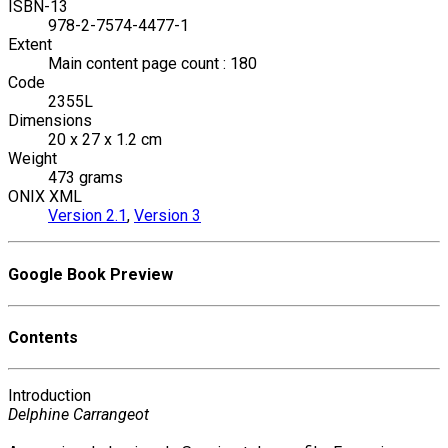
ISBN-13
978-2-7574-4477-1
Extent
Main content page count : 180
Code
2355L
Dimensions
20 x 27 x 1.2 cm
Weight
473 grams
ONIX XML
Version 2.1
,
Version 3
Google Book Preview
Contents
Introduction
Delphine Carrangeot