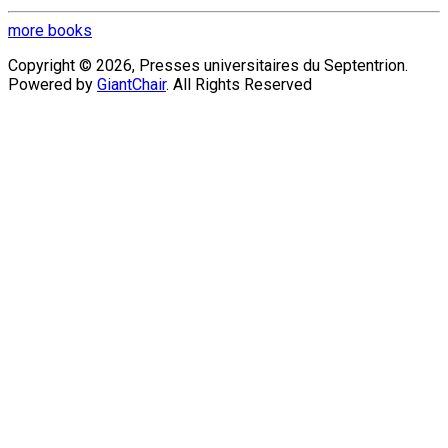
more books
Copyright © 2026, Presses universitaires du Septentrion.
Powered by
GiantChair
. All Rights Reserved