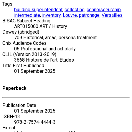
Tags
building superintendent
,
collecting
,
connoisseurship
,
intermediate
,
inventory
,
Louvre
,
patronage
,
Versailles
BISAC Subject Heading
ART015000 ART / History
Dewey (abridged)
709 Historical, areas, persons treatment
Onix Audience Codes
06 Professional and scholarly
CLIL (Version 2013-2019)
3668 Histoire de l'art, Etudes
Title First Published
01 September 2025
Paperback
Publication Date
01 September 2025
ISBN-13
978-2-7574-4444-3
Extent