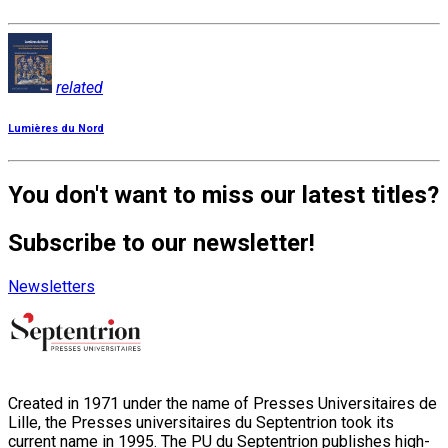
related
Lumières du Nord
You don't want to miss our latest titles?
Subscribe to our newsletter!
Newsletters
Created in 1971 under the name of Presses Universitaires de
Lille, the Presses universitaires du Septentrion took its
current name in 1995. The PU du Septentrion publishes high-