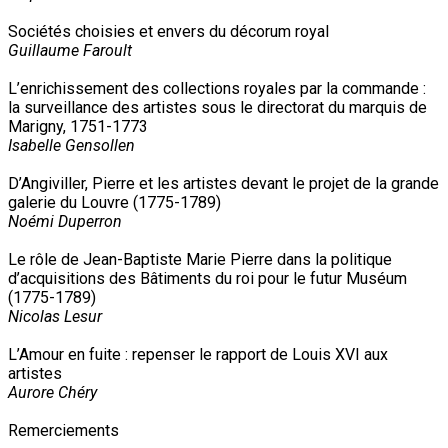
Sociétés choisies et envers du décorum royal
Guillaume Faroult
L’enrichissement des collections royales par la commande :
la surveillance des artistes sous le directorat du marquis de
Marigny, 1751-1773
Isabelle Gensollen
D’Angiviller, Pierre et les artistes devant le projet de la grande
galerie du Louvre (1775-1789)
Noémi Duperron
Le rôle de Jean-Baptiste Marie Pierre dans la politique
d’acquisitions des Bâtiments du roi pour le futur Muséum
(1775-1789)
Nicolas Lesur
L’Amour en fuite : repenser le rapport de Louis XVI aux
artistes
Aurore Chéry
Remerciements