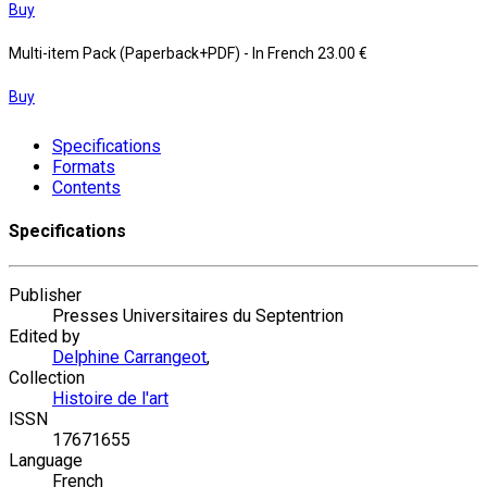
Buy
Multi-item Pack (Paperback+PDF)
- In French
23.00 €
Buy
Specifications
Formats
Contents
Specifications
Publisher
Presses Universitaires du Septentrion
Edited by
Delphine Carrangeot
,
Collection
Histoire de l'art
ISSN
17671655
Language
French