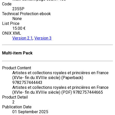
Code
2355P
Technical Protection ebook
None
List Price
15.00 €
ONIX XML
Version 2.1
,
Version 3
Multi-item Pack
Product Content
Artistes et collections royales et princières en France
(XVIe- fin du XVIIIe siècle) (Paperback)
9782757444443
Artistes et collections royales et princières en France
(XVIe- fin du XVIIIe siècle) (PDF) 9782757444665
Product Detail
2
Publication Date
01 September 2025