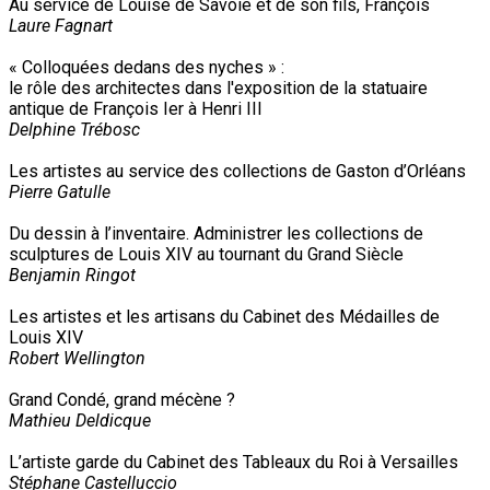
Au service de Louise de Savoie et de son fils, François
Laure Fagnart
« Colloquées dedans des nyches » :
le rôle des architectes dans l'exposition de la statuaire
antique de François Ier à Henri III
Delphine Trébosc
Les artistes au service des collections de Gaston d’Orléans
Pierre Gatulle
Du dessin à l’inventaire. Administrer les collections de
sculptures de Louis XIV au tournant du Grand Siècle
Benjamin Ringot
Les artistes et les artisans du Cabinet des Médailles de
Louis XIV
Robert Wellington
Grand Condé, grand mécène ?
Mathieu Deldicque
L’artiste garde du Cabinet des Tableaux du Roi à Versailles
Stéphane Castelluccio