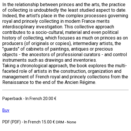
In the relationship between princes and the arts, the practice
of collecting is undoubtedly the least studied aspect to date.
Indeed, the artist's place in the complex processes governing
royal and princely collecting in modern France merits
interdisciplinary investigation. This collective approach
contributes to a socio-cultural, material and even political
history of collecting, which focuses as much on princes as on
producers (of originals or copies), intermediary artists, the
"guards" of cabinets of paintings, antiques or precious
objects - the ancestors of professional curators - and control
instruments such as drawings and inventories.
Taking a chronological approach, the book explores the multi-
faceted role of artists in the construction, organization and
management of French royal and princely collections from the
Renaissance to the end of the Ancien Régime.
Paperback
- In French
20.00 €
Buy
PDF (PDF)
- In French
15.00 €
DRM - None