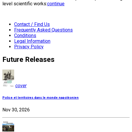
level scientific works:
continue
Contact / Find Us
Frequently Asked Questions
Conditions
Legal Information
Privacy Policy
Future Releases
cover
Police et territoires dans le monde napoléonien
Nov 30, 2026