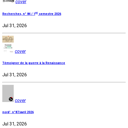
cover
er
Recherches, n° 84 / 1
semestre 2026
Jul 31, 2026
cover
Témoigner de la guerre à la Renaissance
Jul 31, 2026
cover
nord', n°87/avril 2026
Jul 31, 2026