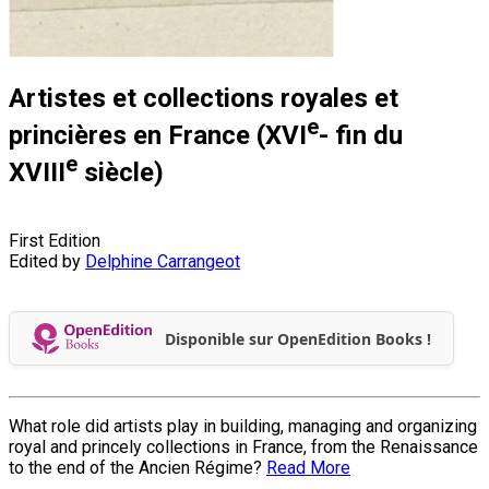
Artistes et collections royales et
e
princières en France (XVI
- fin du
e
XVIII
siècle)
First Edition
Edited by
Delphine Carrangeot
Disponible sur OpenEdition Books !
What role did artists play in building, managing and organizing
royal and princely collections in France, from the Renaissance
to the end of the Ancien Régime?
Read More