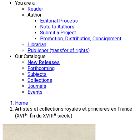
You are a...
Reader
Author
Editorial Process
Note to Authors
Submit a Project
Promotion, Distribution, Consignment
Librarian
Publisher (transfer of rights)
Our Catalogue
New Releases
Forthcoming
Subjects
Collections
Journals
Events
Home
Artistes et collections royales et princières en France
e
e
(XVI
- fin du XVIII
siècle)