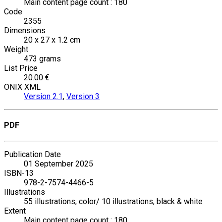
Main content page count : 180
Code
2355
Dimensions
20 x 27 x 1.2 cm
Weight
473 grams
List Price
20.00 €
ONIX XML
Version 2.1
,
Version 3
PDF
Publication Date
01 September 2025
ISBN-13
978-2-7574-4466-5
Illustrations
55 illustrations, color/ 10 illustrations, black & white
Extent
Main content page count : 180