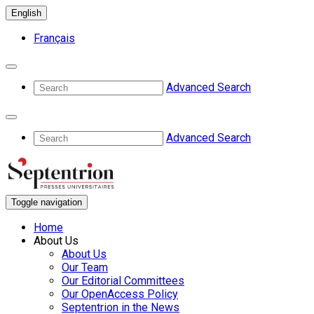
English
Français
Advanced Search
Advanced Search
Toggle navigation
Home
About Us
About Us
Our Team
Our Editorial Committees
Our OpenAccess Policy
Septentrion in the News