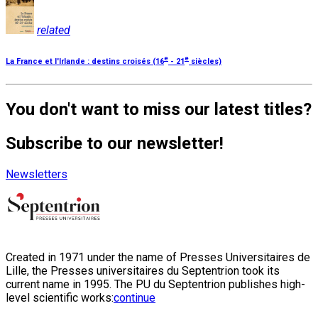
related
e
e
La France et l'Irlande : destins croisés (16
- 21
siècles)
You don't want to miss our latest titles?
Subscribe to our newsletter!
Newsletters
Created in 1971 under the name of Presses Universitaires de
Lille, the Presses universitaires du Septentrion took its
current name in 1995. The PU du Septentrion publishes high-
level scientific works:
continue