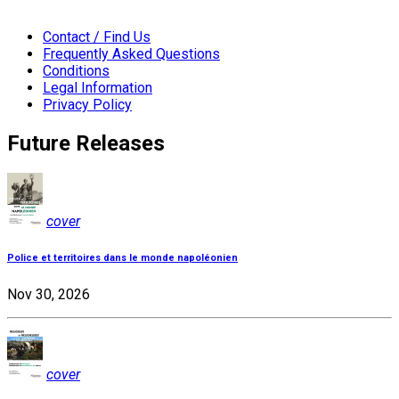
Contact / Find Us
Frequently Asked Questions
Conditions
Legal Information
Privacy Policy
Future Releases
cover
Police et territoires dans le monde napoléonien
Nov 30, 2026
cover