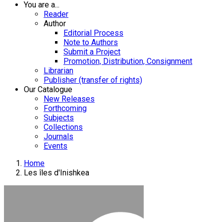
You are a...
Reader
Author
Editorial Process
Note to Authors
Submit a Project
Promotion, Distribution, Consignment
Librarian
Publisher (transfer of rights)
Our Catalogue
New Releases
Forthcoming
Subjects
Collections
Journals
Events
Home
Les îles d'Inishkea