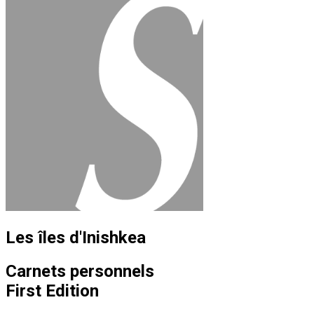
Les îles d'Inishkea
Carnets personnels
First Edition