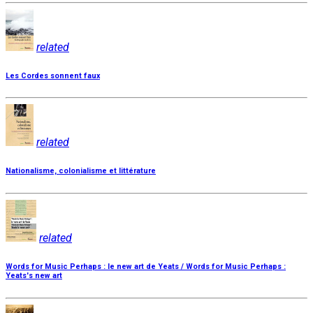
related
Les Cordes sonnent faux
related
Nationalisme, colonialisme et littérature
related
Words for Music Perhaps : le new art de Yeats / Words for Music Perhaps :
Yeats's new art