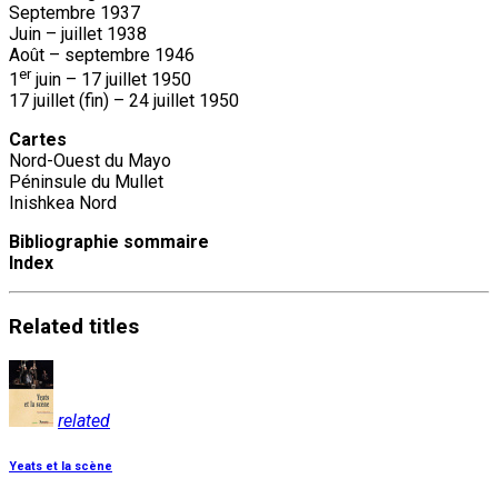
Septembre 1937
Juin – juillet 1938
Août – septembre 1946
er
1
juin – 17 juillet 1950
17 juillet (fin) – 24 juillet 1950
Cartes
Nord-Ouest du Mayo
Péninsule du Mullet
Inishkea Nord
Bibliographie sommaire
Index
Related
titles
related
Yeats et la scène