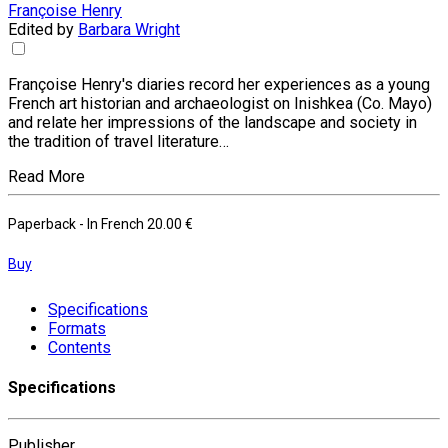
Françoise Henry
Edited by
Barbara Wright
Françoise Henry's diaries record her experiences as a young
French art historian and archaeologist on Inishkea (Co. Mayo)
and relate her impressions of the landscape and society in
the tradition of travel literature…
Read More
Paperback
- In French
20.00 €
Buy
Specifications
Formats
Contents
Specifications
Publisher