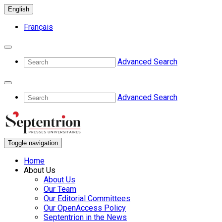
English
Français
Advanced Search
Advanced Search
Toggle navigation
Home
About Us
About Us
Our Team
Our Editorial Committees
Our OpenAccess Policy
Septentrion in the News