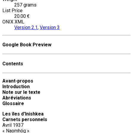
257 grams
List Price
20.00 €
ONIX XML
Version 2.1
,
Version 3
Google Book Preview
Contents
Avant-propos
Introduction
Note sur le texte
Abréviations
Glossaire
Les îles d'Inishkea
Carnets personnels
Avril 1937
« Naomhóg »