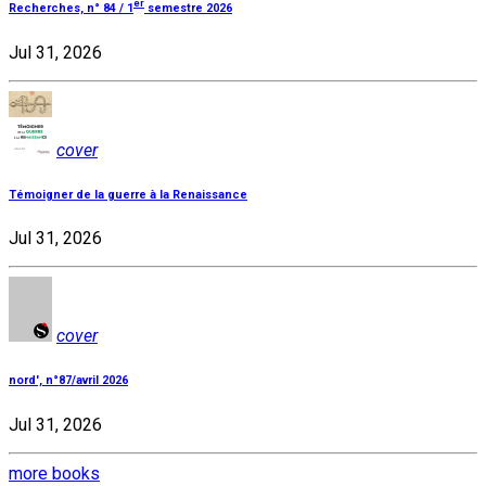
er
Recherches, n° 84 / 1
semestre 2026
Jul 31, 2026
cover
Témoigner de la guerre à la Renaissance
Jul 31, 2026
cover
nord', n°87/avril 2026
Jul 31, 2026
more books