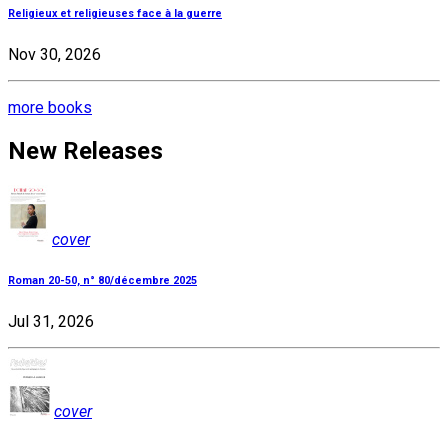
Religieux et religieuses face à la guerre
Nov 30, 2026
more books
New Releases
cover
Roman 20-50, n° 80/décembre 2025
Jul 31, 2026
cover