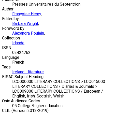
Presses Universitaires du Septentrion
Author
Françoise Henry
,
Edited by
Barbara Wright
,
Foreword by
Alexandra Poulain
,
Collection
Irlande
ISSN
02424762
Language
French
Tags
Ireland - literature
BISAC Subject Heading
LCO000000 LITERARY COLLECTIONS > LCO015000
LITERARY COLLECTIONS / Diaries & Journals >
LCO009000 LITERARY COLLECTIONS / European /
English, Irish, Scottish, Welsh
Onix Audience Codes
05 College/higher education
CLIL (Version 2013-2019)