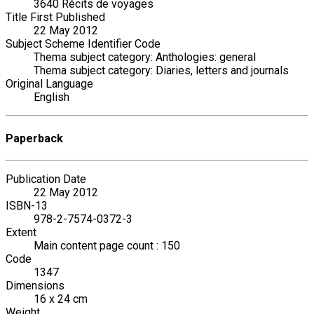
3640 Récits de voyages
Title First Published
22 May 2012
Subject Scheme Identifier Code
Thema subject category: Anthologies: general
Thema subject category: Diaries, letters and journals
Original Language
English
Paperback
Publication Date
22 May 2012
ISBN-13
978-2-7574-0372-3
Extent
Main content page count : 150
Code
1347
Dimensions
16 x 24 cm
Weight