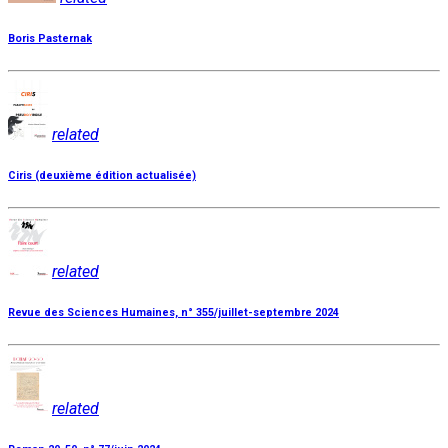
Boris Pasternak
related
Ciris (deuxième édition actualisée)
related
Revue des Sciences Humaines, n° 355/juillet-septembre 2024
related