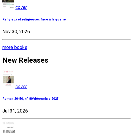
cover
Religieux et religieuses face à la guerre
Nov 30, 2026
more books
New Releases
cover
Roman 20-50, n° 80/décembre 2025
Jul 31, 2026