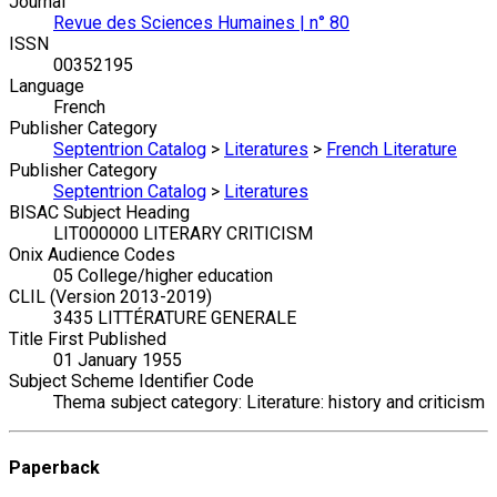
Journal
Revue des Sciences Humaines | n° 80
ISSN
00352195
Language
French
Publisher Category
Septentrion Catalog
>
Literatures
>
French Literature
Publisher Category
Septentrion Catalog
>
Literatures
BISAC Subject Heading
LIT000000 LITERARY CRITICISM
Onix Audience Codes
05 College/higher education
CLIL (Version 2013-2019)
3435 LITTÉRATURE GENERALE
Title First Published
01 January 1955
Subject Scheme Identifier Code
Thema subject category: Literature: history and criticism
Paperback