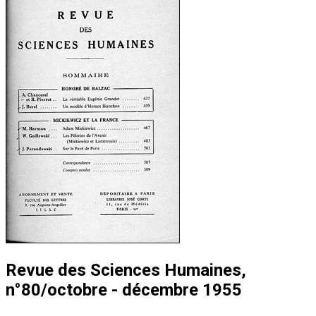
Revue des Sciences Humaines,
n°80/octobre - décembre 1955