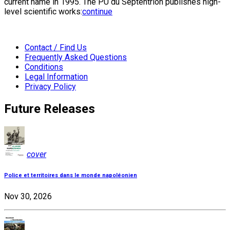
current name in 1995. The PU du Septentrion publishes high-
level scientific works:
continue
Contact / Find Us
Frequently Asked Questions
Conditions
Legal Information
Privacy Policy
Future Releases
cover
Police et territoires dans le monde napoléonien
Nov 30, 2026