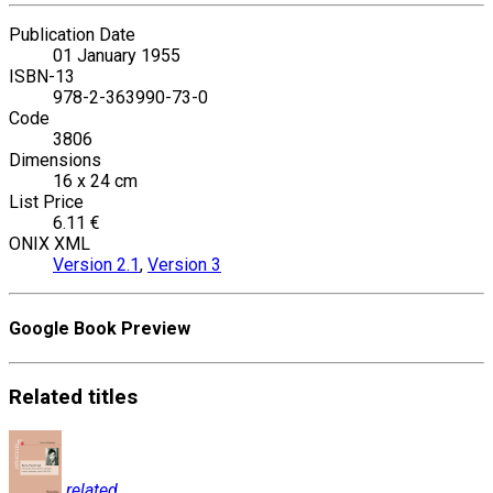
Publication Date
01 January 1955
ISBN-13
978-2-363990-73-0
Code
3806
Dimensions
16 x 24 cm
List Price
6.11 €
ONIX XML
Version 2.1
,
Version 3
Google Book Preview
Related
titles
related