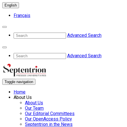
English
Français
Advanced Search
Advanced Search
Toggle navigation
Home
About Us
About Us
Our Team
Our Editorial Committees
Our OpenAccess Policy
Septentrion in the News