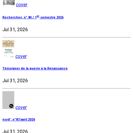
cover
er
Recherches, n° 84 / 1
semestre 2026
Jul 31, 2026
cover
Témoigner de la guerre à la Renaissance
Jul 31, 2026
cover
nord', n°87/avril 2026
Jul 31, 2026