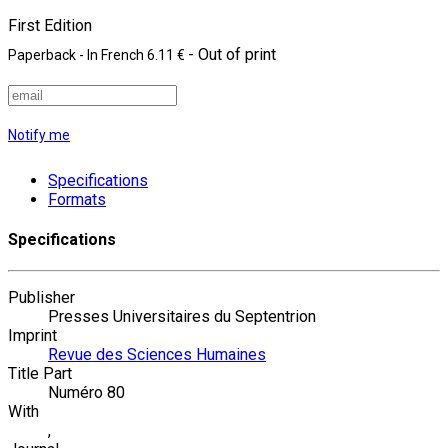
First Edition
- Out of print
Paperback
- In French
6.11 €
Notify me
Specifications
Formats
Specifications
Publisher
Presses Universitaires du Septentrion
Imprint
Revue des Sciences Humaines
Title Part
Numéro 80
With
,