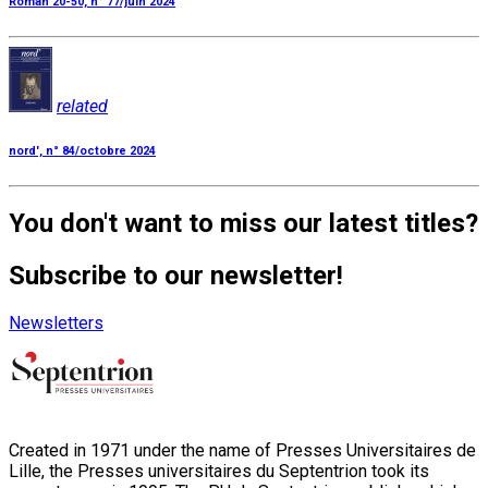
Roman 20-50, n° 77/juin 2024
related
nord', n° 84/octobre 2024
You don't want to miss our latest titles?
Subscribe to our newsletter!
Newsletters
Created in 1971 under the name of Presses Universitaires de
Lille, the Presses universitaires du Septentrion took its