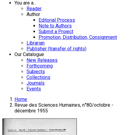
You are a...
Reader
Author
Editorial Process
Note to Authors
Submit a Project
Promotion, Distribution, Consignment
Librarian
Publisher (transfer of rights)
Our Catalogue
New Releases
Forthcoming
Subjects
Collections
Journals
Events
Home
Revue des Sciences Humaines, n°80/octobre -
décembre 1955