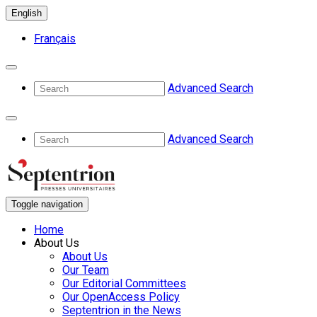
English
Français
Advanced Search
Advanced Search
Toggle navigation
Home
About Us
About Us
Our Team
Our Editorial Committees
Our OpenAccess Policy
Septentrion in the News