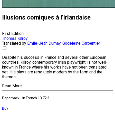
Illusions comiques à l'Irlandaise
First Edition
Thomas Kilroy
Translated by
Émile-Jean Dumay
,
Godeleine Carpentier
Despite his success in France and several other European
countries, Kilroy, contemporary Irish playwright, is not well-
known in France where his works have not been translated
yet. His plays are resolutely modern by the form and the
themes…
Read More
Paperback
- In French
13.72 €
Buy