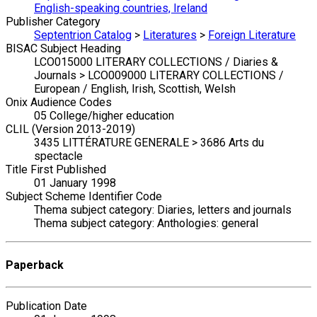
English-speaking countries, Ireland
Publisher Category
Septentrion Catalog
>
Literatures
>
Foreign Literature
BISAC Subject Heading
LCO015000 LITERARY COLLECTIONS / Diaries &
Journals > LCO009000 LITERARY COLLECTIONS /
European / English, Irish, Scottish, Welsh
Onix Audience Codes
05 College/higher education
CLIL (Version 2013-2019)
3435 LITTÉRATURE GENERALE > 3686 Arts du
spectacle
Title First Published
01 January 1998
Subject Scheme Identifier Code
Thema subject category: Diaries, letters and journals
Thema subject category: Anthologies: general
Paperback
Publication Date