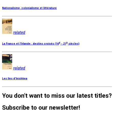
Nationalisme, colonialisme et littérature
related
e
e
La France et l'Irlande : destins croisés (16
- 21
siècles)
related
Les îles d'Inishkea
You don't want to miss our latest titles?
Subscribe to our newsletter!