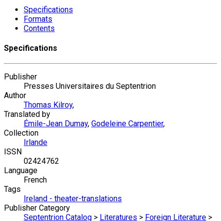
Specifications
Formats
Contents
Specifications
Publisher
Presses Universitaires du Septentrion
Author
Thomas Kilroy
,
Translated by
Émile-Jean Dumay
,
Godeleine Carpentier
,
Collection
Irlande
ISSN
02424762
Language
French
Tags
Ireland - theater-translations
Publisher Category
Septentrion Catalog
>
Literatures
>
Foreign Literature
>