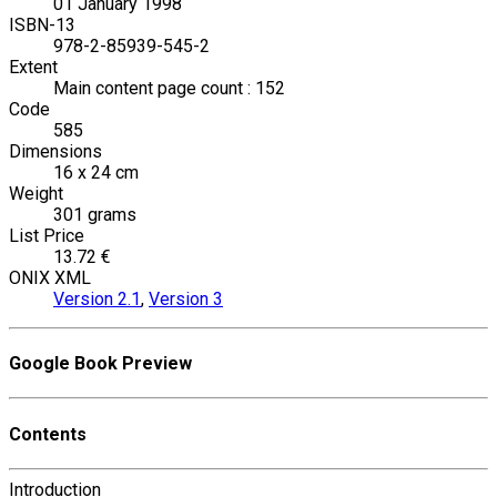
01 January 1998
ISBN-13
978-2-85939-545-2
Extent
Main content page count : 152
Code
585
Dimensions
16 x 24 cm
Weight
301 grams
List Price
13.72 €
ONIX XML
Version 2.1
,
Version 3
Google Book Preview
Contents
Introduction