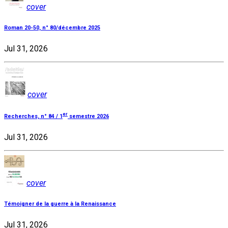
cover
Roman 20-50, n° 80/décembre 2025
Jul 31, 2026
cover
er
Recherches, n° 84 / 1
semestre 2026
Jul 31, 2026
cover
Témoigner de la guerre à la Renaissance
Jul 31, 2026