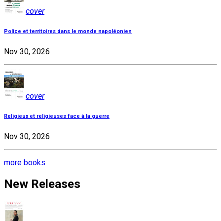
cover
Police et territoires dans le monde napoléonien
Nov 30, 2026
cover
Religieux et religieuses face à la guerre
Nov 30, 2026
more books
New Releases