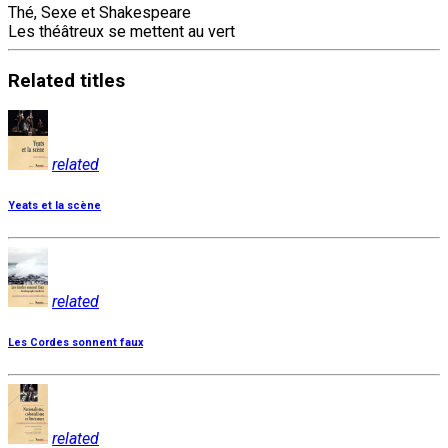
Thé, Sexe et Shakespeare
Les théâtreux se mettent au vert
Related
titles
related
Yeats et la scène
related
Les Cordes sonnent faux
related