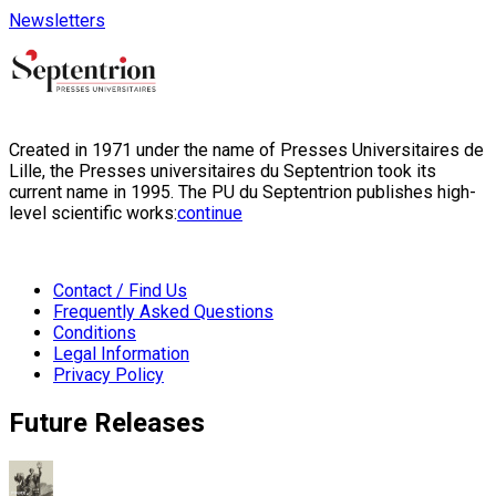
Newsletters
Created in 1971 under the name of Presses Universitaires de
Lille, the Presses universitaires du Septentrion took its
current name in 1995. The PU du Septentrion publishes high-
level scientific works:
continue
Contact / Find Us
Frequently Asked Questions
Conditions
Legal Information
Privacy Policy
Future Releases