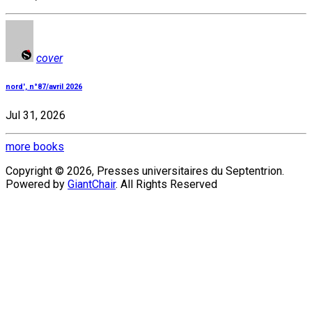
cover
nord', n°87/avril 2026
Jul 31, 2026
more books
Copyright © 2026, Presses universitaires du Septentrion.
Powered by
GiantChair
. All Rights Reserved