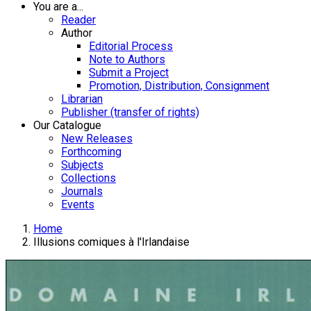
You are a...
Reader
Author
Editorial Process
Note to Authors
Submit a Project
Promotion, Distribution, Consignment
Librarian
Publisher (transfer of rights)
Our Catalogue
New Releases
Forthcoming
Subjects
Collections
Journals
Events
Home
Illusions comiques à l'Irlandaise