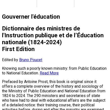
Gouverner l'éducation
Dictionnaire des ministres de
l'Instruction publique et de l’Éducation
nationale (1824-2024)
First Edition
Edited by
Bruno Poucet
Knowing such a poorly known ministry: from Public Education
to National Education.
Read More
Prefaced by Antoine Prost, this book is original since it
offers a complete overview of the history and sociology of
the Ministry of Public Education and National Education from
1824 to 2024. The 290 ministers and secretaries of state
who have had to deal with educational affairs are the subject
of a detailed notice: their training course, their political
activities before, during and after the ministry are examined,