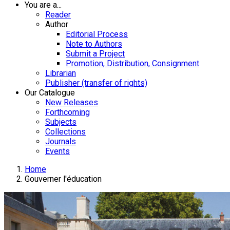
You are a...
Reader
Author
Editorial Process
Note to Authors
Submit a Project
Promotion, Distribution, Consignment
Librarian
Publisher (transfer of rights)
Our Catalogue
New Releases
Forthcoming
Subjects
Collections
Journals
Events
Home
Gouverner l'éducation