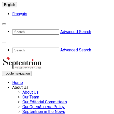
English
Français
Advanced Search
Advanced Search
Toggle navigation
Home
About Us
About Us
Our Team
Our Editorial Committees
Our OpenAccess Policy
Septentrion in the News