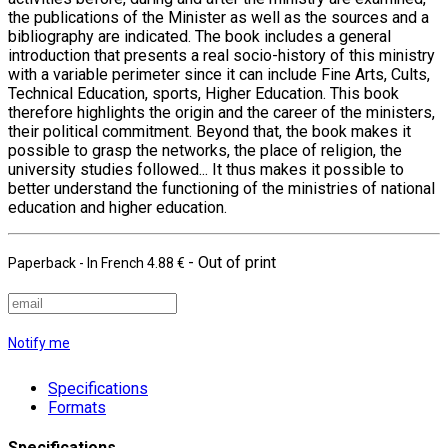
the publications of the Minister as well as the sources and a
bibliography are indicated. The book includes a general
introduction that presents a real socio-history of this ministry
with a variable perimeter since it can include Fine Arts, Cults,
Technical Education, sports, Higher Education. This book
therefore highlights the origin and the career of the ministers,
their political commitment. Beyond that, the book makes it
possible to grasp the networks, the place of religion, the
university studies followed... It thus makes it possible to
better understand the functioning of the ministries of national
education and higher education.
- Out of print
Paperback
- In French
4.88 €
Notify me
Specifications
Formats
Specifications