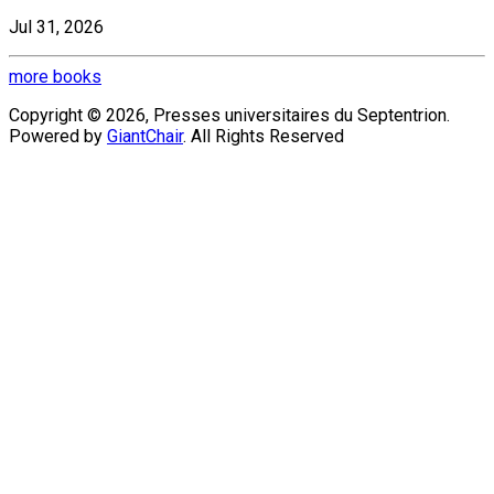
Jul 31, 2026
more books
Copyright © 2026, Presses universitaires du Septentrion.
Powered by
GiantChair
. All Rights Reserved