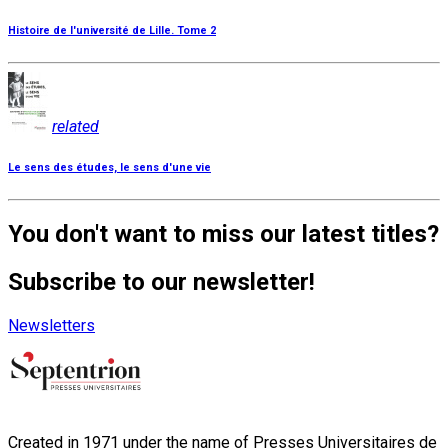
Histoire de l'université de Lille. Tome 2
related
Le sens des études, le sens d'une vie
You don't want to miss our latest titles?
Subscribe to our newsletter!
Newsletters
Created in 1971 under the name of Presses Universitaires de