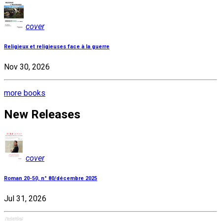
cover
Religieux et religieuses face à la guerre
Nov 30, 2026
more books
New Releases
cover
Roman 20-50, n° 80/décembre 2025
Jul 31, 2026