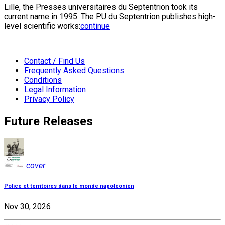
Lille, the Presses universitaires du Septentrion took its
current name in 1995. The PU du Septentrion publishes high-
level scientific works:
continue
Contact / Find Us
Frequently Asked Questions
Conditions
Legal Information
Privacy Policy
Future Releases
cover
Police et territoires dans le monde napoléonien
Nov 30, 2026