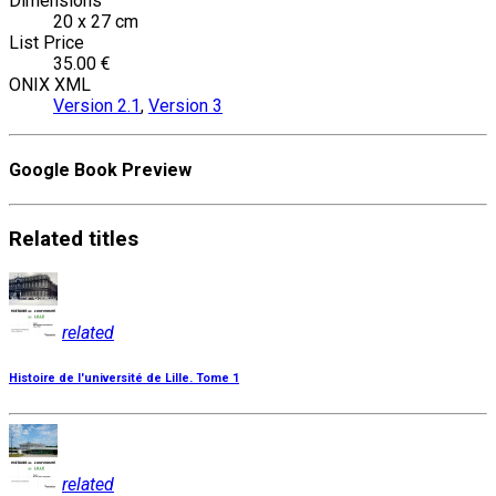
Dimensions
20 x 27 cm
List Price
35.00 €
ONIX XML
Version 2.1
,
Version 3
Google Book Preview
Related
titles
related
Histoire de l'université de Lille. Tome 1
related