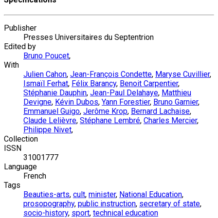
Publisher
Presses Universitaires du Septentrion
Edited by
Bruno Poucet
,
With
Julien Cahon
,
Jean-François Condette
,
Maryse Cuvillier
,
Ismaïl Ferhat
,
Félix Barancy
,
Benoit Carpentier
,
Stéphanie Dauphin
,
Jean-Paul Delahaye
,
Matthieu
Devigne
,
Kévin Dubos
,
Yann Forestier
,
Bruno Garnier
,
Emmanuel Guigo
,
Jerôme Krop
,
Bernard Lachaise
,
Claude Lelièvre
,
Stéphane Lembré
,
Charles Mercier
,
Philippe Nivet
,
Collection
ISSN
31001777
Language
French
Tags
Beauties-arts
,
cult
,
minister
,
National Education
,
prosopography
,
public instruction
,
secretary of state
,
socio-history
,
sport
,
technical education