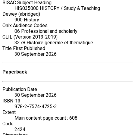
BISAC Subject Heading
HIS035000 HISTORY / Study & Teaching
Dewey (abridged)
900 History
Onix Audience Codes
06 Professional and scholarly
CLIL (Version 2013-2019)
3378 Histoire générale et thématique
Title First Published
30 September 2026
Paperback
Publication Date
30 September 2026
ISBN-13
978-2-7574-4725-3
Extent
Main content page count : 608
Code
2424