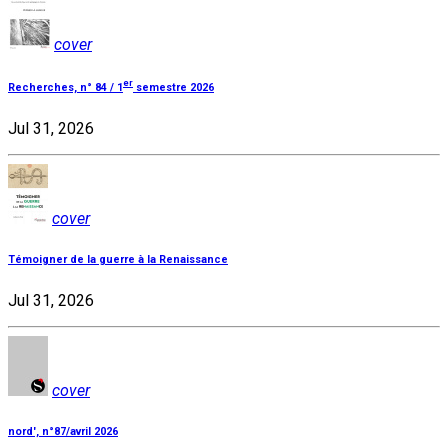
cover
er
Recherches, n° 84 / 1
semestre 2026
Jul 31, 2026
cover
Témoigner de la guerre à la Renaissance
Jul 31, 2026
cover
nord', n°87/avril 2026