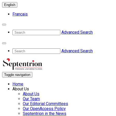
English
Français
Advanced Search
Advanced Search
Toggle navigation
Home
About Us
About Us
Our Team
Our Editorial Committees
Our OpenAccess Policy
Septentrion in the News