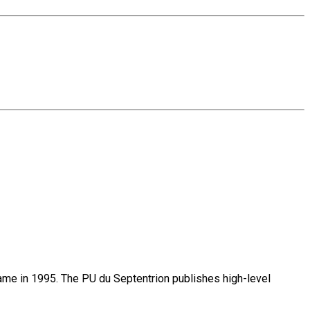
name in 1995. The PU du Septentrion publishes high-level