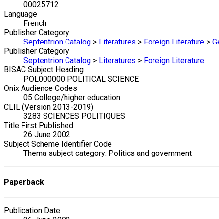
00025712
Language
French
Publisher Category
Septentrion Catalog
>
Literatures
>
Foreign Literature
>
G
Publisher Category
Septentrion Catalog
>
Literatures
>
Foreign Literature
BISAC Subject Heading
POL000000 POLITICAL SCIENCE
Onix Audience Codes
05 College/higher education
CLIL (Version 2013-2019)
3283 SCIENCES POLITIQUES
Title First Published
26 June 2002
Subject Scheme Identifier Code
Thema subject category: Politics and government
Paperback
Publication Date