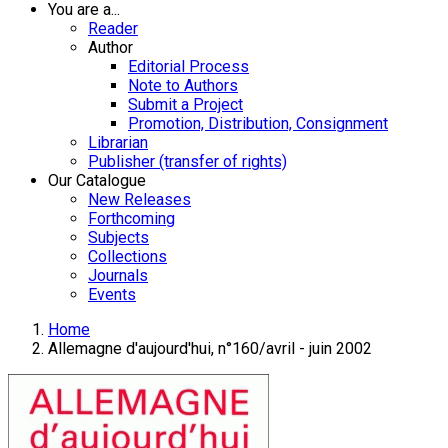
You are a...
Reader
Author
Editorial Process
Note to Authors
Submit a Project
Promotion, Distribution, Consignment
Librarian
Publisher (transfer of rights)
Our Catalogue
New Releases
Forthcoming
Subjects
Collections
Journals
Events
Home
Allemagne d'aujourd'hui, n°160/avril - juin 2002