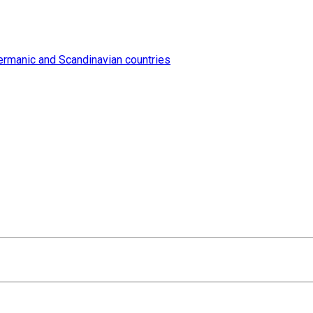
ermanic and Scandinavian countries