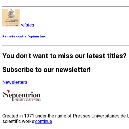
related
Remède contre l'opium turc
You don't want to miss our latest titles?
Subscribe to our newsletter!
Newsletters
Created in 1971 under the name of Presses Universitaires de Li
scientific works:
continue