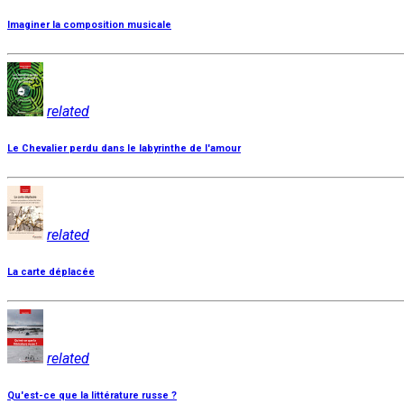
Imaginer la composition musicale
related
Le Chevalier perdu dans le labyrinthe de l'amour
related
La carte déplacée
related
Qu'est-ce que la littérature russe ?