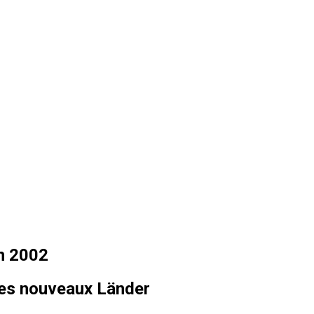
in 2002
les nouveaux Länder