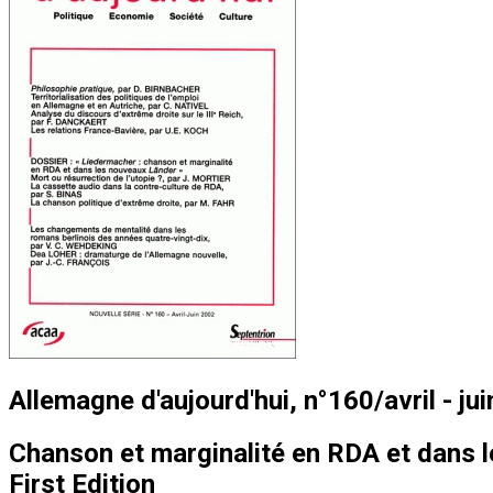
Allemagne d'aujourd'hui, n°160/avril - ju
Chanson et marginalité en RDA et dans 
First Edition