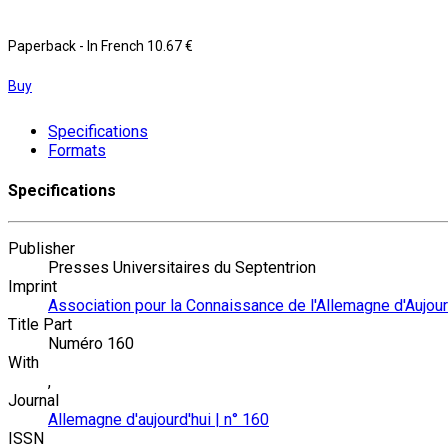
Paperback
- In French
10.67 €
Buy
Specifications
Formats
Specifications
Publisher
Presses Universitaires du Septentrion
Imprint
Association pour la Connaissance de l'Allemagne d'Aujour
Title Part
Numéro 160
With
,
Journal
Allemagne d'aujourd'hui | n° 160
ISSN