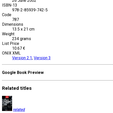
26 June 2002
ISBN-13
978-2-85939-742-5
Code
787
Dimensions
13.5 x 21 cm
Weight
234 grams
List Price
10.67 €
ONIX XML
Version 2.1
,
Version 3
Google Book Preview
Related
titles
related