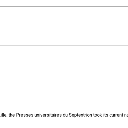
lle, the Presses universitaires du Septentrion took its current 