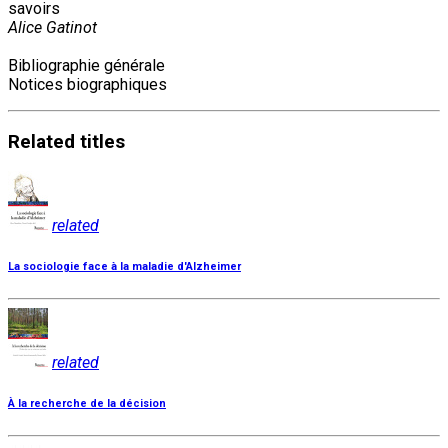
savoirs
Alice Gatinot
Bibliographie générale
Notices biographiques
Related
titles
related
La sociologie face à la maladie d'Alzheimer
related
À la recherche de la décision