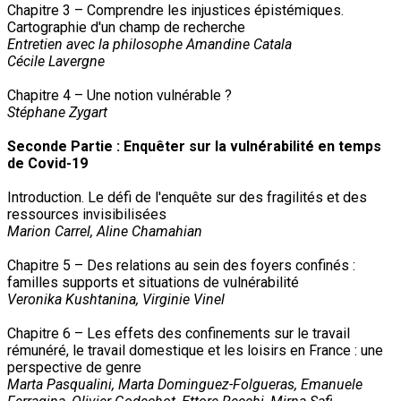
Chapitre 3 – Comprendre les injustices épistémiques.
Cartographie d'un champ de recherche
Entretien avec la philosophe Amandine Catala
Cécile Lavergne
Chapitre 4 – Une notion vulnérable ?
Stéphane Zygart
Seconde Partie : Enquêter sur la vulnérabilité en temps
de Covid-19
Introduction. Le défi de l'enquête sur des fragilités et des
ressources invisibilisées
Marion Carrel, Aline Chamahian
Chapitre 5 – Des relations au sein des foyers confinés :
familles supports et situations de vulnérabilité
Veronika Kushtanina, Virginie Vinel
Chapitre 6 – Les effets des confinements sur le travail
rémunéré, le travail domestique et les loisirs en France : une
perspective de genre
Marta Pasqualini, Marta Dominguez-Folgueras, Emanuele