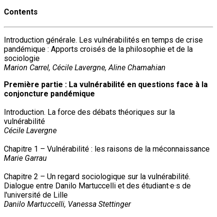
Contents
Introduction générale. Les vulnérabilités en temps de crise
pandémique : Apports croisés de la philosophie et de la
sociologie
Marion Carrel, Cécile Lavergne, Aline Chamahian
Première partie : La vulnérabilité en questions face à la
conjoncture pandémique
Introduction. La force des débats théoriques sur la
vulnérabilité
Cécile Lavergne
Chapitre 1 – Vulnérabilité : les raisons de la méconnaissance
Marie Garrau
Chapitre 2 – Un regard sociologique sur la vulnérabilité.
Dialogue entre Danilo Martuccelli et des étudiant·e·s de
l'université de Lille
Danilo Martuccelli, Vanessa Stettinger