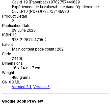
Covid-19 (Paperback) 9782757446829
Expériences de la vulnérabilité dans l'épidémie de
Covid-19 (PDF) 9782757446980
Product Detail
2
Publication Date
09 June 2026
ISBN-13
978-2-7574-4706-2
Extent
Main content page count : 262
Code
2410L
Dimensions
16 x 24 x 1.7 cm
Weight
486 grams
ONIX XML
Version 2.1
,
Version 3
Google Book Preview