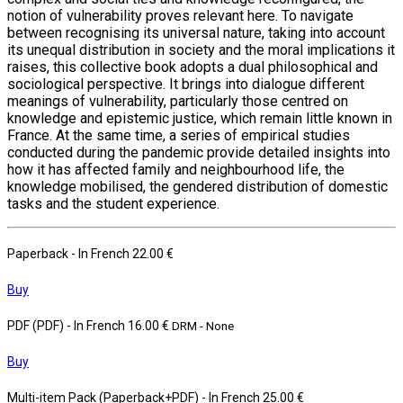
notion of vulnerability proves relevant here. To navigate
between recognising its universal nature, taking into account
its unequal distribution in society and the moral implications it
raises, this collective book adopts a dual philosophical and
sociological perspective. It brings into dialogue different
meanings of vulnerability, particularly those centred on
knowledge and epistemic justice, which remain little known in
France. At the same time, a series of empirical studies
conducted during the pandemic provide detailed insights into
how it has affected family and neighbourhood life, the
knowledge mobilised, the gendered distribution of domestic
tasks and the student experience.
Paperback
- In French
22.00 €
Buy
PDF (PDF)
- In French
16.00 €
DRM - None
Buy
Multi-item Pack (Paperback+PDF)
- In French
25.00 €