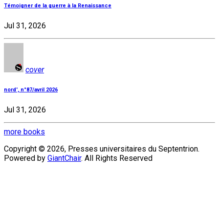
Témoigner de la guerre à la Renaissance
Jul 31, 2026
cover
nord', n°87/avril 2026
Jul 31, 2026
more books
Copyright © 2026, Presses universitaires du Septentrion.
Powered by
GiantChair
. All Rights Reserved