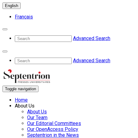
English
Français
Advanced Search
Advanced Search
Toggle navigation
Home
About Us
About Us
Our Team
Our Editorial Committees
Our OpenAccess Policy
Septentrion in the News