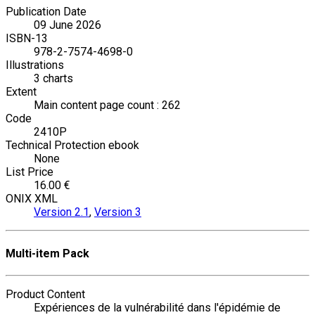
Publication Date
09 June 2026
ISBN-13
978-2-7574-4698-0
Illustrations
3 charts
Extent
Main content page count : 262
Code
2410P
Technical Protection ebook
None
List Price
16.00 €
ONIX XML
Version 2.1
,
Version 3
Multi-item Pack
Product Content
Expériences de la vulnérabilité dans l'épidémie de