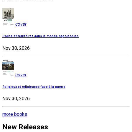
cover
Police et territoires dans le monde napoléonien
Nov 30, 2026
cover
Religieux et religieuses face à la guerre
Nov 30, 2026
more books
New Releases