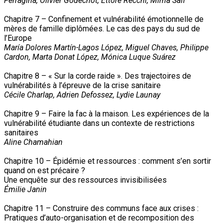
Ferragina, Olivier Godechot, Ettore Recchi, Mirna Safi
Chapitre 7 – Confinement et vulnérabilité émotionnelle de
mères de famille diplômées. Le cas des pays du sud de
l’Europe
María Dolores Martín-Lagos López, Miguel Chaves, Philippe
Cardon, Marta Donat López, Mónica Luque Suárez
Chapitre 8 – « Sur la corde raide ». Des trajectoires de
vulnérabilités à l’épreuve de la crise sanitaire
Cécile Charlap, Adrien Defossez, Lydie Launay
Chapitre 9 – Faire la fac à la maison. Les expériences de la
vulnérabilité étudiante dans un contexte de restrictions
sanitaires
Aline Chamahian
Chapitre 10 – Épidémie et ressources : comment s’en sortir
quand on est précaire ?
Une enquête sur des ressources invisibilisées
Émilie Janin
Chapitre 11 – Construire des communs face aux crises :
Pratiques d’auto-organisation et de recomposition des