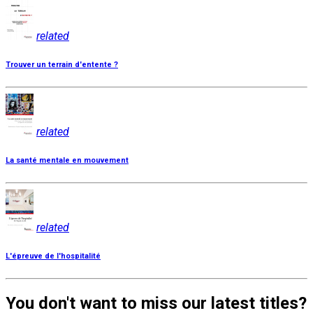
related
Trouver un terrain d'entente ?
related
La santé mentale en mouvement
related
L'épreuve de l'hospitalité
You don't want to miss our latest titles?