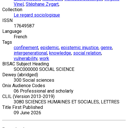
Vinel
,
Stéphane Zygart
,
Collection
Le regard sociologique
ISSN
17649587
Language
French
Tags
confinement
,
epidemic
,
epistemic injustice
,
genre
,
intergenerational
,
knowledge
,
social relation
,
vulnerability
,
work
BISAC Subject Heading
SOC000000 SOCIAL SCIENCE
Dewey (abridged)
300 Social sciences
Onix Audience Codes
06 Professional and scholarly
CLIL (Version 2013-2019)
3080 SCIENCES HUMAINES ET SOCIALES, LETTRES
Title First Published
09 June 2026