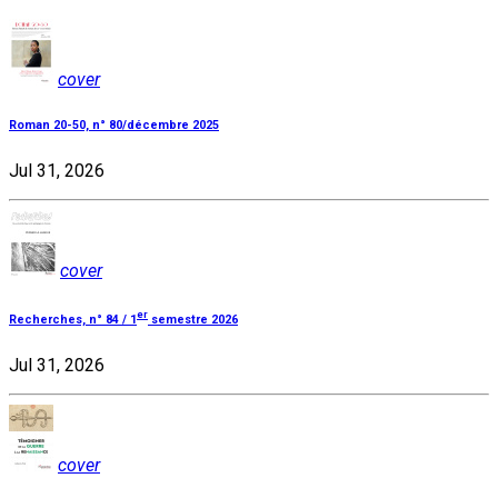
cover
Roman 20-50, n° 80/décembre 2025
Jul 31, 2026
cover
er
Recherches, n° 84 / 1
semestre 2026
Jul 31, 2026
cover