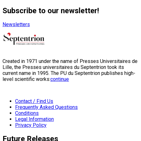
Subscribe to our newsletter!
Newsletters
Created in 1971 under the name of Presses Universitaires de
Lille, the Presses universitaires du Septentrion took its
current name in 1995. The PU du Septentrion publishes high-
level scientific works:
continue
Contact / Find Us
Frequently Asked Questions
Conditions
Legal Information
Privacy Policy
Future Releases