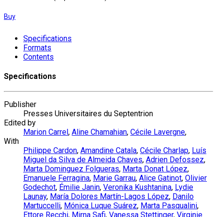
Buy
Specifications
Formats
Contents
Specifications
Publisher
Presses Universitaires du Septentrion
Edited by
Marion Carrel
,
Aline Chamahian
,
Cécile Lavergne
,
With
Philippe Cardon
,
Amandine Catala
,
Cécile Charlap
,
Luís
Miguel da Silva de Almeida Chaves
,
Adrien Defossez
,
Marta Dominguez Folgueras
,
Marta Donat López
,
Emanuele Ferragina
,
Marie Garrau
,
Alice Gatinot
,
Olivier
Godechot
,
Émilie Janin
,
Veronika Kushtanina
,
Lydie
Launay
,
María Dolores Martín-Lagos López
,
Danilo
Martuccelli
,
Mónica Luque Suárez
,
Marta Pasqualini
,
Ettore Recchi
,
Mirna Safi
,
Vanessa Stettinger
,
Virginie