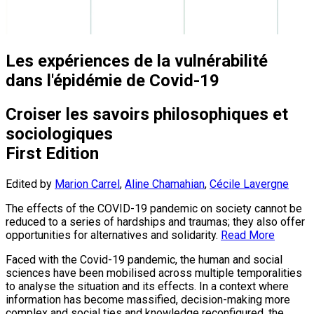
Les expériences de la vulnérabilité
dans l'épidémie de Covid-19
Croiser les savoirs philosophiques et
sociologiques
First Edition
Edited by
Marion Carrel
,
Aline Chamahian
,
Cécile Lavergne
The effects of the COVID-19 pandemic on society cannot be
reduced to a series of hardships and traumas; they also offer
opportunities for alternatives and solidarity.
Read More
Faced with the Covid-19 pandemic, the human and social
sciences have been mobilised across multiple temporalities
to analyse the situation and its effects. In a context where
information has become massified, decision-making more
complex and social ties and knowledge reconfigured, the