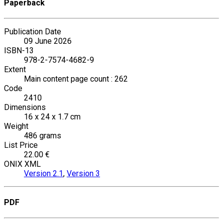
Paperback
Publication Date
09 June 2026
ISBN-13
978-2-7574-4682-9
Extent
Main content page count : 262
Code
2410
Dimensions
16 x 24 x 1.7 cm
Weight
486 grams
List Price
22.00 €
ONIX XML
Version 2.1
,
Version 3
PDF