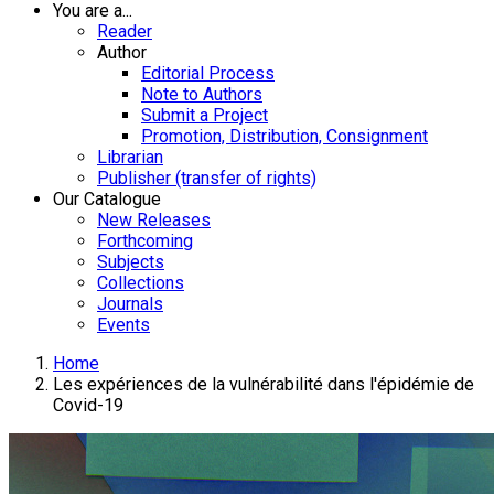
You are a...
Reader
Author
Editorial Process
Note to Authors
Submit a Project
Promotion, Distribution, Consignment
Librarian
Publisher (transfer of rights)
Our Catalogue
New Releases
Forthcoming
Subjects
Collections
Journals
Events
Home
Les expériences de la vulnérabilité dans l'épidémie de
Covid-19