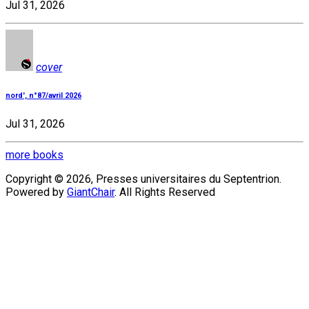
Jul 31, 2026
cover
nord', n°87/avril 2026
Jul 31, 2026
more books
Copyright © 2026, Presses universitaires du Septentrion.
Powered by
GiantChair
. All Rights Reserved