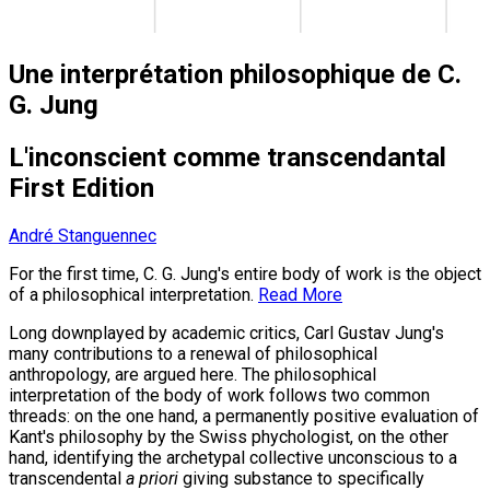
Une interprétation philosophique de C.
G. Jung
L'inconscient comme transcendantal
First Edition
André Stanguennec
For the first time, C. G. Jung's entire body of work is the object
of a philosophical interpretation.
Read More
Long downplayed by academic critics, Carl Gustav Jung's
many contributions to a renewal of philosophical
anthropology, are argued here. The philosophical
interpretation of the body of work follows two common
threads: on the one hand, a permanently positive evaluation of
Kant's philosophy by the Swiss phychologist, on the other
hand, identifying the archetypal collective unconscious to a
transcendental
a priori
giving substance to specifically