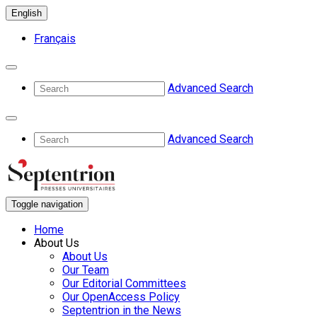
English
Français
Advanced Search
Advanced Search
Toggle navigation
Home
About Us
About Us
Our Team
Our Editorial Committees
Our OpenAccess Policy
Septentrion in the News