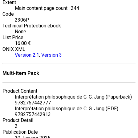
Extent
Main content page count : 244
Code
2306P
Technical Protection ebook
None
List Price
16.00 €
ONIX XML
Version 2.1
,
Version 3
Multi-item Pack
Product Content
Interprétation philosophique de C. G. Jung (Paperback)
9782757442777
Interprétation philosophique de C. G. Jung (PDF)
9782757442913
Product Detail
2
Publication Date
20 January 2025