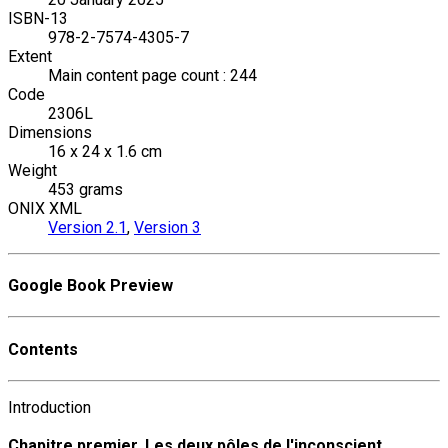
ISBN-13
978-2-7574-4305-7
Extent
Main content page count : 244
Code
2306L
Dimensions
16 x 24 x 1.6 cm
Weight
453 grams
ONIX XML
Version 2.1
,
Version 3
Google Book Preview
Contents
Introduction
Chapitre premier. Les deux pôles de l'inconscient