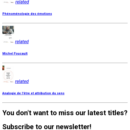
related
Phénoménologie des émotions
related
Michel Foucault
related
Analogie de l'être et attribution du sens
You don't want to miss our latest titles?
Subscribe to our newsletter!