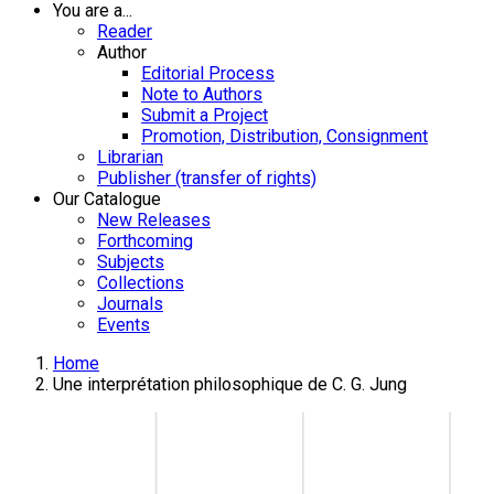
You are a...
Reader
Author
Editorial Process
Note to Authors
Submit a Project
Promotion, Distribution, Consignment
Librarian
Publisher (transfer of rights)
Our Catalogue
New Releases
Forthcoming
Subjects
Collections
Journals
Events
Home
Une interprétation philosophique de C. G. Jung