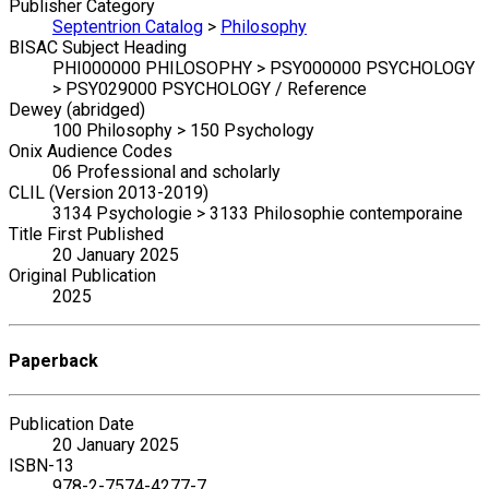
Publisher Category
Septentrion Catalog
>
Philosophy
BISAC Subject Heading
PHI000000 PHILOSOPHY > PSY000000 PSYCHOLOGY
> PSY029000 PSYCHOLOGY / Reference
Dewey (abridged)
100 Philosophy > 150 Psychology
Onix Audience Codes
06 Professional and scholarly
CLIL (Version 2013-2019)
3134 Psychologie > 3133 Philosophie contemporaine
Title First Published
20 January 2025
Original Publication
2025
Paperback
Publication Date
20 January 2025
ISBN-13
978-2-7574-4277-7