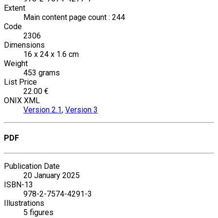
Extent
Main content page count : 244
Code
2306
Dimensions
16 x 24 x 1.6 cm
Weight
453 grams
List Price
22.00 €
ONIX XML
Version 2.1
,
Version 3
PDF
Publication Date
20 January 2025
ISBN-13
978-2-7574-4291-3
Illustrations
5 figures