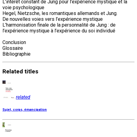
L’intérêt constant de Jung pour l’expérience mystique et la
voie psychologique
Hegel, Nietzsche, les romantiques allemands et Jung.
De nouvelles voies vers l’expérience mystique
L’harmonisation finale de la personnalité de Jung : de
l’expérience mystique à l’expérience du soi individué
Conclusion
Glossaire
Bibliographie
Related
titles
related
Sujet, corps, émancipation