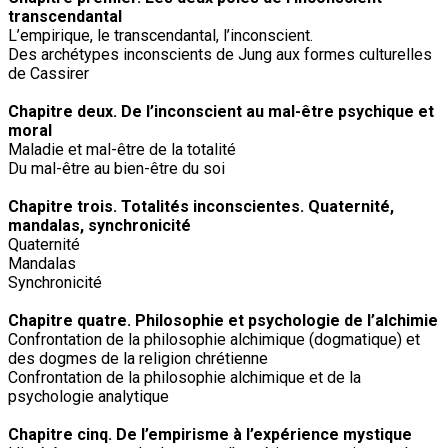
transcendantal
L’empirique, le transcendantal, l’inconscient.
Des archétypes inconscients de Jung aux formes culturelles
de Cassirer
Chapitre deux. De l’inconscient au mal-être psychique et
moral
Maladie et mal-être de la totalité
Du mal-être au bien-être du soi
Chapitre trois. Totalités inconscientes. Quaternité,
mandalas, synchronicité
Quaternité
Mandalas
Synchronicité
Chapitre quatre. Philosophie et psychologie de l’alchimie
Confrontation de la philosophie alchimique (dogmatique) et
des dogmes de la religion chrétienne
Confrontation de la philosophie alchimique et de la
psychologie analytique
Chapitre cinq. De l’empirisme à l’expérience mystique