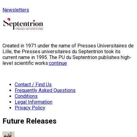
Newsletters
Created in 1971 under the name of Presses Universitaires de
Lille, the Presses universitaires du Septentrion took its
current name in 1995. The PU du Septentrion publishes high-
level scientific works:
continue
Contact / Find Us
Frequently Asked Questions
Conditions
Legal Information
Privacy Policy
Future Releases