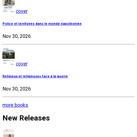
cover
Police et territoires dans le monde napoléonien
Nov 30, 2026
cover
Religieux et religieuses face à la guerre
Nov 30, 2026
more books
New Releases