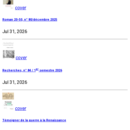
cover
Roman 20-50, n° 80/décembre 2025
Jul 31, 2026
cover
er
Recherches, n° 84 / 1
semestre 2026
Jul 31, 2026
cover
Témoigner de la guerre à la Renaissance