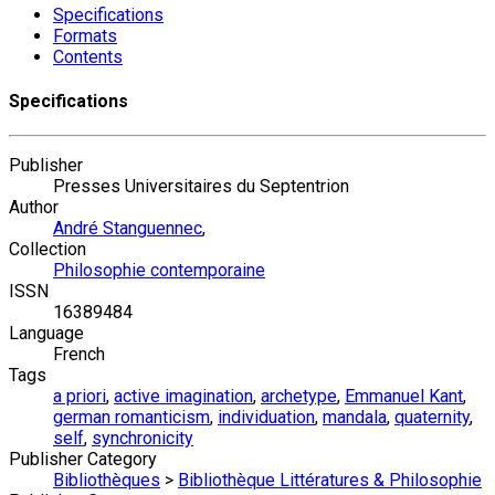
Specifications
Formats
Contents
Specifications
Publisher
Presses Universitaires du Septentrion
Author
André Stanguennec
,
Collection
Philosophie contemporaine
ISSN
16389484
Language
French
Tags
a priori
,
active imagination
,
archetype
,
Emmanuel Kant
,
german romanticism
,
individuation
,
mandala
,
quaternity
,
self
,
synchronicity
Publisher Category
Bibliothèques
>
Bibliothèque Littératures & Philosophie