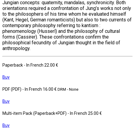
Jungian concepts: quaternity, mandalas, synchronicity. Both
orientations required a confrontation of Jung’s works not only
to the philosophers of his time whom he evaluated himself
(Kant, Hegel, German romanticists) but also to two currents of
contemporary philosophy referring to kantism :
phenomenology (Husserl) and the philosophy of cultural
forms (Cassirer). These confrontations confirm the
philosophical fecundity of Jungian thought in the field of
anthropology.
Paperback
- In French
22.00 €
Buy
PDF (PDF)
- In French
16.00 €
DRM - None
Buy
Multi-item Pack (Paperback+PDF)
- In French
25.00 €
Buy