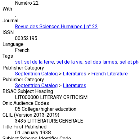
Numéro 22
With
,
Journal
Revue des Sciences Humaines | n° 22
ISSN
00352195
Language
French
Tags
sel
,
sel de la terre
,
sel de la vie
,
sel des larmes
,
sel et p
Publisher Category
Septentrion Catalog
>
Literatures
>
French Literature
Publisher Category
Septentrion Catalog
>
Literatures
BISAC Subject Heading
LIT000000 LITERARY CRITICISM
Onix Audience Codes
05 College/higher education
CLIL (Version 2013-2019)
3435 LITTÉRATURE GENERALE
Title First Published
01 January 1938
Subject Scheme Identifier Code