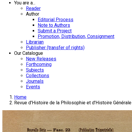
You are a...
Reader
Author
Editorial Process
Note to Authors
Submit a Project
Promotion, Distribution, Consignment
Librarian
Publisher (transfer of rights)
Our Catalogue
New Releases
Forthcoming
Subjects
Collections
Journals
Events
Home
Revue d'Histoire de la Philosophie et d'Histoire Générale 