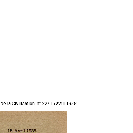
de la Civilisation, n° 22/15 avril 1938