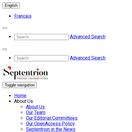
English
Français
Advanced Search
Advanced Search
Toggle navigation
Home
About Us
About Us
Our Team
Our Editorial Committees
Our OpenAccess Policy
Septentrion in the News