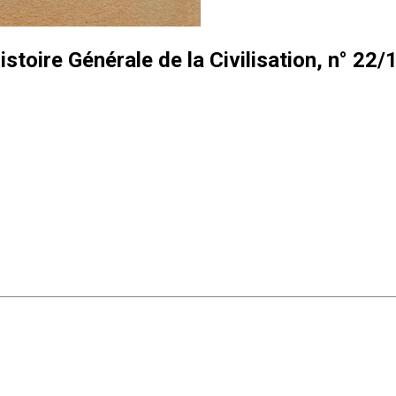
istoire Générale de la Civilisation, n° 22/