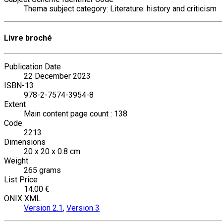
Thema subject category: Literature: history and criticism
Livre broché
Publication Date
22 December 2023
ISBN-13
978-2-7574-3954-8
Extent
Main content page count : 138
Code
2213
Dimensions
20 x 20 x 0.8 cm
Weight
265 grams
List Price
14.00 €
ONIX XML
Version 2.1
,
Version 3