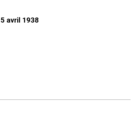
15 avril 1938