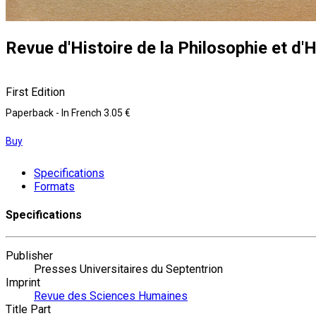
Revue d'Histoire de la Philosophie et d'H
First Edition
Paperback
- In French
3.05 €
Buy
Specifications
Formats
Specifications
Publisher
Presses Universitaires du Septentrion
Imprint
Revue des Sciences Humaines
Title Part