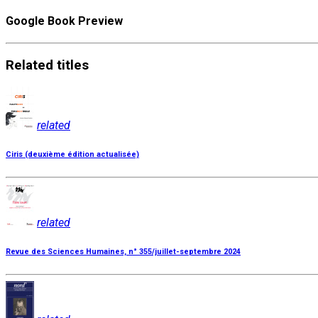
Google Book Preview
Related
titles
related
Ciris (deuxième édition actualisée)
related
Revue des Sciences Humaines, n° 355/juillet-septembre 2024