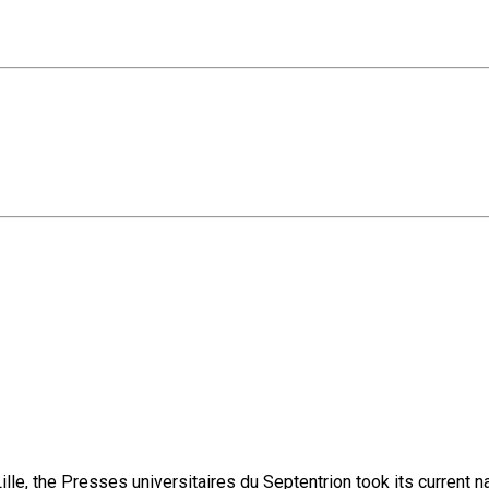
lle, the Presses universitaires du Septentrion took its current 