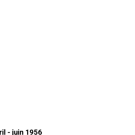
l - juin 1956