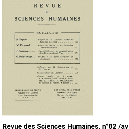
Revue des Sciences Humaines, n°82 /avri