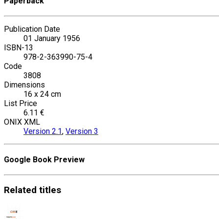
Paperback
Publication Date
01 January 1956
ISBN-13
978-2-363990-75-4
Code
3808
Dimensions
16 x 24 cm
List Price
6.11 €
ONIX XML
Version 2.1
,
Version 3
Google Book Preview
Related
titles