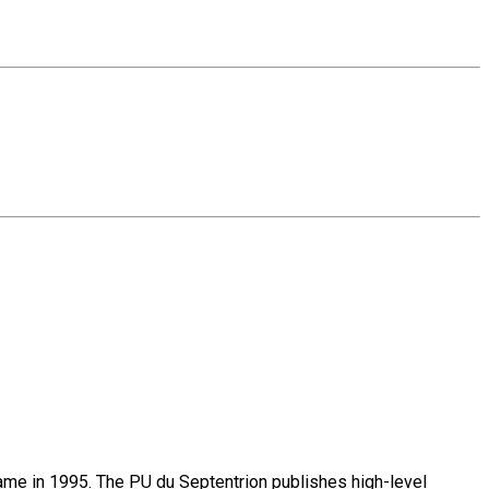
name in 1995. The PU du Septentrion publishes high-level