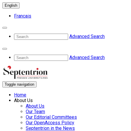
English
Français
Advanced Search
Advanced Search
Toggle navigation
Home
About Us
About Us
Our Team
Our Editorial Committees
Our OpenAccess Policy
Septentrion in the News