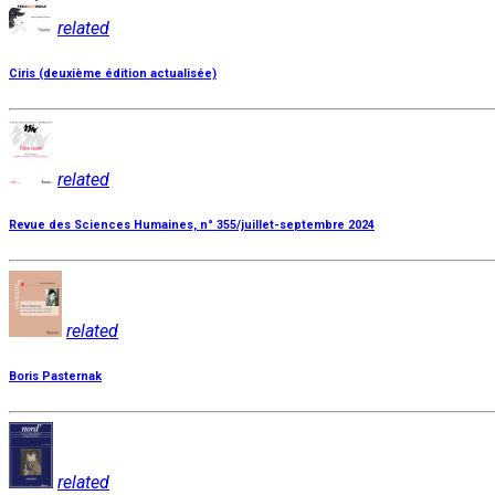
related
Ciris (deuxième édition actualisée)
related
Revue des Sciences Humaines, n° 355/juillet-septembre 2024
related
Boris Pasternak
related