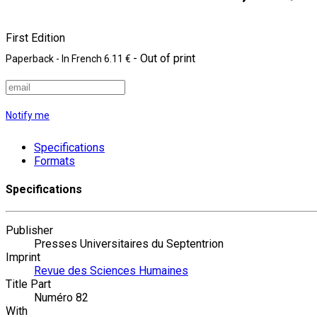
First Edition
- Out of print
Paperback
- In French
6.11 €
Notify me
Specifications
Formats
Specifications
Publisher
Presses Universitaires du Septentrion
Imprint
Revue des Sciences Humaines
Title Part
Numéro 82
With