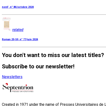
nord', n° 84/octobre 2024
related
Roman 20-50, n° 77/juin 2024
You don't want to miss our latest titles?
Subscribe to our newsletter!
Newsletters
Created in 1971 under the name of Presses Universitaires de Li