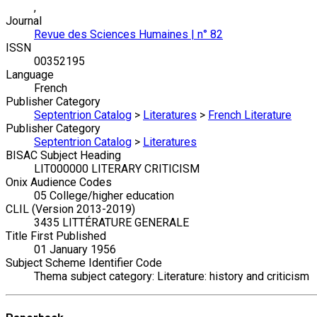
,
Journal
Revue des Sciences Humaines | n° 82
ISSN
00352195
Language
French
Publisher Category
Septentrion Catalog
>
Literatures
>
French Literature
Publisher Category
Septentrion Catalog
>
Literatures
BISAC Subject Heading
LIT000000 LITERARY CRITICISM
Onix Audience Codes
05 College/higher education
CLIL (Version 2013-2019)
3435 LITTÉRATURE GENERALE
Title First Published
01 January 1956
Subject Scheme Identifier Code
Thema subject category: Literature: history and criticism