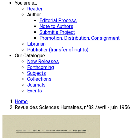
You are a...
Reader
Author
Editorial Process
Note to Authors
Submit a Project
Promotion, Distribution, Consignment
Librarian
Publisher (transfer of rights)
Our Catalogue
New Releases
Forthcoming
Subjects
Collections
Journals
Events
Home
Revue des Sciences Humaines, n°82 /avril - juin 1956