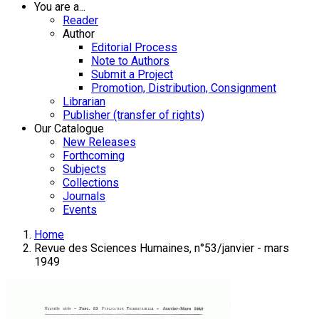
You are a...
Reader
Author
Editorial Process
Note to Authors
Submit a Project
Promotion, Distribution, Consignment
Librarian
Publisher (transfer of rights)
Our Catalogue
New Releases
Forthcoming
Subjects
Collections
Journals
Events
Home
Revue des Sciences Humaines, n°53/janvier - mars
1949