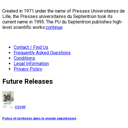
Created in 1971 under the name of Presses Universitaires de
Lille, the Presses universitaires du Septentrion took its
current name in 1995. The PU du Septentrion publishes high-
level scientific works:
continue
Contact / Find Us
Frequently Asked Questions
Conditions
Legal Information
Privacy Policy
Future Releases
cover
Police et territoires dans le monde napoléonien