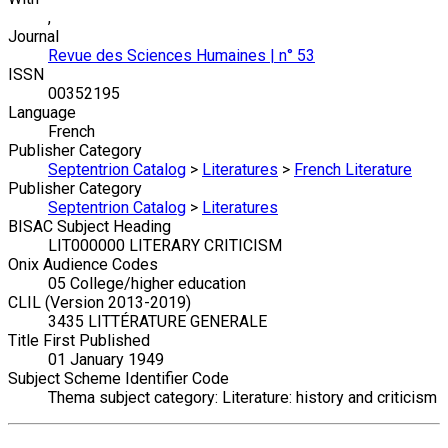
,
Journal
Revue des Sciences Humaines | n° 53
ISSN
00352195
Language
French
Publisher Category
Septentrion Catalog
>
Literatures
>
French Literature
Publisher Category
Septentrion Catalog
>
Literatures
BISAC Subject Heading
LIT000000 LITERARY CRITICISM
Onix Audience Codes
05 College/higher education
CLIL (Version 2013-2019)
3435 LITTÉRATURE GENERALE
Title First Published
01 January 1949
Subject Scheme Identifier Code
Thema subject category: Literature: history and criticism