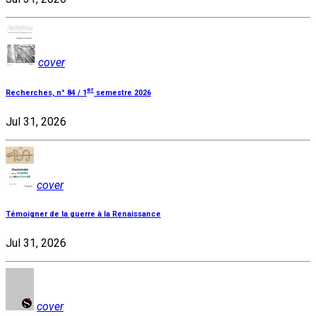
cover
er
Recherches, n° 84 / 1
semestre 2026
Jul 31, 2026
cover
Témoigner de la guerre à la Renaissance
Jul 31, 2026
cover