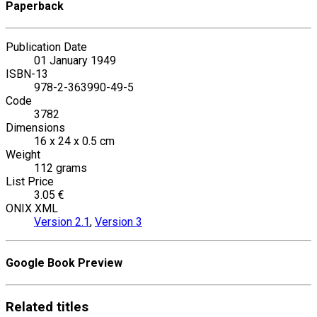
Paperback
Publication Date
01 January 1949
ISBN-13
978-2-363990-49-5
Code
3782
Dimensions
16 x 24 x 0.5 cm
Weight
112 grams
List Price
3.05 €
ONIX XML
Version 2.1
,
Version 3
Google Book Preview
Related
titles