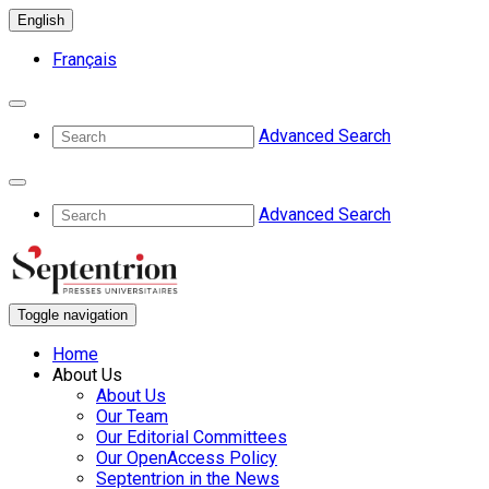
English
Français
Advanced Search
Advanced Search
Toggle navigation
Home
About Us
About Us
Our Team
Our Editorial Committees
Our OpenAccess Policy
Septentrion in the News