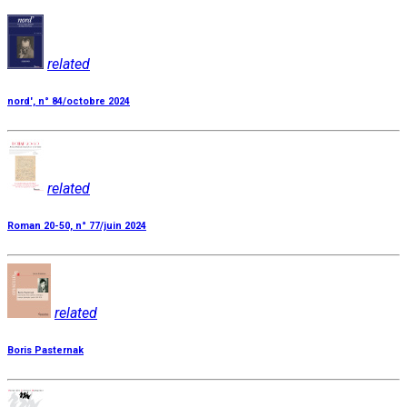
related
nord', n° 84/octobre 2024
related
Roman 20-50, n° 77/juin 2024
related
Boris Pasternak