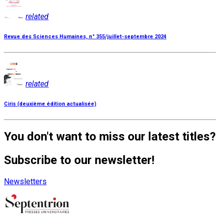
related
Revue des Sciences Humaines, n° 355/juillet-septembre 2024
related
Ciris (deuxième édition actualisée)
You don't want to miss our latest titles?
Subscribe to our newsletter!
Newsletters