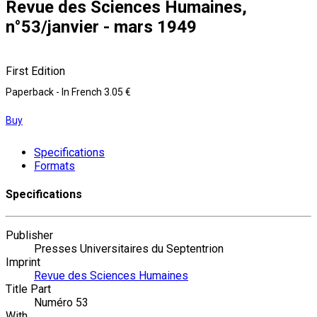
Revue des Sciences Humaines,
n°53/janvier - mars 1949
First Edition
Paperback
- In French
3.05 €
Buy
Specifications
Formats
Specifications
Publisher
Presses Universitaires du Septentrion
Imprint
Revue des Sciences Humaines
Title Part
Numéro 53
With