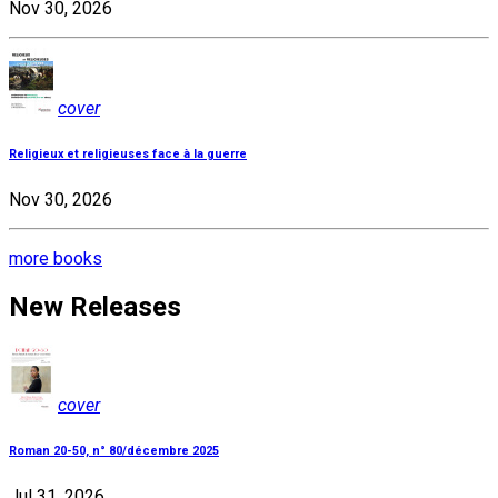
Nov 30, 2026
cover
Religieux et religieuses face à la guerre
Nov 30, 2026
more books
New Releases
cover
Roman 20-50, n° 80/décembre 2025
Jul 31, 2026