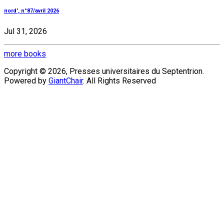
nord', n°87/avril 2026
Jul 31, 2026
more books
Copyright © 2026, Presses universitaires du Septentrion.
Powered by
GiantChair
. All Rights Reserved