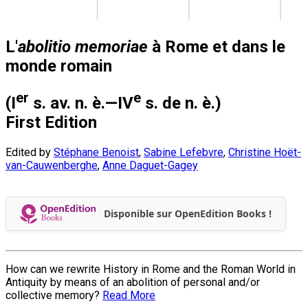
L'
abolitio memoriae
à Rome et dans le
monde romain
er
e
(I
s. av. n. è.—IV
s. de n. è.)
First Edition
Edited by
Stéphane Benoist
,
Sabine Lefebvre
,
Christine Hoët-
van-Cauwenberghe
,
Anne Daguet-Gagey
Disponible sur OpenEdition Books !
How can we rewrite History in Rome and the Roman World in
Antiquity by means of an abolition of personal and/or
collective memory?
Read More