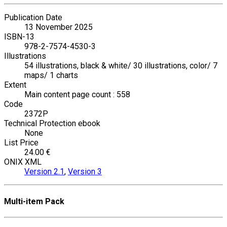
Publication Date
13 November 2025
ISBN-13
978-2-7574-4530-3
Illustrations
54 illustrations, black & white/ 30 illustrations, color/ 7
maps/ 1 charts
Extent
Main content page count : 558
Code
2372P
Technical Protection ebook
None
List Price
24.00 €
ONIX XML
Version 2.1
,
Version 3
Multi-item Pack