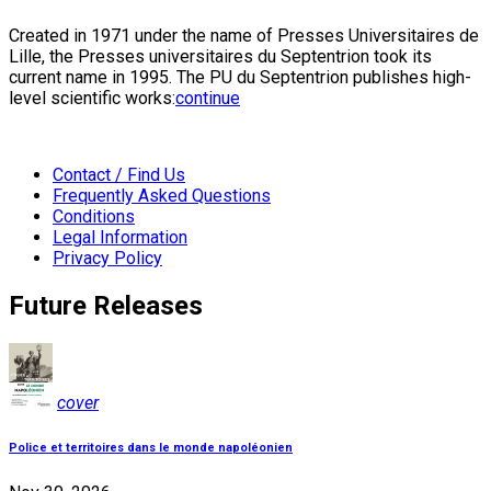
Created in 1971 under the name of Presses Universitaires de
Lille, the Presses universitaires du Septentrion took its
current name in 1995. The PU du Septentrion publishes high-
level scientific works:
continue
Contact / Find Us
Frequently Asked Questions
Conditions
Legal Information
Privacy Policy
Future Releases
cover
Police et territoires dans le monde napoléonien