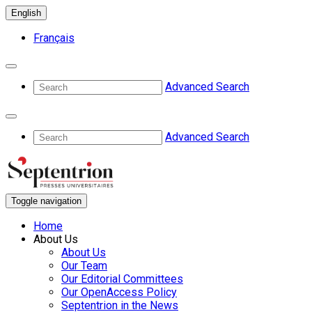
English
Français
Advanced Search
Advanced Search
Toggle navigation
Home
About Us
About Us
Our Team
Our Editorial Committees
Our OpenAccess Policy
Septentrion in the News