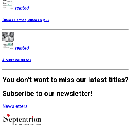
related
Élites en armes, élites en jeux
related
À l'épreuve du feu
You don't want to miss our latest titles?
Subscribe to our newsletter!
Newsletters