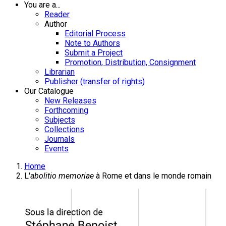
You are a...
Reader
Author
Editorial Process
Note to Authors
Submit a Project
Promotion, Distribution, Consignment
Librarian
Publisher (transfer of rights)
Our Catalogue
New Releases
Forthcoming
Subjects
Collections
Journals
Events
Home
L'
abolitio memoriae
à Rome et dans le monde romain