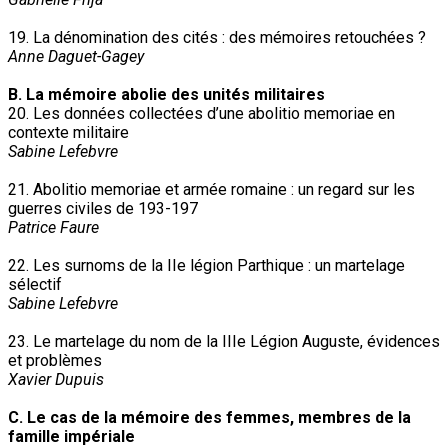
19. La dénomination des cités : des mémoires retouchées ?
Anne Daguet-Gagey
B. La mémoire abolie des unités militaires
20. Les données collectées d’une abolitio memoriae en
contexte militaire
Sabine Lefebvre
21. Abolitio memoriae et armée romaine : un regard sur les
guerres civiles de 193-197
Patrice Faure
22. Les surnoms de la IIe légion Parthique : un martelage
sélectif
Sabine Lefebvre
23. Le martelage du nom de la IIIe Légion Auguste, évidences
et problèmes
Xavier Dupuis
C. Le cas de la mémoire des femmes, membres de la
famille impériale