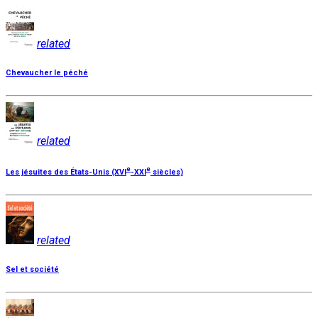
related
Chevaucher le péché
related
e
e
Les jésuites des États-Unis (XVI
-XXI
siècles)
related
Sel et société