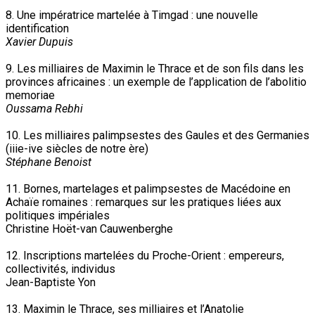
8. Une impératrice martelée à Timgad : une nouvelle
identification
Xavier Dupuis
9. Les milliaires de Maximin le Thrace et de son fils dans les
provinces africaines : un exemple de l’application de l’abolitio
memoriae
Oussama Rebhi
10. Les milliaires palimpsestes des Gaules et des Germanies
(iiie-ive siècles de notre ère)
Stéphane Benoist
11. Bornes, martelages et palimpsestes de Macédoine en
Achaïe romaines : remarques sur les pratiques liées aux
politiques impériales
Christine Hoët-van Cauwenberghe
12. Inscriptions martelées du Proche-Orient : empereurs,
collectivités, individus
Jean-Baptiste Yon
13. Maximin le Thrace, ses milliaires et l’Anatolie