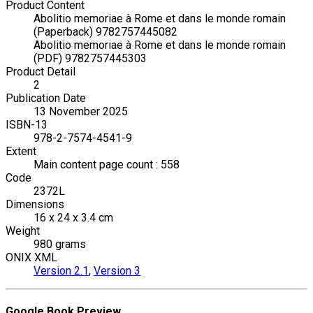
Product Content
Abolitio memoriae à Rome et dans le monde romain
(Paperback) 9782757445082
Abolitio memoriae à Rome et dans le monde romain
(PDF) 9782757445303
Product Detail
2
Publication Date
13 November 2025
ISBN-13
978-2-7574-4541-9
Extent
Main content page count : 558
Code
2372L
Dimensions
16 x 24 x 3.4 cm
Weight
980 grams
ONIX XML
Version 2.1
,
Version 3
Google Book Preview