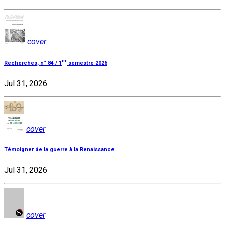
cover
er
Recherches, n° 84 / 1
semestre 2026
Jul 31, 2026
cover
Témoigner de la guerre à la Renaissance
Jul 31, 2026
cover