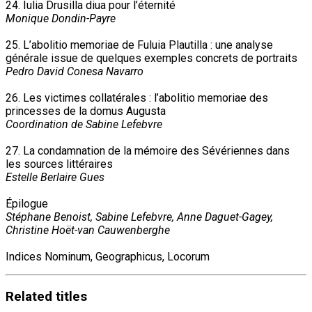
24. Iulia Drusilla diua pour l’éternité
Monique Dondin-Payre
25. L’abolitio memoriae de Fuluia Plautilla : une analyse
générale issue de quelques exemples concrets de portraits
Pedro David Conesa Navarro
26. Les victimes collatérales : l’abolitio memoriae des
princesses de la domus Augusta
Coordination de Sabine Lefebvre
27. La condamnation de la mémoire des Sévériennes dans
les sources littéraires
Estelle Berlaire Gues
Épilogue
Stéphane Benoist, Sabine Lefebvre, Anne Daguet-Gagey,
Christine Hoët-van Cauwenberghe
Indices Nominum, Geographicus, Locorum
Related
titles