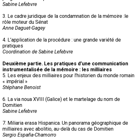
Sabine Lefebvre
3. Le cadre juridique de la condamnation de la mémoire :le
rôle moteur du Sénat
Anne Daguet-Gagey
4. L’application de la procédure : une grande variété de
pratiques
Coordination de Sabine Lefebvre
Deuxième partie. Les pratiques d’une communication
instrumentalisée de la mémoire : les milliaires
5. Les enjeux des milliaires pour l’historien du monde romain
« impérial »
Stéphane Benoist
6. La via noua XVIII (Galice) et le martelage du nom de
Domitien
Sabine Lefebvre
7. Miliaria erasa Hispanica. Un panorama géographique de
milliaires avec abolitio, au-delà du cas de Domitien
Sergio España-Chamorro