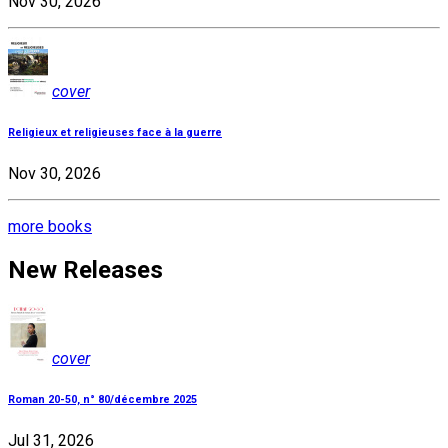
Nov 30, 2026
cover
Religieux et religieuses face à la guerre
Nov 30, 2026
more books
New Releases
cover
Roman 20-50, n° 80/décembre 2025
Jul 31, 2026