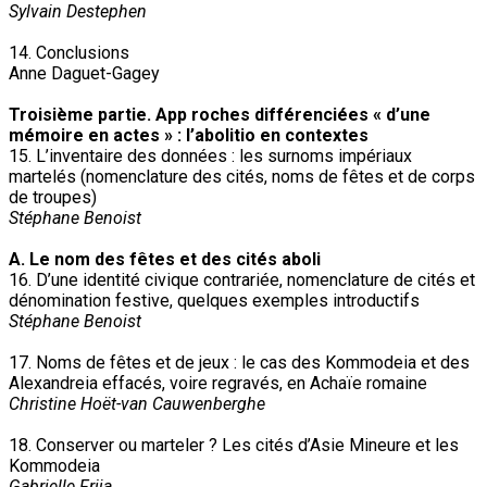
Sylvain Destephen
14. Conclusions
Anne Daguet-Gagey
Troisième partie. App roches différenciées « d’une
mémoire en actes » : l’abolitio en contextes
15. L’inventaire des données : les surnoms impériaux
martelés (nomenclature des cités, noms de fêtes et de corps
de troupes)
Stéphane Benoist
A. Le nom des fêtes et des cités aboli
16. D’une identité civique contrariée, nomenclature de cités et
dénomination festive, quelques exemples introductifs
Stéphane Benoist
17. Noms de fêtes et de jeux : le cas des Kommodeia et des
Alexandreia effacés, voire regravés, en Achaïe romaine
Christine Hoët-van Cauwenberghe
18. Conserver ou marteler ? Les cités d’Asie Mineure et les
Kommodeia
Gabrielle Frija