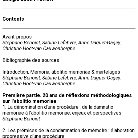
Contents
Avant-propos
Stéphane Benoist, Sabine Lefebvre, Anne Daguet-Gagey,
Christine Hoët-van Cauwenberghe
Bibliographie des sources
Introduction. Memoria, abolitio memoriae & martelages
Stéphane Benoist, Sabine Lefebvre, Anne Daguet-Gagey,
Christine Hoët-van Cauwenberghe
Première partie. 20 ans de réflexions méthodologiques
sur l'abolitio memoriae
1. La dénomination d’une procédure : de la damnatio
memoriae à l’abolitio memoriae, enjeux et perspectives
Stéphane Benoist
2. Les prémices de la condamnation de mémoire : élaboration
progressive d’une procédure