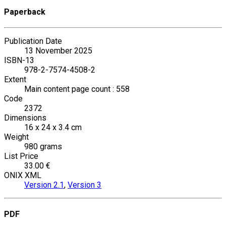
Paperback
Publication Date
13 November 2025
ISBN-13
978-2-7574-4508-2
Extent
Main content page count : 558
Code
2372
Dimensions
16 x 24 x 3.4 cm
Weight
980 grams
List Price
33.00 €
ONIX XML
Version 2.1
,
Version 3
PDF