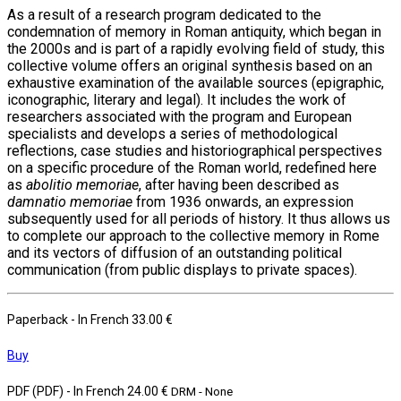
As a result of a research program dedicated to the
condemnation of memory in Roman antiquity, which began in
the 2000s and is part of a rapidly evolving field of study, this
collective volume offers an original synthesis based on an
exhaustive examination of the available sources (epigraphic,
iconographic, literary and legal). It includes the work of
researchers associated with the program and European
specialists and develops a series of methodological
reflections, case studies and historiographical perspectives
on a specific procedure of the Roman world, redefined here
as
abolitio memoriae
, after having been described as
damnatio memoriae
from 1936 onwards, an expression
subsequently used for all periods of history. It thus allows us
to complete our approach to the collective memory in Rome
and its vectors of diffusion of an outstanding political
communication (from public displays to private spaces).
Paperback
- In French
33.00 €
Buy
PDF (PDF)
- In French
24.00 €
DRM - None