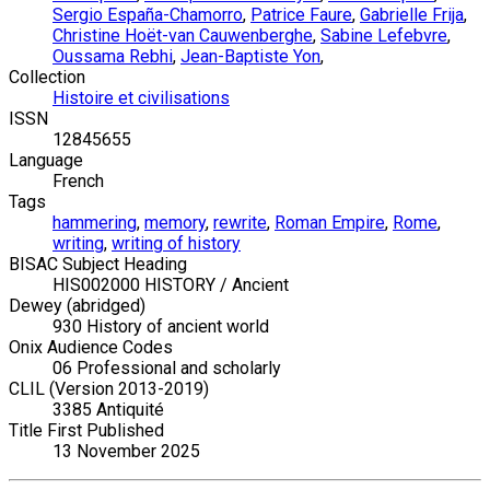
Sergio España-Chamorro
,
Patrice Faure
,
Gabrielle Frija
,
Christine Hoët-van Cauwenberghe
,
Sabine Lefebvre
,
Oussama Rebhi
,
Jean-Baptiste Yon
,
Collection
Histoire et civilisations
ISSN
12845655
Language
French
Tags
hammering
,
memory
,
rewrite
,
Roman Empire
,
Rome
,
writing
,
writing of history
BISAC Subject Heading
HIS002000 HISTORY / Ancient
Dewey (abridged)
930 History of ancient world
Onix Audience Codes
06 Professional and scholarly
CLIL (Version 2013-2019)
3385 Antiquité
Title First Published
13 November 2025