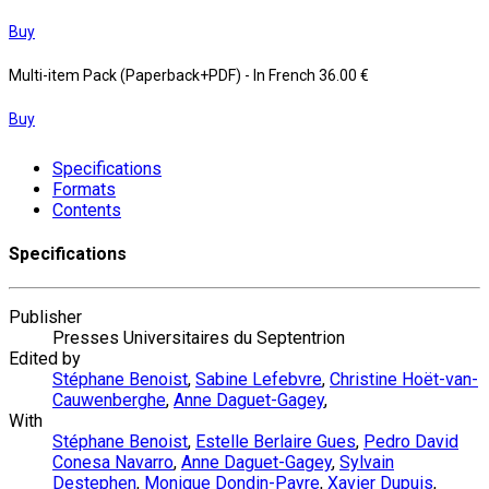
Buy
Multi-item Pack (Paperback+PDF)
- In French
36.00 €
Buy
Specifications
Formats
Contents
Specifications
Publisher
Presses Universitaires du Septentrion
Edited by
Stéphane Benoist
,
Sabine Lefebvre
,
Christine Hoët-van-
Cauwenberghe
,
Anne Daguet-Gagey
,
With
Stéphane Benoist
,
Estelle Berlaire Gues
,
Pedro David
Conesa Navarro
,
Anne Daguet-Gagey
,
Sylvain
Destephen
,
Monique Dondin-Payre
,
Xavier Dupuis
,