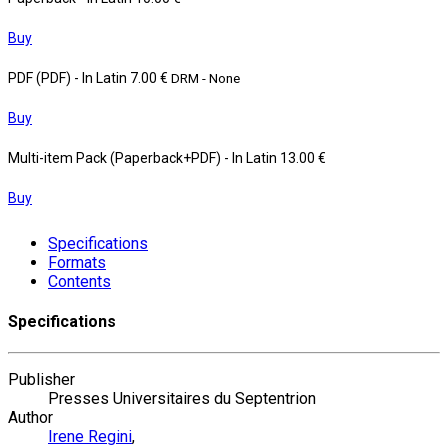
Buy
PDF (PDF)
- In Latin
7.00 €
DRM - None
Buy
Multi-item Pack (Paperback+PDF)
- In Latin
13.00 €
Buy
Specifications
Formats
Contents
Specifications
Publisher
Presses Universitaires du Septentrion
Author
Irene Regini
,