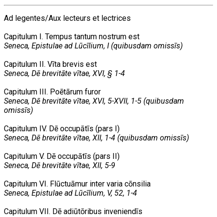
Ad legentes/Aux lecteurs et lectrices
Capitulum I. Tempus tantum nostrum est
Seneca, Epistulae ad Lūcīlium, I (quibusdam omissīs)
Capitulum II. Vīta brevis est
Seneca, Dē brevitāte vītae, XVI, § 1-4
Capitulum III. Poētārum furor
Seneca, Dē brevitāte vītae, XVI, 5-XVII, 1-5 (quibusdam
omissīs)
Capitulum IV. Dē occupātīs (pars I)
Seneca, Dē brevitāte vītae, XII, 1-4 (quibusdam omissīs)
Capitulum V. Dē occupātīs (pars II)
Seneca, Dē brevitāte vītae, XII, 5-9
Capitulum VI. Flūctuāmur inter varia cōnsilia
Seneca, Epistulae ad Lūcīlium, V, 52, 1-4
Capitulum VII. Dē adiūtōribus inveniendīs