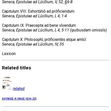
Seneca, Epistulae ad Lūcīlium, V, 52, §6-8
Capitulum VIII. Exhortātiō ad prōficiendum
Seneca, Epistulae ad Lūcīlium, I, 4, 1-4
Capitulum IX. Praecepta ad bene vīvendum
Seneca, Epistulae ad Lūcīlium, I, 4, 5-11 (quibusdam omissīs)
Capitulum X. Philosophī, prōficientēs atque amīcī
Seneca, Epistulae ad Lūcīlium, IV, 35
Lexicon
Related
titles
related
ΛΟΥΚΙΟΣ Η ΟΝΟΣ (§14-22)