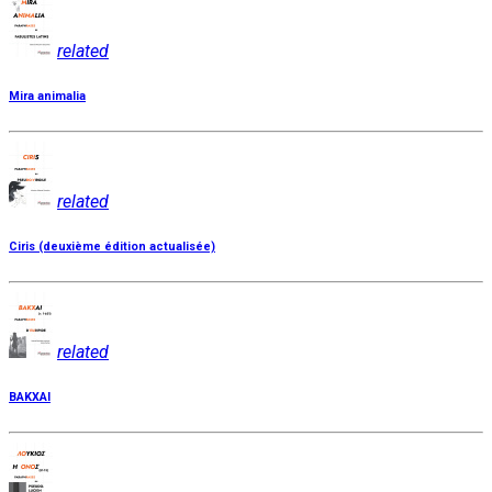
related
Mira animalia
related
Ciris (deuxième édition actualisée)
related
BAKXAI