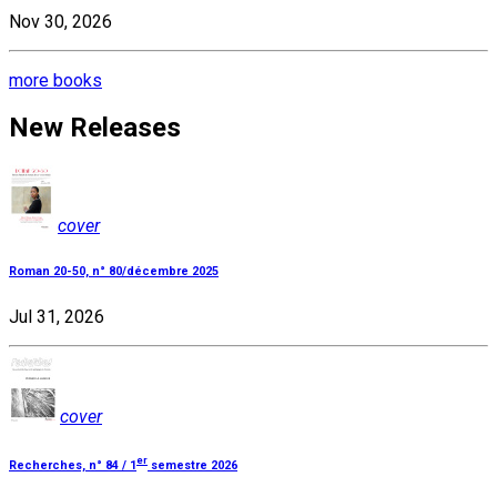
Nov 30, 2026
more books
New Releases
cover
Roman 20-50, n° 80/décembre 2025
Jul 31, 2026
cover
er
Recherches, n° 84 / 1
semestre 2026