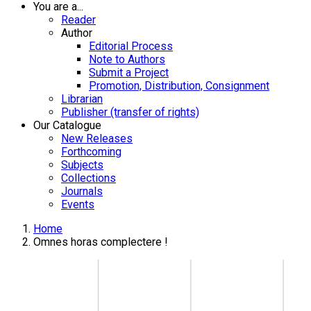
You are a...
Reader
Author
Editorial Process
Note to Authors
Submit a Project
Promotion, Distribution, Consignment
Librarian
Publisher (transfer of rights)
Our Catalogue
New Releases
Forthcoming
Subjects
Collections
Journals
Events
Home
Omnes horas complectere !