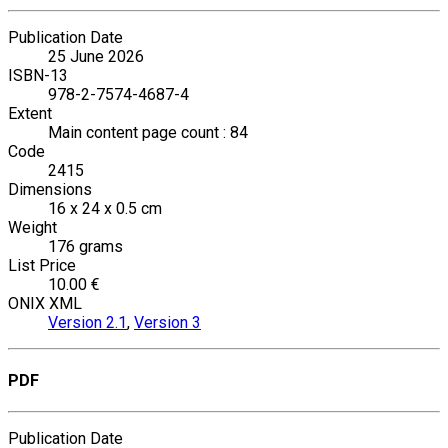
Publication Date
25 June 2026
ISBN-13
978-2-7574-4687-4
Extent
Main content page count : 84
Code
2415
Dimensions
16 x 24 x 0.5 cm
Weight
176 grams
List Price
10.00 €
ONIX XML
Version 2.1
,
Version 3
PDF
Publication Date