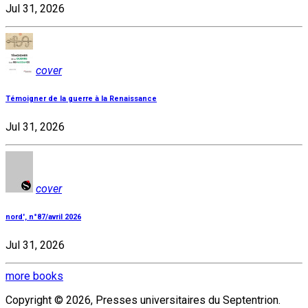
Jul 31, 2026
cover
Témoigner de la guerre à la Renaissance
Jul 31, 2026
cover
nord', n°87/avril 2026
Jul 31, 2026
more books
Copyright © 2026, Presses universitaires du Septentrion.