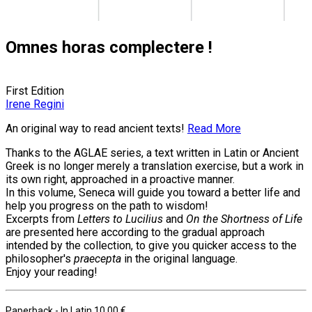
Omnes horas complectere !
First Edition
Irene Regini
An original way to read ancient texts!
Read More
Thanks to the AGLAE series, a text written in Latin or Ancient
Greek is no longer merely a translation exercise, but a work in
its own right, approached in a proactive manner.
In this volume, Seneca will guide you toward a better life and
help you progress on the path to wisdom!
Excerpts from
Letters to Lucilius
and
On the Shortness of Life
are presented here according to the gradual approach
intended by the collection, to give you quicker access to the
philosopher's
praecepta
in the original language.
Enjoy your reading!
Paperback
- In Latin
10.00 €