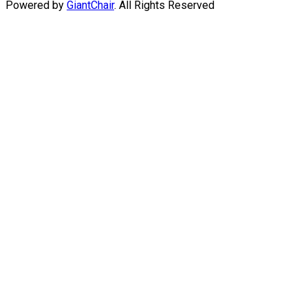
Powered by
GiantChair
. All Rights Reserved