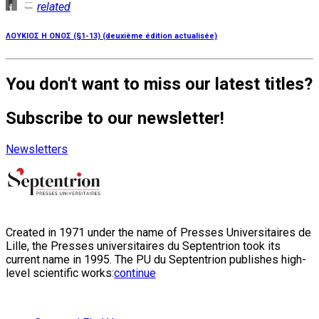
related
ΛΟΥΚΙΟΣ Η ΟΝΟΣ (§1-13) (deuxième édition actualisée)
You don't want to miss our latest titles?
Subscribe to our newsletter!
Newsletters
Created in 1971 under the name of Presses Universitaires de
Lille, the Presses universitaires du Septentrion took its
current name in 1995. The PU du Septentrion publishes high-
level scientific works:
continue