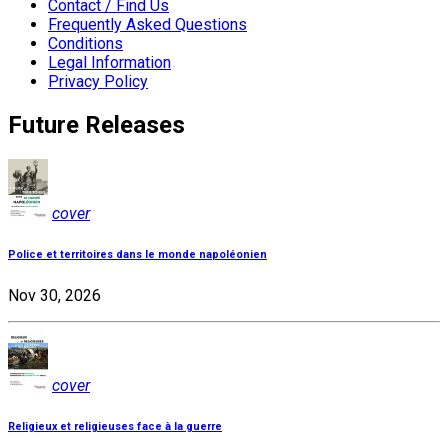
Contact / Find Us
Frequently Asked Questions
Conditions
Legal Information
Privacy Policy
Future Releases
cover
Police et territoires dans le monde napoléonien
Nov 30, 2026
cover
Religieux et religieuses face à la guerre