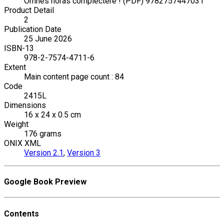
Omnes horas complectere ! (PDF) 9782757447031
Product Detail
2
Publication Date
25 June 2026
ISBN-13
978-2-7574-4711-6
Extent
Main content page count : 84
Code
2415L
Dimensions
16 x 24 x 0.5 cm
Weight
176 grams
ONIX XML
Version 2.1
,
Version 3
Google Book Preview
Contents