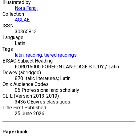
Illustrated by
Nora Faraji
,
Collection
AGLAE
ISSN
30365813
Language
Latin
Tags
latin
,
reading
,
tiered readings
BISAC Subject Heading
FOR016000 FOREIGN LANGUAGE STUDY / Latin
Dewey (abridged)
870 Italic literatures; Latin
Onix Audience Codes
06 Professional and scholarly
CLIL (Version 2013-2019)
3436 OEuvres classiques
Title First Published
25 June 2026
Paperback