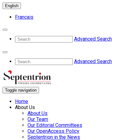
English
Français
Advanced Search
Advanced Search
Toggle navigation
Home
About Us
About Us
Our Team
Our Editorial Committees
Our OpenAccess Policy
Septentrion in the News