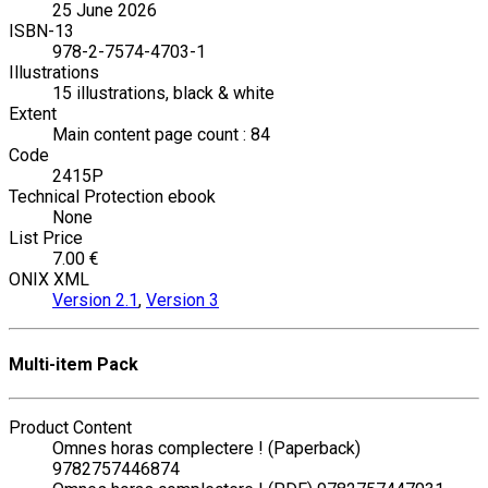
25 June 2026
ISBN-13
978-2-7574-4703-1
Illustrations
15 illustrations, black & white
Extent
Main content page count : 84
Code
2415P
Technical Protection ebook
None
List Price
7.00 €
ONIX XML
Version 2.1
,
Version 3
Multi-item Pack
Product Content
Omnes horas complectere ! (Paperback)
9782757446874