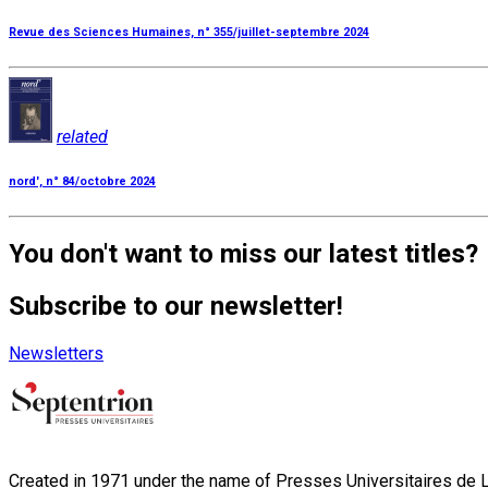
Revue des Sciences Humaines, n° 355/juillet-septembre 2024
related
nord', n° 84/octobre 2024
You don't want to miss our latest titles?
Subscribe to our newsletter!
Newsletters
Created in 1971 under the name of Presses Universitaires de Li