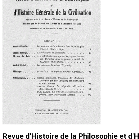
Revue d'Histoire de la Philosophie et d'H