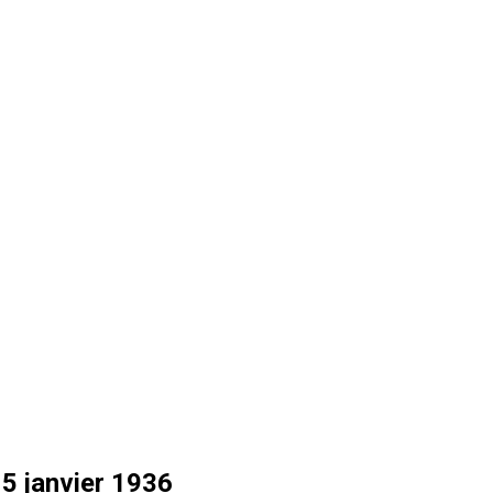
15 janvier 1936