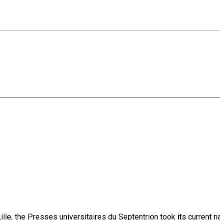
lle, the Presses universitaires du Septentrion took its current 