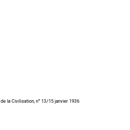
de la Civilisation, n° 13/15 janvier 1936