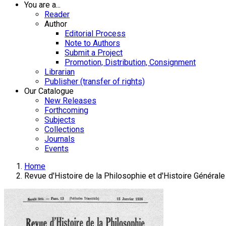
You are a...
Reader
Author
Editorial Process
Note to Authors
Submit a Project
Promotion, Distribution, Consignment
Librarian
Publisher (transfer of rights)
Our Catalogue
New Releases
Forthcoming
Subjects
Collections
Journals
Events
Home
Revue d'Histoire de la Philosophie et d'Histoire Générale 