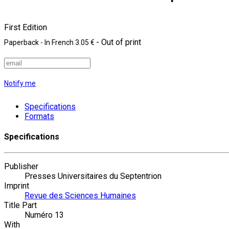
First Edition
- Out of print
Paperback
- In French
3.05 €
Notify me
Specifications
Formats
Specifications
Publisher
Presses Universitaires du Septentrion
Imprint
Revue des Sciences Humaines
Title Part
Numéro 13
With