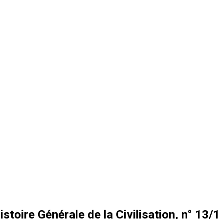
istoire Générale de la Civilisation, n° 13/