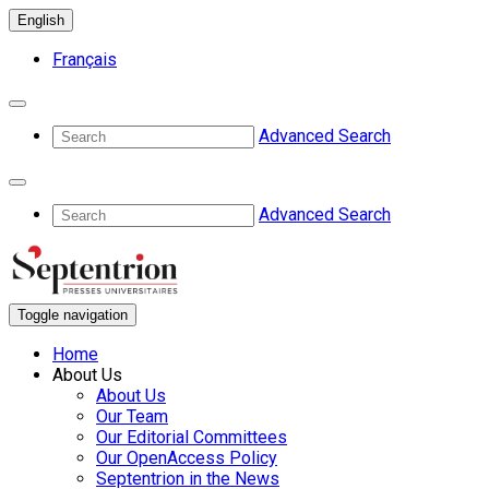
English
Français
Advanced Search
Advanced Search
Toggle navigation
Home
About Us
About Us
Our Team
Our Editorial Committees
Our OpenAccess Policy
Septentrion in the News