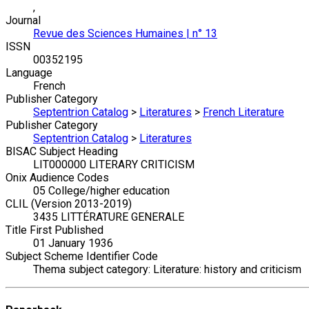
,
Journal
Revue des Sciences Humaines | n° 13
ISSN
00352195
Language
French
Publisher Category
Septentrion Catalog
>
Literatures
>
French Literature
Publisher Category
Septentrion Catalog
>
Literatures
BISAC Subject Heading
LIT000000 LITERARY CRITICISM
Onix Audience Codes
05 College/higher education
CLIL (Version 2013-2019)
3435 LITTÉRATURE GENERALE
Title First Published
01 January 1936
Subject Scheme Identifier Code
Thema subject category: Literature: history and criticism