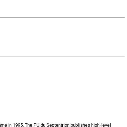
name in 1995. The PU du Septentrion publishes high-level