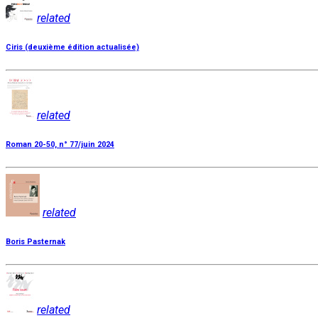
related
Ciris (deuxième édition actualisée)
related
Roman 20-50, n° 77/juin 2024
related
Boris Pasternak
related