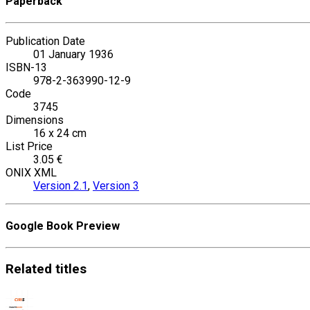
Paperback
Publication Date
01 January 1936
ISBN-13
978-2-363990-12-9
Code
3745
Dimensions
16 x 24 cm
List Price
3.05 €
ONIX XML
Version 2.1
,
Version 3
Google Book Preview
Related
titles