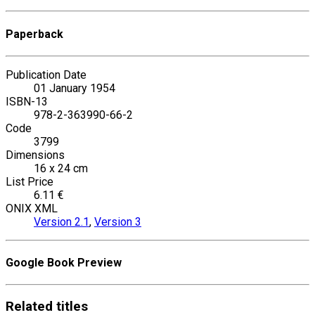
Paperback
Publication Date
01 January 1954
ISBN-13
978-2-363990-66-2
Code
3799
Dimensions
16 x 24 cm
List Price
6.11 €
ONIX XML
Version 2.1
,
Version 3
Google Book Preview
Related
titles