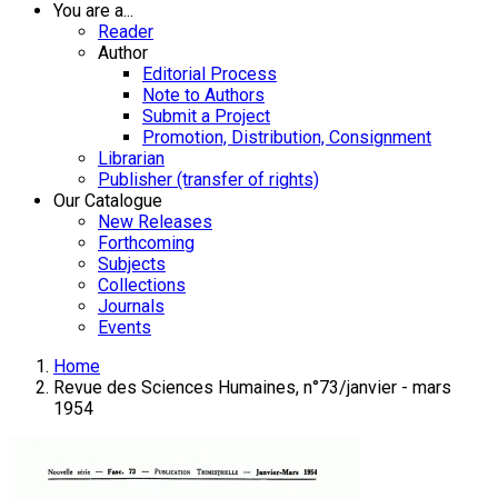
You are a...
Reader
Author
Editorial Process
Note to Authors
Submit a Project
Promotion, Distribution, Consignment
Librarian
Publisher (transfer of rights)
Our Catalogue
New Releases
Forthcoming
Subjects
Collections
Journals
Events
Home
Revue des Sciences Humaines, n°73/janvier - mars
1954