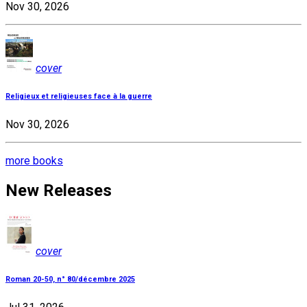
Nov 30, 2026
cover
Religieux et religieuses face à la guerre
Nov 30, 2026
more books
New Releases
cover
Roman 20-50, n° 80/décembre 2025