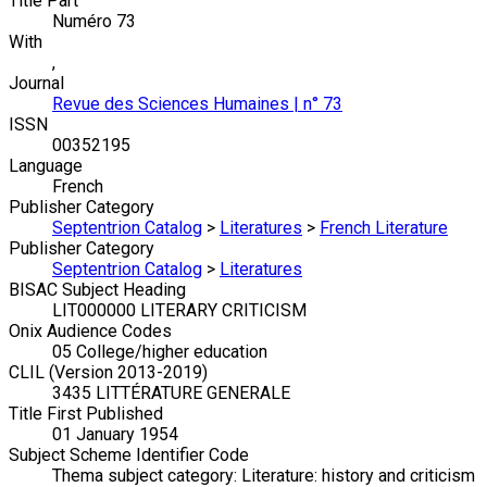
Title Part
Numéro 73
With
,
Journal
Revue des Sciences Humaines | n° 73
ISSN
00352195
Language
French
Publisher Category
Septentrion Catalog
>
Literatures
>
French Literature
Publisher Category
Septentrion Catalog
>
Literatures
BISAC Subject Heading
LIT000000 LITERARY CRITICISM
Onix Audience Codes
05 College/higher education
CLIL (Version 2013-2019)
3435 LITTÉRATURE GENERALE
Title First Published
01 January 1954
Subject Scheme Identifier Code
Thema subject category: Literature: history and criticism