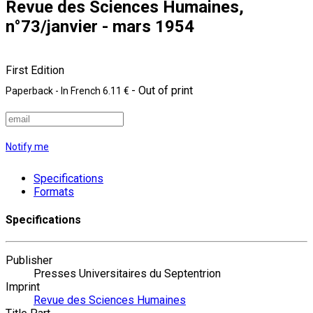
Revue des Sciences Humaines,
n°73/janvier - mars 1954
First Edition
- Out of print
Paperback
- In French
6.11 €
Notify me
Specifications
Formats
Specifications
Publisher
Presses Universitaires du Septentrion
Imprint
Revue des Sciences Humaines