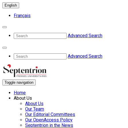
English
Français
Advanced Search
Advanced Search
Toggle navigation
Home
About Us
About Us
Our Team
Our Editorial Committees
Our OpenAccess Policy
Septentrion in the News