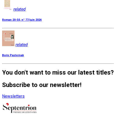
related
Roman 20-50, n° 77/juin 2024
related
Boris Pasternak
You don't want to miss our latest titles?
Subscribe to our newsletter!
Newsletters