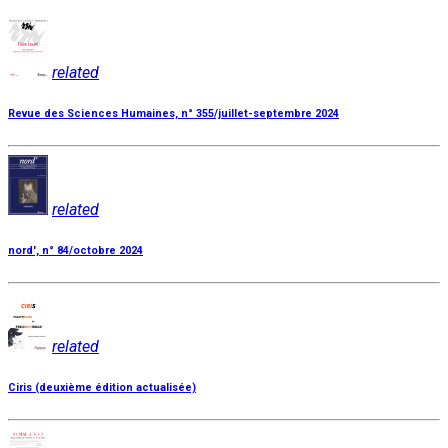
related
Revue des Sciences Humaines, n° 355/juillet-septembre 2024
related
nord', n° 84/octobre 2024
related
Ciris (deuxième édition actualisée)