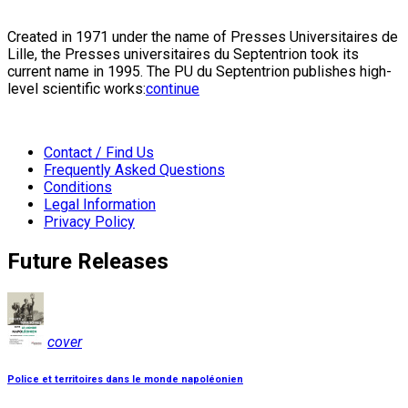
Created in 1971 under the name of Presses Universitaires de
Lille, the Presses universitaires du Septentrion took its
current name in 1995. The PU du Septentrion publishes high-
level scientific works:
continue
Contact / Find Us
Frequently Asked Questions
Conditions
Legal Information
Privacy Policy
Future Releases
cover
Police et territoires dans le monde napoléonien