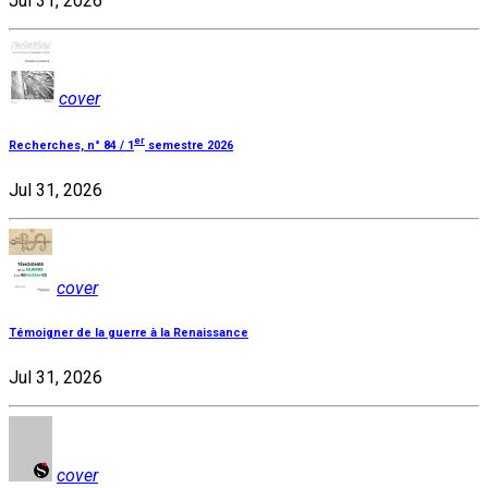
Jul 31, 2026
cover
er
Recherches, n° 84 / 1
semestre 2026
Jul 31, 2026
cover
Témoigner de la guerre à la Renaissance
Jul 31, 2026
cover