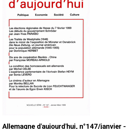
Allemagne d'aujourd'hui, n°147/janvier -