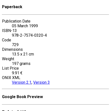
Paperback
Publication Date
05 March 1999
ISBN-13
978-2-7574-0320-4
Code
729
Dimensions
13.5 x 21 cm
Weight
197 grams
List Price
9.91 €
ONIX XML
Version 2.1
,
Version 3
Google Book Preview