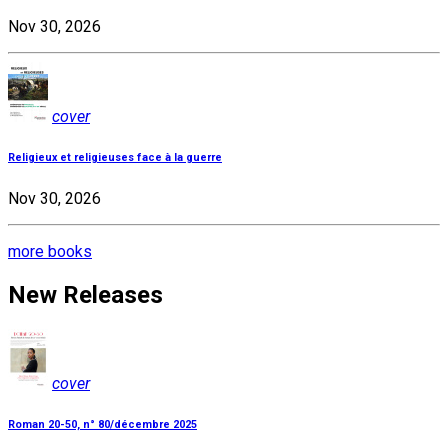
Nov 30, 2026
cover
Religieux et religieuses face à la guerre
Nov 30, 2026
more books
New Releases
cover
Roman 20-50, n° 80/décembre 2025