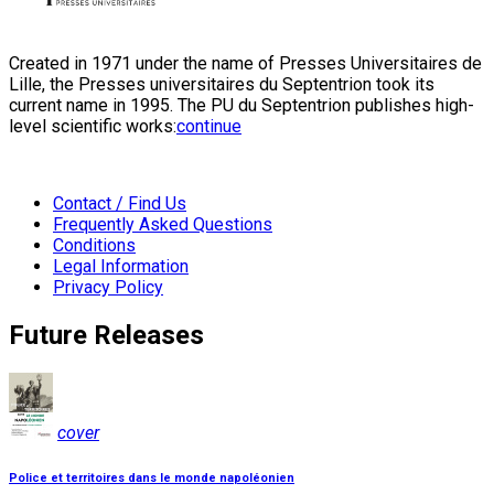
Created in 1971 under the name of Presses Universitaires de
Lille, the Presses universitaires du Septentrion took its
current name in 1995. The PU du Septentrion publishes high-
level scientific works:
continue
Contact / Find Us
Frequently Asked Questions
Conditions
Legal Information
Privacy Policy
Future Releases
cover
Police et territoires dans le monde napoléonien