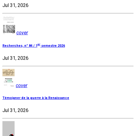
Jul 31, 2026
cover
er
Recherches, n° 84 / 1
semestre 2026
Jul 31, 2026
cover
Témoigner de la guerre à la Renaissance
Jul 31, 2026