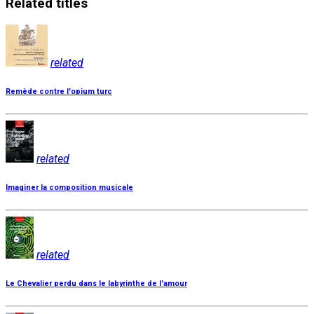
Related
titles
related
Remède contre l'opium turc
related
Imaginer la composition musicale
related
Le Chevalier perdu dans le labyrinthe de l'amour