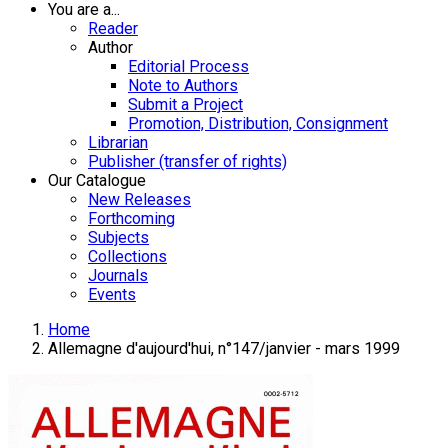
You are a...
Reader
Author
Editorial Process
Note to Authors
Submit a Project
Promotion, Distribution, Consignment
Librarian
Publisher (transfer of rights)
Our Catalogue
New Releases
Forthcoming
Subjects
Collections
Journals
Events
Home
Allemagne d'aujourd'hui, n°147/janvier - mars 1999