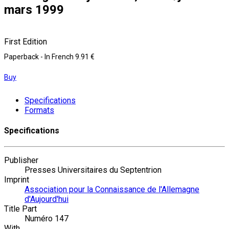
mars 1999
First Edition
Paperback
- In French
9.91 €
Buy
Specifications
Formats
Specifications
Publisher
Presses Universitaires du Septentrion
Imprint
Association pour la Connaissance de l'Allemagne
d'Aujourd'hui
Title Part
Numéro 147
With