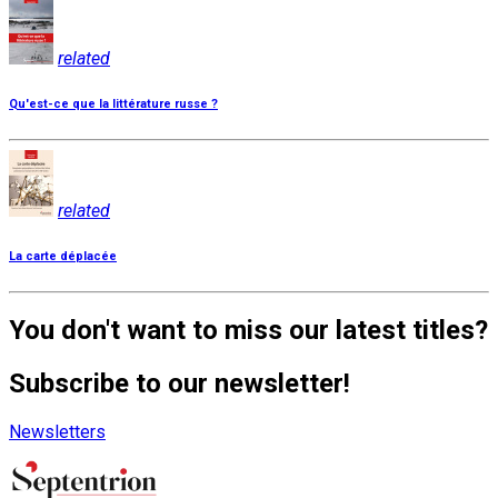
related
Qu'est-ce que la littérature russe ?
related
La carte déplacée
You don't want to miss our latest titles?
Subscribe to our newsletter!
Newsletters