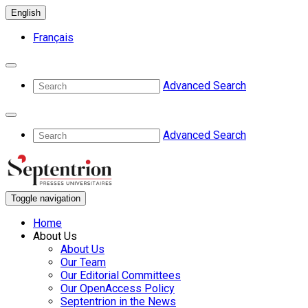
English
Français
Advanced Search
Advanced Search
Toggle navigation
Home
About Us
About Us
Our Team
Our Editorial Committees
Our OpenAccess Policy
Septentrion in the News