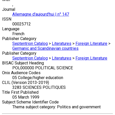
,
Journal
Allemagne d'aujourd'hui | n° 147
ISSN
00025712
Language
French
Publisher Category
Septentrion Catalog
>
Literatures
>
Foreign Literature
>
Germanic and Scandinavian countries
Publisher Category
Septentrion Catalog
>
Literatures
>
Foreign Literature
BISAC Subject Heading
POL000000 POLITICAL SCIENCE
Onix Audience Codes
05 College/higher education
CLIL (Version 2013-2019)
3283 SCIENCES POLITIQUES
Title First Published
05 March 1999
Subject Scheme Identifier Code
Thema subject category: Politics and government