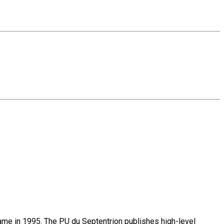
name in 1995. The PU du Septentrion publishes high-level