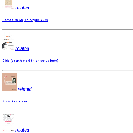
related
Roman 20-50, n° 77/juin 2024
related
Ciris (deuxième édition actualisée)
related
Boris Pasternak
related