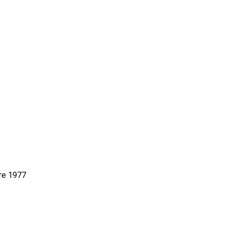
re 1977