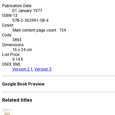
Publication Date
01 January 1977
ISBN-13
978-2-363991-58-4
Extent
Main content page count : 154
Code
3893
Dimensions
16 x 24 cm
List Price
9.14 €
ONIX XML
Version 2.1
,
Version 3
Google Book Preview
Related
titles