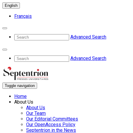
English
Français
Advanced Search
Advanced Search
Toggle navigation
Home
About Us
About Us
Our Team
Our Editorial Committees
Our OpenAccess Policy
Septentrion in the News