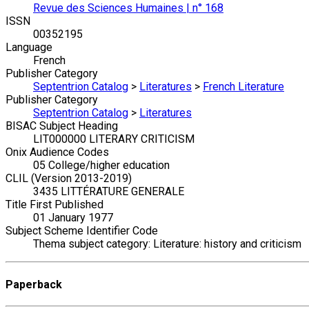
Revue des Sciences Humaines | n° 168
ISSN
00352195
Language
French
Publisher Category
Septentrion Catalog
>
Literatures
>
French Literature
Publisher Category
Septentrion Catalog
>
Literatures
BISAC Subject Heading
LIT000000 LITERARY CRITICISM
Onix Audience Codes
05 College/higher education
CLIL (Version 2013-2019)
3435 LITTÉRATURE GENERALE
Title First Published
01 January 1977
Subject Scheme Identifier Code
Thema subject category: Literature: history and criticism
Paperback