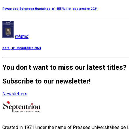
Revue des Sciences Humaines, n° 355/juillet-septembre 2024
related
nord', n° 84/octobre 2024
You don't want to miss our latest titles?
Subscribe to our newsletter!
Newsletters
Created in 1971 under the name of Presses Universitaires de Li