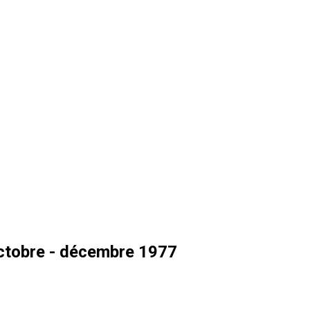
ctobre - décembre 1977