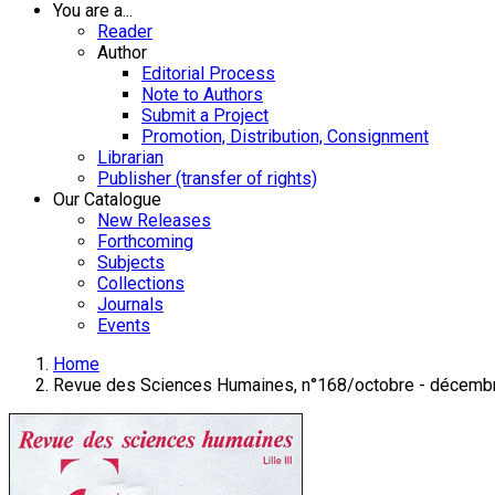
You are a...
Reader
Author
Editorial Process
Note to Authors
Submit a Project
Promotion, Distribution, Consignment
Librarian
Publisher (transfer of rights)
Our Catalogue
New Releases
Forthcoming
Subjects
Collections
Journals
Events
Home
Revue des Sciences Humaines, n°168/octobre - décemb