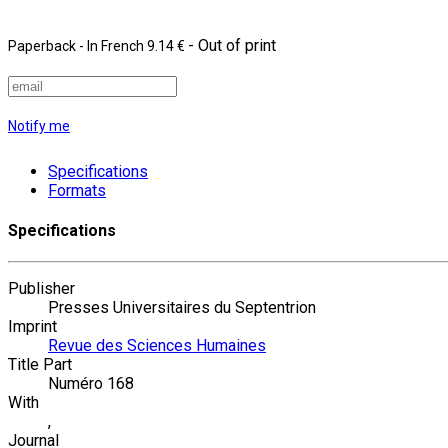
- Out of print
Paperback
- In French
9.14 €
Notify me
Specifications
Formats
Specifications
Publisher
Presses Universitaires du Septentrion
Imprint
Revue des Sciences Humaines
Title Part
Numéro 168
With
,
Journal