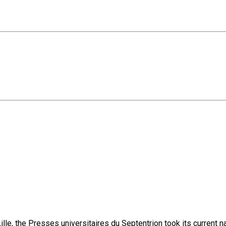
lle, the Presses universitaires du Septentrion took its current 