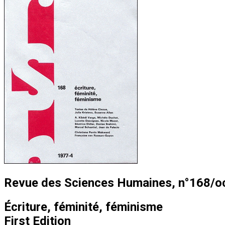
Revue des Sciences Humaines, n°168/o
Écriture, féminité, féminisme
First Edition