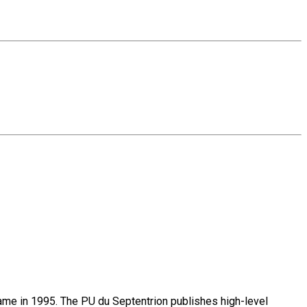
name in 1995. The PU du Septentrion publishes high-level