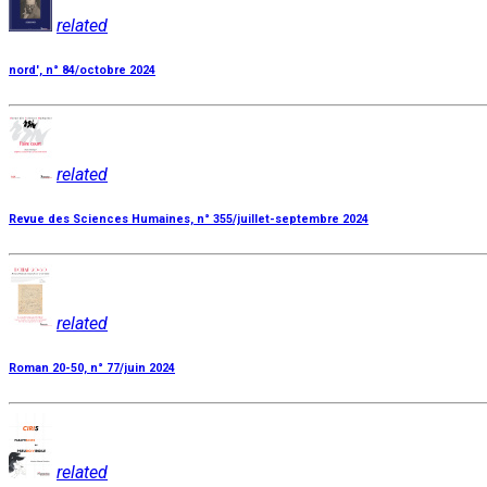
related
nord', n° 84/octobre 2024
related
Revue des Sciences Humaines, n° 355/juillet-septembre 2024
related
Roman 20-50, n° 77/juin 2024
related