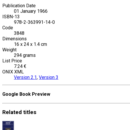
Publication Date
01 January 1966
ISBN-13
978-2-363991-14-0
Code
3848
Dimensions
16 x 24 x 1.4 cm
Weight
294 grams
List Price
7.24 €
ONIX XML
Version 2.1
,
Version 3
Google Book Preview
Related
titles