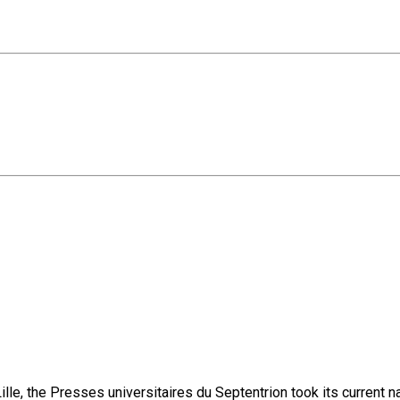
lle, the Presses universitaires du Septentrion took its current 