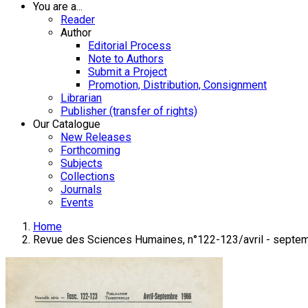
You are a...
Reader
Author
Editorial Process
Note to Authors
Submit a Project
Promotion, Distribution, Consignment
Librarian
Publisher (transfer of rights)
Our Catalogue
New Releases
Forthcoming
Subjects
Collections
Journals
Events
Home
Revue des Sciences Humaines, n°122-123/avril - septe