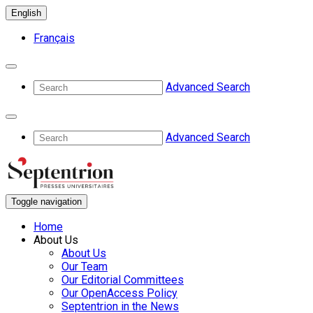
English
Français
Advanced Search
Advanced Search
Toggle navigation
Home
About Us
About Us
Our Team
Our Editorial Committees
Our OpenAccess Policy
Septentrion in the News