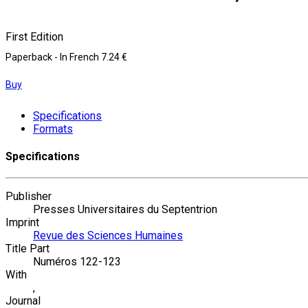
First Edition
Paperback
- In French
7.24 €
Buy
Specifications
Formats
Specifications
Publisher
Presses Universitaires du Septentrion
Imprint
Revue des Sciences Humaines
Title Part
Numéros 122-123
With
,
Journal