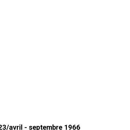
3/avril - septembre 1966