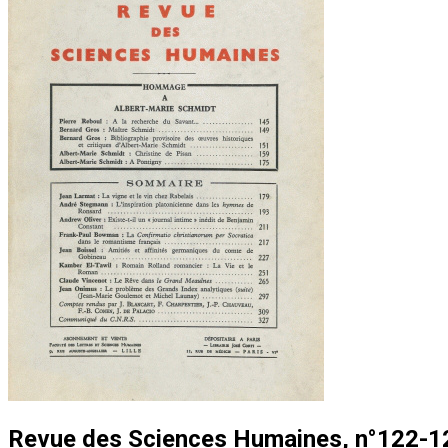
Revue des Sciences Humaines, n°122-12