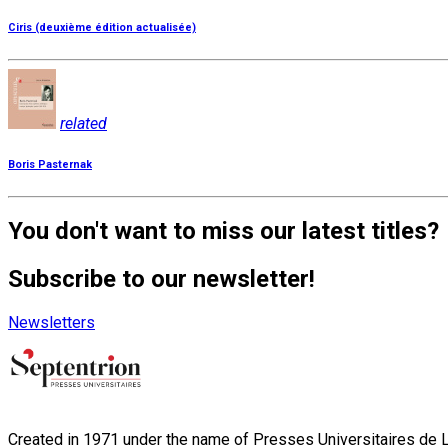
Ciris (deuxième édition actualisée)
related
Boris Pasternak
You don't want to miss our latest titles?
Subscribe to our newsletter!
Newsletters
Created in 1971 under the name of Presses Universitaires de Li