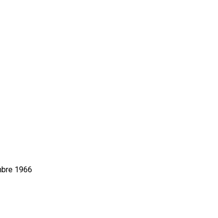
mbre 1966