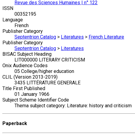
Revue des Sciences Humaines | n° 122
ISSN
00352195
Language
French
Publisher Category
Septentrion Catalog
>
Literatures
>
French Literature
Publisher Category
Septentrion Catalog
>
Literatures
BISAC Subject Heading
LIT000000 LITERARY CRITICISM
Onix Audience Codes
05 College/higher education
CLIL (Version 2013-2019)
3435 LITTÉRATURE GENERALE
Title First Published
01 January 1966
Subject Scheme Identifier Code
Thema subject category: Literature: history and criticism
Paperback