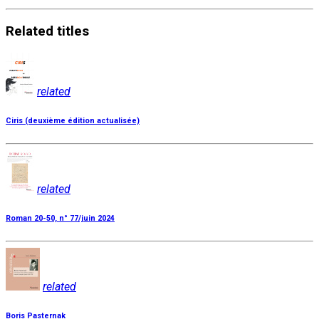
Related
titles
related
Ciris (deuxième édition actualisée)
related
Roman 20-50, n° 77/juin 2024
related
Boris Pasternak