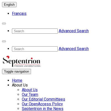
English
Français
Advanced Search
Advanced Search
Toggle navigation
Home
About Us
About Us
Our Team
Our Editorial Committees
Our OpenAccess Policy
Septentrion in the News