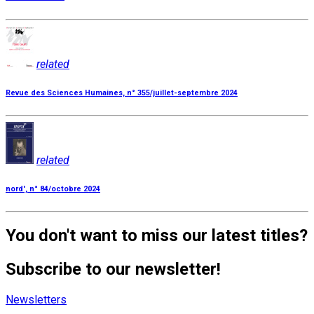
related
Revue des Sciences Humaines, n° 355/juillet-septembre 2024
related
nord', n° 84/octobre 2024
You don't want to miss our latest titles?
Subscribe to our newsletter!
Newsletters