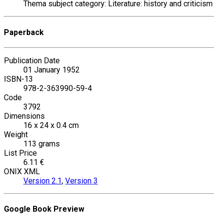
Thema subject category: Literature: history and criticism
Paperback
Publication Date
01 January 1952
ISBN-13
978-2-363990-59-4
Code
3792
Dimensions
16 x 24 x 0.4 cm
Weight
113 grams
List Price
6.11 €
ONIX XML
Version 2.1
,
Version 3
Google Book Preview