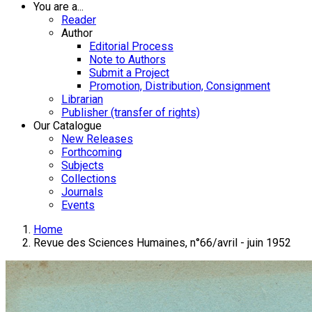
You are a...
Reader
Author
Editorial Process
Note to Authors
Submit a Project
Promotion, Distribution, Consignment
Librarian
Publisher (transfer of rights)
Our Catalogue
New Releases
Forthcoming
Subjects
Collections
Journals
Events
Home
Revue des Sciences Humaines, n°66/avril - juin 1952