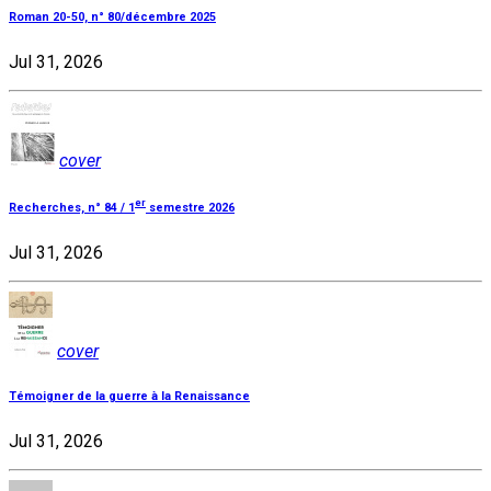
Roman 20-50, n° 80/décembre 2025
Jul 31, 2026
cover
er
Recherches, n° 84 / 1
semestre 2026
Jul 31, 2026
cover
Témoigner de la guerre à la Renaissance
Jul 31, 2026