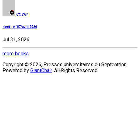
cover
nord', n°87/avril 2026
Jul 31, 2026
more books
Copyright © 2026, Presses universitaires du Septentrion.
Powered by
GiantChair
. All Rights Reserved