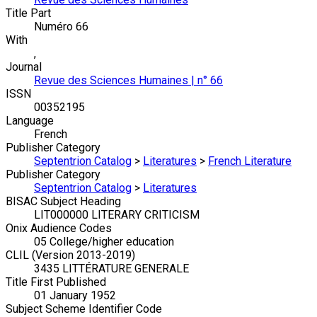
Title Part
Numéro 66
With
,
Journal
Revue des Sciences Humaines | n° 66
ISSN
00352195
Language
French
Publisher Category
Septentrion Catalog
>
Literatures
>
French Literature
Publisher Category
Septentrion Catalog
>
Literatures
BISAC Subject Heading
LIT000000 LITERARY CRITICISM
Onix Audience Codes
05 College/higher education
CLIL (Version 2013-2019)
3435 LITTÉRATURE GENERALE
Title First Published
01 January 1952
Subject Scheme Identifier Code