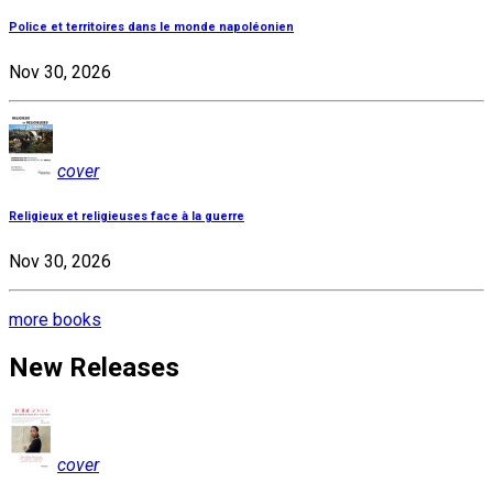
Police et territoires dans le monde napoléonien
Nov 30, 2026
cover
Religieux et religieuses face à la guerre
Nov 30, 2026
more books
New Releases
cover