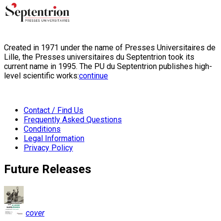
Created in 1971 under the name of Presses Universitaires de
Lille, the Presses universitaires du Septentrion took its
current name in 1995. The PU du Septentrion publishes high-
level scientific works:
continue
Contact / Find Us
Frequently Asked Questions
Conditions
Legal Information
Privacy Policy
Future Releases
cover