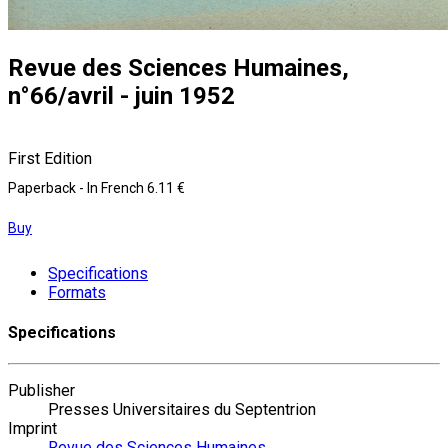
Revue des Sciences Humaines,
n°66/avril - juin 1952
First Edition
Paperback
- In French
6.11 €
Buy
Specifications
Formats
Specifications
Publisher
Presses Universitaires du Septentrion
Imprint
Revue des Sciences Humaines