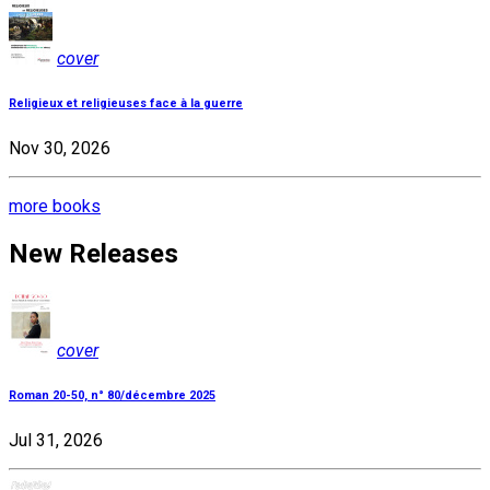
cover
Religieux et religieuses face à la guerre
Nov 30, 2026
more books
New Releases
cover
Roman 20-50, n° 80/décembre 2025
Jul 31, 2026