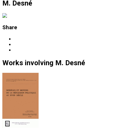
M. Desné
Share
Works
involving
M. Desné