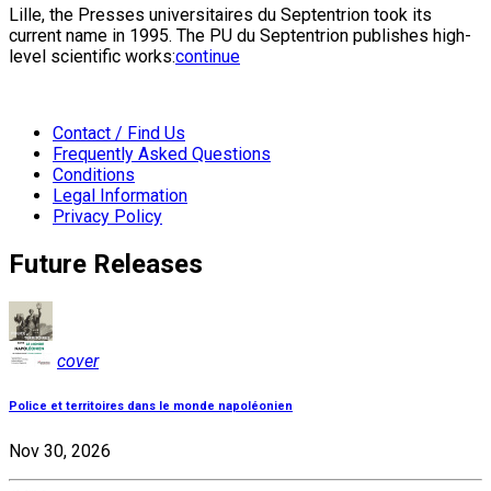
Lille, the Presses universitaires du Septentrion took its
current name in 1995. The PU du Septentrion publishes high-
level scientific works:
continue
Contact / Find Us
Frequently Asked Questions
Conditions
Legal Information
Privacy Policy
Future Releases
cover
Police et territoires dans le monde napoléonien
Nov 30, 2026