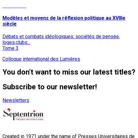
Read More
Modèles et moyens de la réflexion politique au XVIIIe
siècle
Débats et combats idéologiques: sociétés de pensée,
loges,clubs...
Tome 3
Colloque international des Lumières
You don't want to miss our latest titles?
Subscribe to our newsletter!
Newsletters
Created in 1971 under the name of Presses Universitaires de