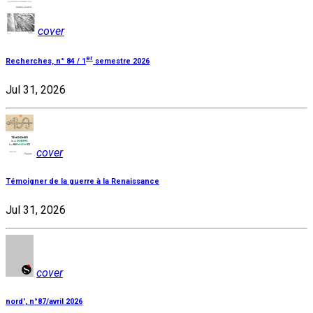
cover
er
Recherches, n° 84 / 1
semestre 2026
Jul 31, 2026
cover
Témoigner de la guerre à la Renaissance
Jul 31, 2026
cover
nord', n°87/avril 2026