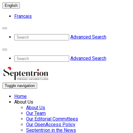
English
Français
Advanced Search
Advanced Search
Toggle navigation
Home
About Us
About Us
Our Team
Our Editorial Committees
Our OpenAccess Policy
Septentrion in the News