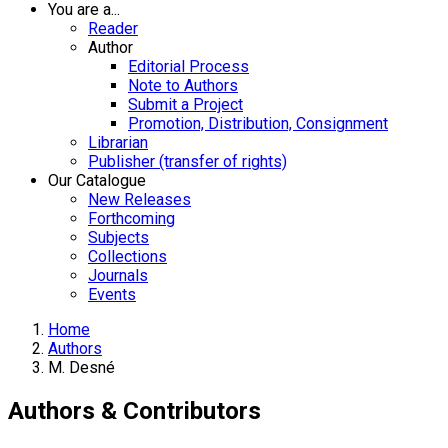
You are a...
Reader
Author
Editorial Process
Note to Authors
Submit a Project
Promotion, Distribution, Consignment
Librarian
Publisher (transfer of rights)
Our Catalogue
New Releases
Forthcoming
Subjects
Collections
Journals
Events
Home
Authors
M. Desné
Authors & Contributors