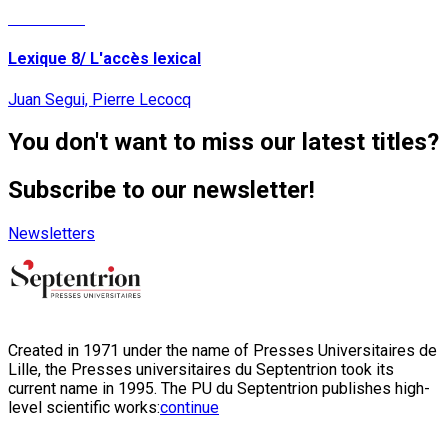
Read More
Lexique 8/ L'accès lexical
Juan Segui, Pierre Lecocq
You don't want to miss our latest titles?
Subscribe to our newsletter!
Newsletters
Created in 1971 under the name of Presses Universitaires de
Lille, the Presses universitaires du Septentrion took its
current name in 1995. The PU du Septentrion publishes high-
level scientific works:
continue