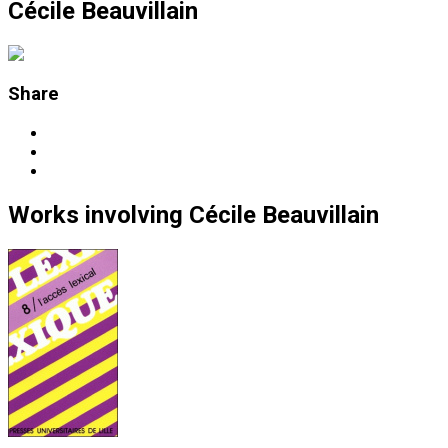
Cécile Beauvillain
Share
Works
involving
Cécile Beauvillain