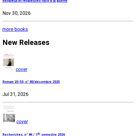
Religieux et religieuses face à la guerre
Nov 30, 2026
more books
New Releases
cover
Roman 20-50, n° 80/décembre 2025
Jul 31, 2026
cover
er
Recherches, n° 84 / 1
semestre 2026