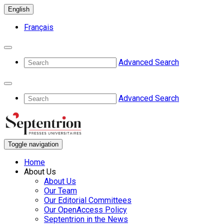
English
Français
Advanced Search
Advanced Search
Toggle navigation
Home
About Us
About Us
Our Team
Our Editorial Committees
Our OpenAccess Policy
Septentrion in the News