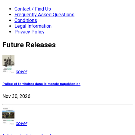
Contact / Find Us
Frequently Asked Questions
Conditions
Legal Information
Privacy Policy
Future Releases
cover
Police et territoires dans le monde napoléonien
Nov 30, 2026
cover