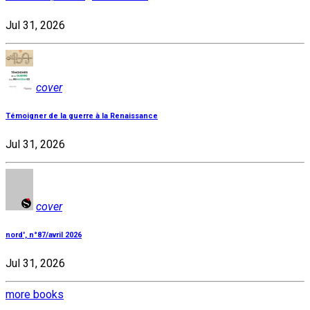
Jul 31, 2026
cover
Témoigner de la guerre à la Renaissance
Jul 31, 2026
cover
nord', n°87/avril 2026
Jul 31, 2026
more books