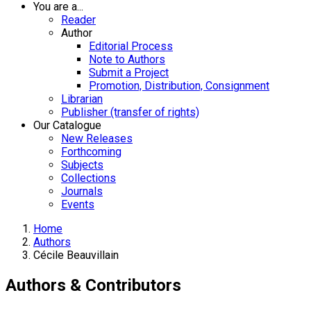
You are a...
Reader
Author
Editorial Process
Note to Authors
Submit a Project
Promotion, Distribution, Consignment
Librarian
Publisher (transfer of rights)
Our Catalogue
New Releases
Forthcoming
Subjects
Collections
Journals
Events
Home
Authors
Cécile Beauvillain
Authors & Contributors