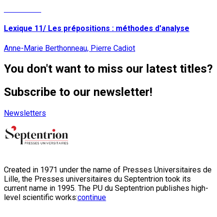
Read More
Lexique 11/ Les prépositions : méthodes d'analyse
Anne-Marie Berthonneau, Pierre Cadiot
You don't want to miss our latest titles?
Subscribe to our newsletter!
Newsletters
Created in 1971 under the name of Presses Universitaires de
Lille, the Presses universitaires du Septentrion took its
current name in 1995. The PU du Septentrion publishes high-
level scientific works:
continue