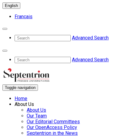
English
Français
Advanced Search
Advanced Search
Toggle navigation
Home
About Us
About Us
Our Team
Our Editorial Committees
Our OpenAccess Policy
Septentrion in the News