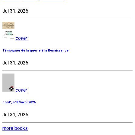
Jul 31, 2026
cover
Témoigner de la guerre à la Renaissance
Jul 31, 2026
cover
nord', n°87/avril 2026
Jul 31, 2026
more books