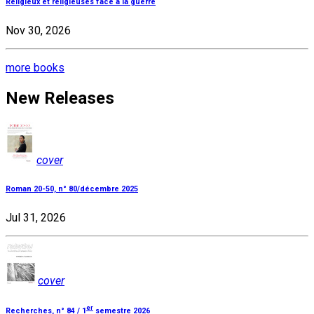
Religieux et religieuses face à la guerre
Nov 30, 2026
more books
New Releases
cover
Roman 20-50, n° 80/décembre 2025
Jul 31, 2026
cover
er
Recherches, n° 84 / 1
semestre 2026