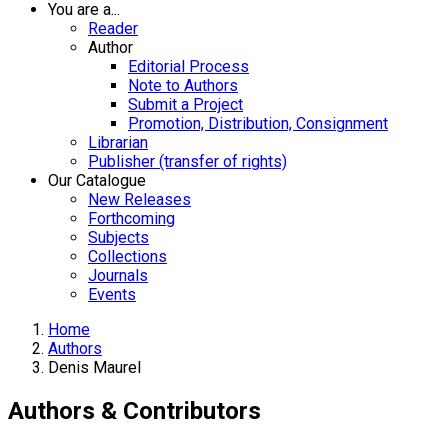
You are a...
Reader
Author
Editorial Process
Note to Authors
Submit a Project
Promotion, Distribution, Consignment
Librarian
Publisher (transfer of rights)
Our Catalogue
New Releases
Forthcoming
Subjects
Collections
Journals
Events
Home
Authors
Denis Maurel
Authors & Contributors