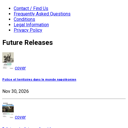
Contact / Find Us
Frequently Asked Questions
Conditions
Legal Information
Privacy Policy
Future Releases
cover
Police et territoires dans le monde napoléonien
Nov 30, 2026
cover