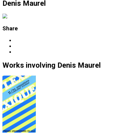
Denis Maurel
Share
Works
involving
Denis Maurel