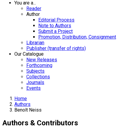
You are a...
Reader
Author
Editorial Process
Note to Authors
Submit a Project
Promotion, Distribution, Consignment
Librarian
Publisher (transfer of rights)
Our Catalogue
New Releases
Forthcoming
Subjects
Collections
Journals
Events
Home
Authors
Benoît Neiss
Authors & Contributors