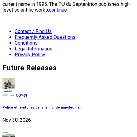
current name in 1995. The PU du Septentrion publishes high-
level scientific works:
continue
Contact / Find Us
Frequently Asked Questions
Conditions
Legal Information
Privacy Policy
Future Releases
cover
Police et territoires dans le monde napoléonien
Nov 30, 2026