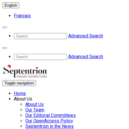
English
Français
Advanced Search
Advanced Search
Toggle navigation
Home
About Us
About Us
Our Team
Our Editorial Committees
Our OpenAccess Policy
Septentrion in the News