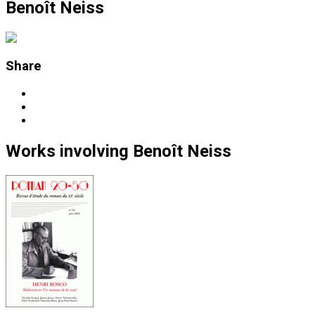
Benoît Neiss
Share
Works
involving
Benoît Neiss