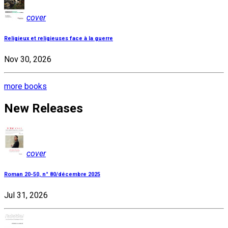
cover
Religieux et religieuses face à la guerre
Nov 30, 2026
more books
New Releases
cover
Roman 20-50, n° 80/décembre 2025
Jul 31, 2026