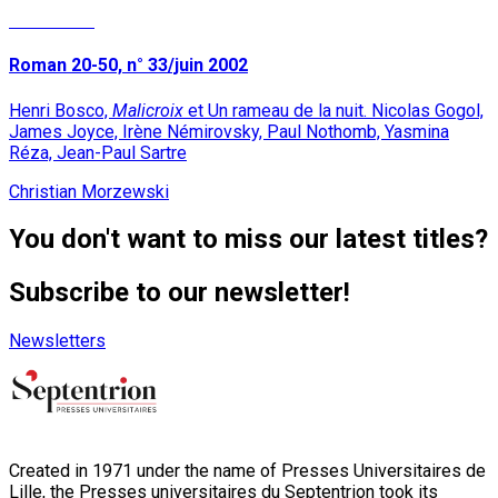
Read More
Roman 20-50, n° 33/juin 2002
Henri Bosco,
Malicroix
et Un rameau de la nuit. Nicolas Gogol,
James Joyce, Irène Némirovsky, Paul Nothomb, Yasmina
Réza, Jean-Paul Sartre
Christian Morzewski
You don't want to miss our latest titles?
Subscribe to our newsletter!
Newsletters
Created in 1971 under the name of Presses Universitaires de
Lille, the Presses universitaires du Septentrion took its