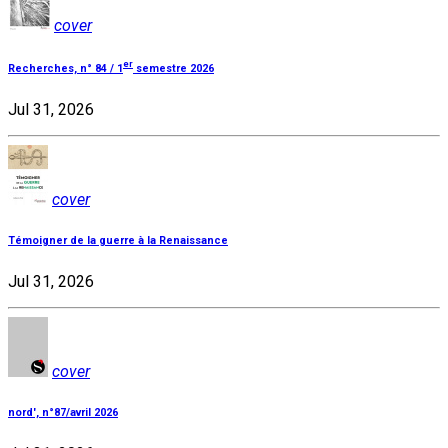
cover
er
Recherches, n° 84 / 1
semestre 2026
Jul 31, 2026
cover
Témoigner de la guerre à la Renaissance
Jul 31, 2026
cover
nord', n°87/avril 2026