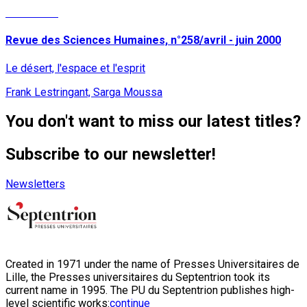
Read More
Revue des Sciences Humaines, n°258/avril - juin 2000
Le désert, l'espace et l'esprit
Frank Lestringant, Sarga Moussa
You don't want to miss our latest titles?
Subscribe to our newsletter!
Newsletters
Created in 1971 under the name of Presses Universitaires de
Lille, the Presses universitaires du Septentrion took its
current name in 1995. The PU du Septentrion publishes high-
level scientific works:
continue