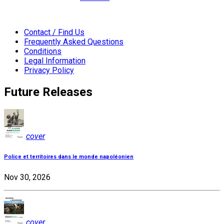
Contact / Find Us
Frequently Asked Questions
Conditions
Legal Information
Privacy Policy
Future Releases
cover
Police et territoires dans le monde napoléonien
Nov 30, 2026
cover