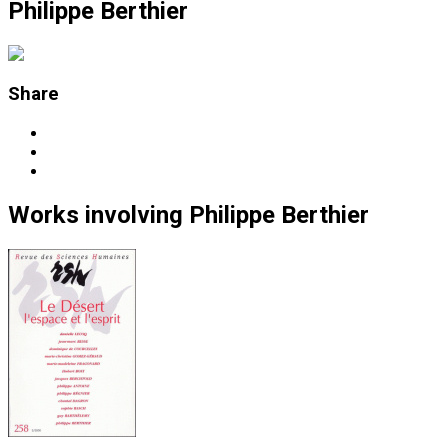
Philippe Berthier
Share
Works
involving
Philippe Berthier