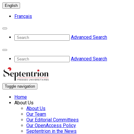
English
Français
Advanced Search
Advanced Search
Toggle navigation
Home
About Us
About Us
Our Team
Our Editorial Committees
Our OpenAccess Policy
Septentrion in the News