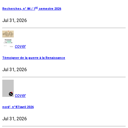
er
Recherches, n° 84 / 1
semestre 2026
Jul 31, 2026
cover
Témoigner de la guerre à la Renaissance
Jul 31, 2026
cover
nord', n°87/avril 2026
Jul 31, 2026