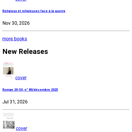
Religieux et religieuses face à la guerre
Nov 30, 2026
more books
New Releases
cover
Roman 20-50, n° 80/décembre 2025
Jul 31, 2026
cover