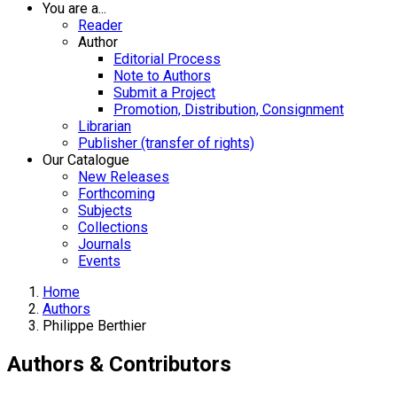
You are a...
Reader
Author
Editorial Process
Note to Authors
Submit a Project
Promotion, Distribution, Consignment
Librarian
Publisher (transfer of rights)
Our Catalogue
New Releases
Forthcoming
Subjects
Collections
Journals
Events
Home
Authors
Philippe Berthier
Authors & Contributors