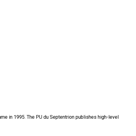
name in 1995. The PU du Septentrion publishes high-level