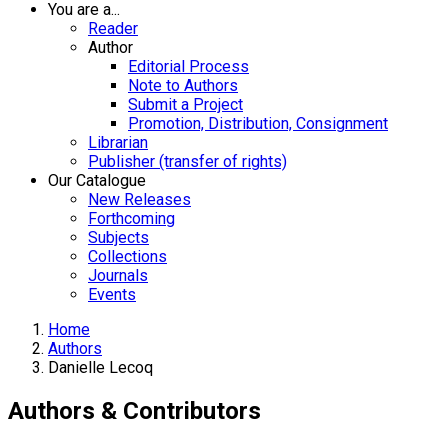
You are a...
Reader
Author
Editorial Process
Note to Authors
Submit a Project
Promotion, Distribution, Consignment
Librarian
Publisher (transfer of rights)
Our Catalogue
New Releases
Forthcoming
Subjects
Collections
Journals
Events
Home
Authors
Danielle Lecoq
Authors & Contributors