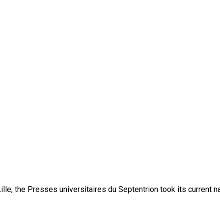
lle, the Presses universitaires du Septentrion took its current 