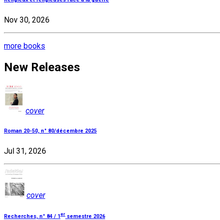
Nov 30, 2026
more books
New Releases
cover
Roman 20-50, n° 80/décembre 2025
Jul 31, 2026
cover
er
Recherches, n° 84 / 1
semestre 2026