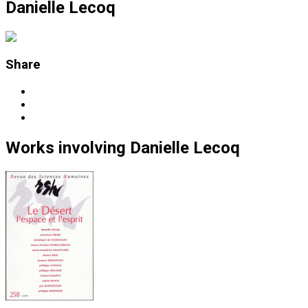
Danielle Lecoq
Share
Works
involving
Danielle Lecoq