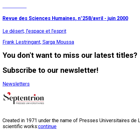
Read More
Revue des Sciences Humaines, n°258/avril - juin 2000
Le désert, l'espace et l'esprit
Frank Lestringant, Sarga Moussa
You don't want to miss our latest titles?
Subscribe to our newsletter!
Newsletters
Created in 1971 under the name of Presses Universitaires de Li
scientific works:
continue