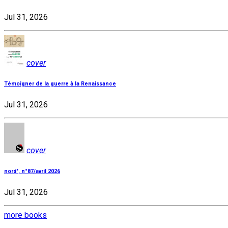
Jul 31, 2026
cover
Témoigner de la guerre à la Renaissance
Jul 31, 2026
cover
nord', n°87/avril 2026
Jul 31, 2026
more books