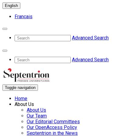
English
Français
Advanced Search
Advanced Search
Toggle navigation
Home
About Us
About Us
Our Team
Our Editorial Committees
Our OpenAccess Policy
Septentrion in the News