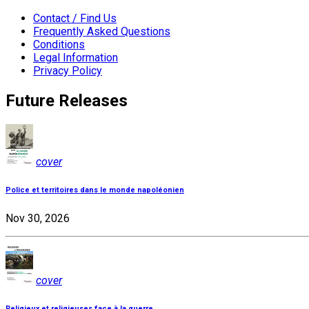
Contact / Find Us
Frequently Asked Questions
Conditions
Legal Information
Privacy Policy
Future Releases
cover
Police et territoires dans le monde napoléonien
Nov 30, 2026
cover
Religieux et religieuses face à la guerre