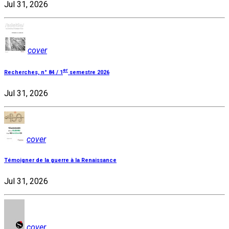
Jul 31, 2026
cover
er
Recherches, n° 84 / 1
semestre 2026
Jul 31, 2026
cover
Témoigner de la guerre à la Renaissance
Jul 31, 2026
cover