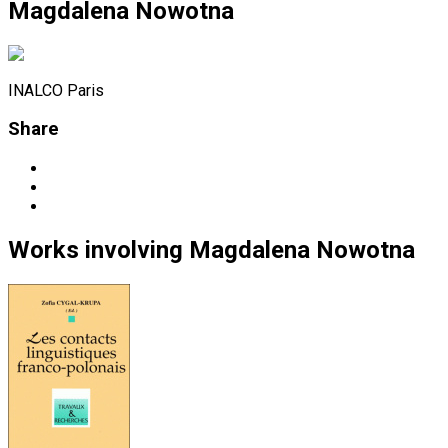
Magdalena Nowotna
INALCO Paris
Share
Works
involving
Magdalena Nowotna