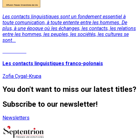
Les contacts linguistiques sont un fondement essentiel à
toute comunication, à toute entente entre les hommes. De
plus, à une époque où les échanges, les contacts, les relations
entre les hommes, les peuples, les sociétés, les cultures se
sont...
Read More
Les contacts linguistiques franco-polonais
Zofia Cygal-Krupa
You don't want to miss our latest titles?
Subscribe to our newsletter!
Newsletters