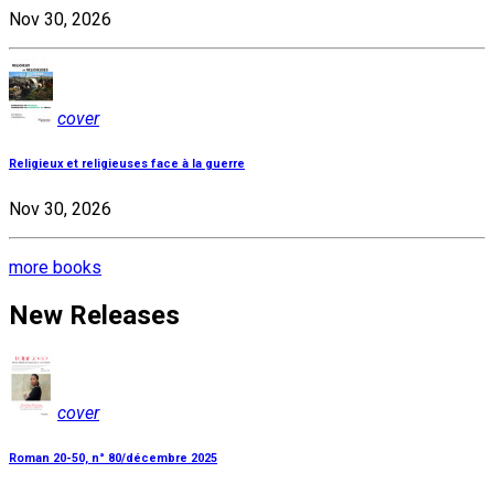
Nov 30, 2026
cover
Religieux et religieuses face à la guerre
Nov 30, 2026
more books
New Releases
cover
Roman 20-50, n° 80/décembre 2025