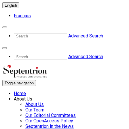
English
Français
Advanced Search
Advanced Search
Toggle navigation
Home
About Us
About Us
Our Team
Our Editorial Committees
Our OpenAccess Policy
Septentrion in the News