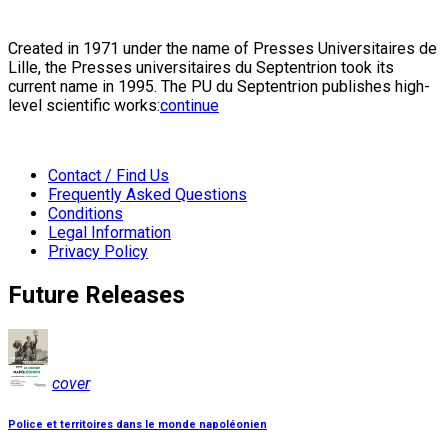
Created in 1971 under the name of Presses Universitaires de
Lille, the Presses universitaires du Septentrion took its
current name in 1995. The PU du Septentrion publishes high-
level scientific works:
continue
Contact / Find Us
Frequently Asked Questions
Conditions
Legal Information
Privacy Policy
Future Releases
cover
Police et territoires dans le monde napoléonien