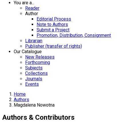
You are a...
Reader
Author
Editorial Process
Note to Authors
Submit a Project
Promotion, Distribution, Consignment
Librarian
Publisher (transfer of rights)
Our Catalogue
New Releases
Forthcoming
Subjects
Collections
Journals
Events
Home
Authors
Magdalena Nowotna
Authors & Contributors