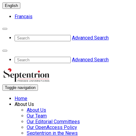
English
Français
Advanced Search
Advanced Search
Toggle navigation
Home
About Us
About Us
Our Team
Our Editorial Committees
Our OpenAccess Policy
Septentrion in the News