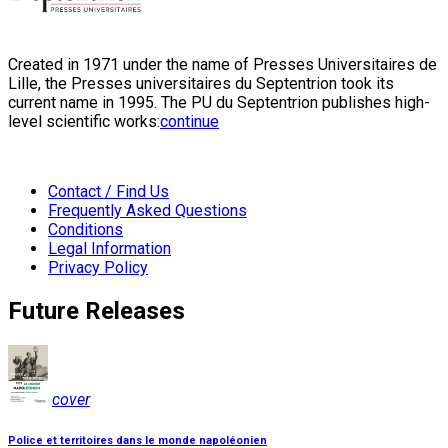
Created in 1971 under the name of Presses Universitaires de
Lille, the Presses universitaires du Septentrion took its
current name in 1995. The PU du Septentrion publishes high-
level scientific works:
continue
Contact / Find Us
Frequently Asked Questions
Conditions
Legal Information
Privacy Policy
Future Releases
cover
Police et territoires dans le monde napoléonien