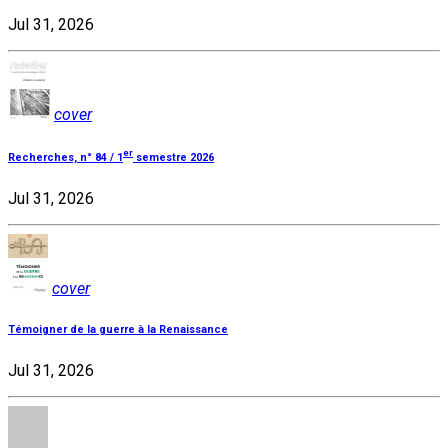
Jul 31, 2026
cover
er
Recherches, n° 84 / 1
semestre 2026
Jul 31, 2026
cover
Témoigner de la guerre à la Renaissance
Jul 31, 2026