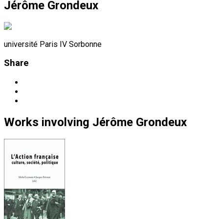
Jérôme Grondeux
université Paris IV Sorbonne
Share
Works
involving
Jérôme Grondeux