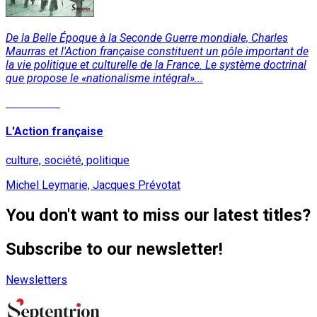
De la Belle Époque à la Seconde Guerre mondiale, Charles
Maurras et l'Action française constituent un pôle important de
la vie politique et culturelle de la France. Le système doctrinal
que propose le «nationalisme intégral»...
Read More
L'Action française
culture, société, politique
Michel Leymarie, Jacques Prévotat
You don't want to miss our latest titles?
Subscribe to our newsletter!
Newsletters