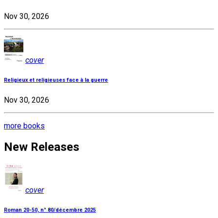
Nov 30, 2026
cover
Religieux et religieuses face à la guerre
Nov 30, 2026
more books
New Releases
cover
Roman 20-50, n° 80/décembre 2025