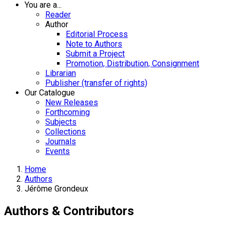
You are a...
Reader
Author
Editorial Process
Note to Authors
Submit a Project
Promotion, Distribution, Consignment
Librarian
Publisher (transfer of rights)
Our Catalogue
New Releases
Forthcoming
Subjects
Collections
Journals
Events
Home
Authors
Jérôme Grondeux
Authors & Contributors