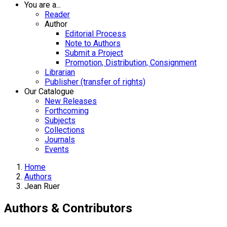
You are a...
Reader
Author
Editorial Process
Note to Authors
Submit a Project
Promotion, Distribution, Consignment
Librarian
Publisher (transfer of rights)
Our Catalogue
New Releases
Forthcoming
Subjects
Collections
Journals
Events
Home
Authors
Jean Ruer
Authors & Contributors