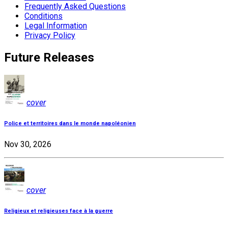
Frequently Asked Questions
Conditions
Legal Information
Privacy Policy
Future Releases
cover
Police et territoires dans le monde napoléonien
Nov 30, 2026
cover
Religieux et religieuses face à la guerre