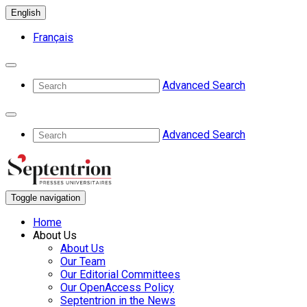
English
Français
Advanced Search
Advanced Search
Toggle navigation
Home
About Us
About Us
Our Team
Our Editorial Committees
Our OpenAccess Policy
Septentrion in the News