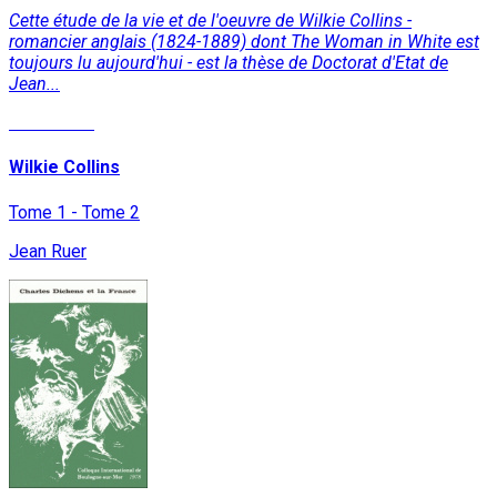
Cette étude de la vie et de l'oeuvre de Wilkie Collins -
romancier anglais (1824-1889) dont The Woman in White est
toujours lu aujourd'hui - est la thèse de Doctorat d'Etat de
Jean...
Read More
Wilkie Collins
Tome 1 - Tome 2
Jean Ruer