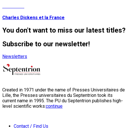
Read More
Charles Dickens et la France
You don't want to miss our latest titles?
Subscribe to our newsletter!
Newsletters
Created in 1971 under the name of Presses Universitaires de
Lille, the Presses universitaires du Septentrion took its
current name in 1995. The PU du Septentrion publishes high-
level scientific works:
continue
Contact / Find Us