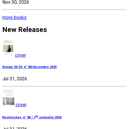
Nov 30, 2026
more books
New Releases
cover
Roman 20-50, n° 80/décembre 2025
Jul 31, 2026
cover
er
Recherches, n° 84 / 1
semestre 2026