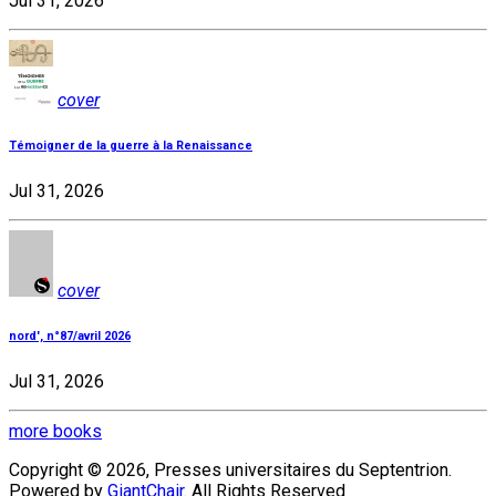
Jul 31, 2026
cover
Témoigner de la guerre à la Renaissance
Jul 31, 2026
cover
nord', n°87/avril 2026
Jul 31, 2026
more books
Copyright © 2026, Presses universitaires du Septentrion.
Powered by
GiantChair
. All Rights Reserved