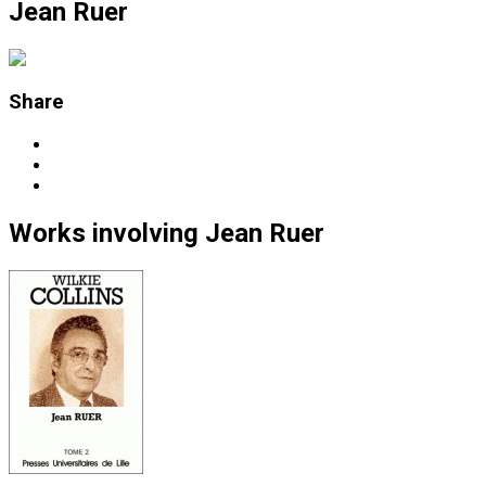
Jean Ruer
Share
Works
involving
Jean Ruer