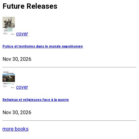
Future Releases
cover
Police et territoires dans le monde napoléonien
Nov 30, 2026
cover
Religieux et religieuses face à la guerre
Nov 30, 2026
more books