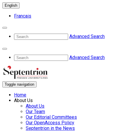
English
Français
Advanced Search
Advanced Search
Toggle navigation
Home
About Us
About Us
Our Team
Our Editorial Committees
Our OpenAccess Policy
Septentrion in the News