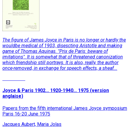
The figure of James Joyce in Paris is no longer or hardly the
wouldbe medical of 1903, disescting Aristotle and making
game of Thomas Aquinas. "Prix de Paris: beware of
imitations". It is somewhat that of threatened canonization
which friendship still portrays. It is also, really, the author
once-removed, in exchange for speech effects, a sheaf...
Read More
Joyce & Paris 1902... 1920-1940... 1975 (version
anglaise)
Papers from the fifth international James Joyce symposium
Paris 16-20 June 1975
Jacques Aubert, Maria Jolas