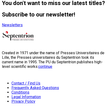
You don't want to miss our latest titles?
Subscribe to our newsletter!
Newsletters
Created in 1971 under the name of Presses Universitaires de
Lille, the Presses universitaires du Septentrion took its
current name in 1995. The PU du Septentrion publishes high-
level scientific works:
continue
Contact / Find Us
Frequently Asked Questions
Conditions
Legal Information
Privacy Policy