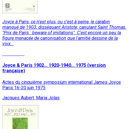
Joyce à Paris, ce n'est plus, ou c'est à peine, le carabin
manqué de 1903, disséquant Aristote, canulant Saint Thomas.
"Prix de Paris : beware of imitations". C'est encore un peu la
figure menacée de canonisation que l'amitié dessine de la
voix…
Read More
Joyce & Paris 1902... 1920-1940... 1975 (version
française)
Actes du cinquième symposium international James Joyce
Paris 16-20 juin 1975
Jacques Aubert, Maria Jolas