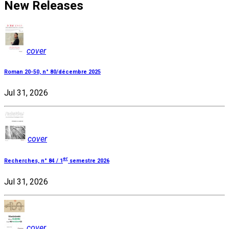
New Releases
cover
Roman 20-50, n° 80/décembre 2025
Jul 31, 2026
cover
er
Recherches, n° 84 / 1
semestre 2026
Jul 31, 2026
cover