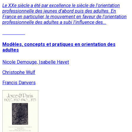
Le XXe siècle a été par excellence le siècle de l'orientation
professionnelle des jeunes d'abord puis des adultes. En
France en particulier, le mouvement en faveur de l'orientation
professionnelle des adultes a subi l'influence des...
Read More
Modèles, concepts et pratiques en orientation des
adultes
Nicole Demouge, Isabelle Havet
Christophe Wulf
Francis Danvers