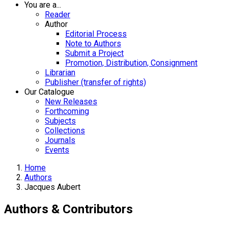
You are a...
Reader
Author
Editorial Process
Note to Authors
Submit a Project
Promotion, Distribution, Consignment
Librarian
Publisher (transfer of rights)
Our Catalogue
New Releases
Forthcoming
Subjects
Collections
Journals
Events
Home
Authors
Jacques Aubert
Authors & Contributors