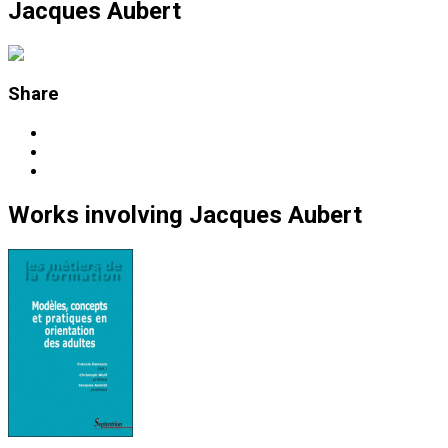
Jacques Aubert
Share
Works
involving
Jacques Aubert