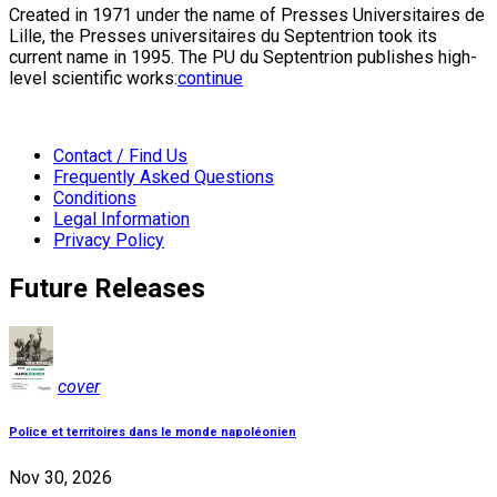
Created in 1971 under the name of Presses Universitaires de
Lille, the Presses universitaires du Septentrion took its
current name in 1995. The PU du Septentrion publishes high-
level scientific works:
continue
Contact / Find Us
Frequently Asked Questions
Conditions
Legal Information
Privacy Policy
Future Releases
cover
Police et territoires dans le monde napoléonien
Nov 30, 2026