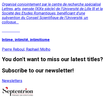
Organisé conjointement par le centre de recherche spécialisé
Lettres, arts, pensée (XIXe siècle) de l'Université de Lille III et la
Société des Etudes Romantiques, benéficiant d'une
subvention du Conseil Scientifique de l'Université, un
colloque...
Read More
Intime, intimité, intimitisme
Pierre Reboul, Raphaël Molho
You don't want to miss our latest titles?
Subscribe to our newsletter!
Newsletters