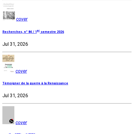
cover
er
Recherches, n° 84 / 1
semestre 2026
Jul 31, 2026
cover
Témoigner de la guerre à la Renaissance
Jul 31, 2026
cover