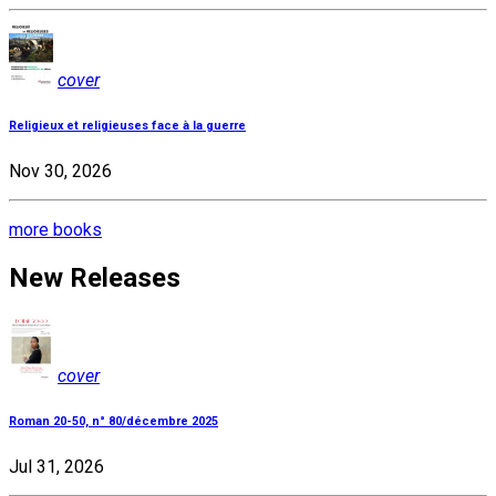
cover
Religieux et religieuses face à la guerre
Nov 30, 2026
more books
New Releases
cover
Roman 20-50, n° 80/décembre 2025
Jul 31, 2026