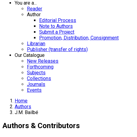
You are a...
Reader
Author
Editorial Process
Note to Authors
Submit a Project
Promotion, Distribution, Consignment
Librarian
Publisher (transfer of rights)
Our Catalogue
New Releases
Forthcoming
Subjects
Collections
Journals
Events
Home
Authors
J.M. Bailbé
Authors & Contributors