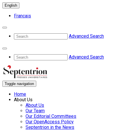
English
Français
Advanced Search
Advanced Search
Toggle navigation
Home
About Us
About Us
Our Team
Our Editorial Committees
Our OpenAccess Policy
Septentrion in the News