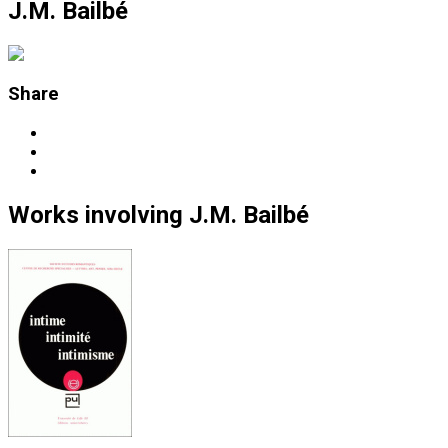
J.M. Bailbé
Share
Works
involving
J.M. Bailbé