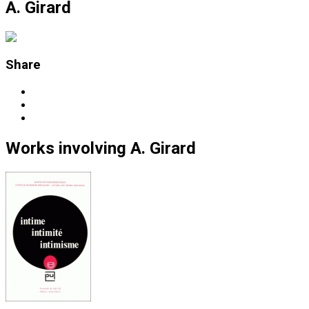
A. Girard
Share
Works
involving
A. Girard