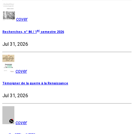
cover
er
Recherches, n° 84 / 1
semestre 2026
Jul 31, 2026
cover
Témoigner de la guerre à la Renaissance
Jul 31, 2026
cover