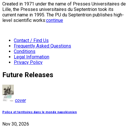
Created in 1971 under the name of Presses Universitaires de
Lille, the Presses universitaires du Septentrion took its
current name in 1995. The PU du Septentrion publishes high-
level scientific works:
continue
Contact / Find Us
Frequently Asked Questions
Conditions
Legal Information
Privacy Policy
Future Releases
cover
Police et territoires dans le monde napoléonien
Nov 30, 2026