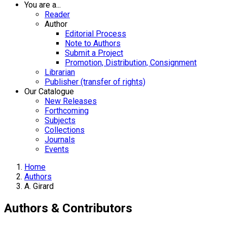
You are a...
Reader
Author
Editorial Process
Note to Authors
Submit a Project
Promotion, Distribution, Consignment
Librarian
Publisher (transfer of rights)
Our Catalogue
New Releases
Forthcoming
Subjects
Collections
Journals
Events
Home
Authors
A. Girard
Authors & Contributors