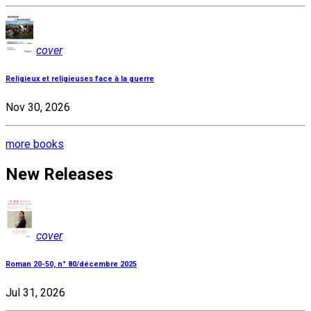
cover
Religieux et religieuses face à la guerre
Nov 30, 2026
more books
New Releases
cover
Roman 20-50, n° 80/décembre 2025
Jul 31, 2026