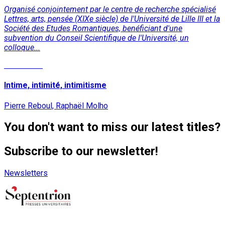
Organisé conjointement par le centre de recherche spécialisé
Lettres, arts, pensée (XIXe siècle) de l'Université de Lille III et la
Société des Etudes Romantiques, benéficiant d'une
subvention du Conseil Scientifique de l'Université, un
colloque...
Read More
Intime, intimité, intimitisme
Pierre Reboul, Raphaël Molho
You don't want to miss our latest titles?
Subscribe to our newsletter!
Newsletters