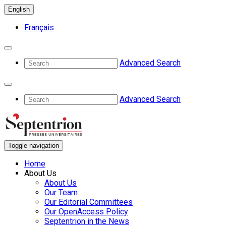
English
Français
Advanced Search
Advanced Search
Toggle navigation
Home
About Us
About Us
Our Team
Our Editorial Committees
Our OpenAccess Policy
Septentrion in the News