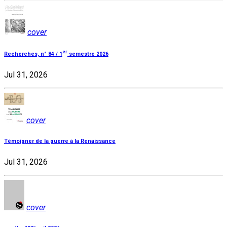
cover
er
Recherches, n° 84 / 1
semestre 2026
Jul 31, 2026
cover
Témoigner de la guerre à la Renaissance
Jul 31, 2026
cover