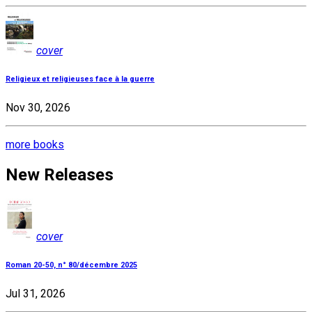
cover
Religieux et religieuses face à la guerre
Nov 30, 2026
more books
New Releases
cover
Roman 20-50, n° 80/décembre 2025
Jul 31, 2026