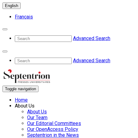
English
Français
Advanced Search
Advanced Search
Toggle navigation
Home
About Us
About Us
Our Team
Our Editorial Committees
Our OpenAccess Policy
Septentrion in the News