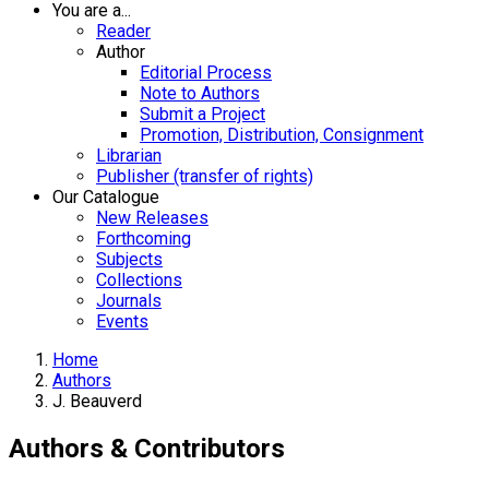
You are a...
Reader
Author
Editorial Process
Note to Authors
Submit a Project
Promotion, Distribution, Consignment
Librarian
Publisher (transfer of rights)
Our Catalogue
New Releases
Forthcoming
Subjects
Collections
Journals
Events
Home
Authors
J. Beauverd
Authors & Contributors