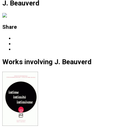
J. Beauverd
Share
Works
involving
J. Beauverd