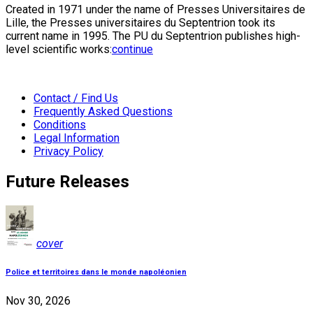
Created in 1971 under the name of Presses Universitaires de
Lille, the Presses universitaires du Septentrion took its
current name in 1995. The PU du Septentrion publishes high-
level scientific works:
continue
Contact / Find Us
Frequently Asked Questions
Conditions
Legal Information
Privacy Policy
Future Releases
cover
Police et territoires dans le monde napoléonien
Nov 30, 2026