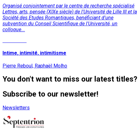
Organisé conjointement par le centre de recherche spécialisé
Lettres, arts, pensée (XIXe siècle) de l'Université de Lille III et la
Société des Etudes Romantiques, benéficiant d'une
subvention du Conseil Scientifique de l'Université, un
colloque...
Read More
Intime, intimité, intimitisme
Pierre Reboul, Raphaël Molho
You don't want to miss our latest titles?
Subscribe to our newsletter!
Newsletters