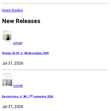
more books
New Releases
cover
Roman 20-50, n° 80/décembre 2025
Jul 31, 2026
cover
er
Recherches, n° 84 / 1
semestre 2026
Jul 31, 2026