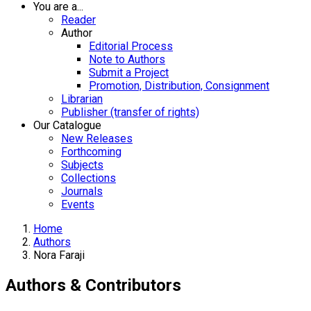
You are a...
Reader
Author
Editorial Process
Note to Authors
Submit a Project
Promotion, Distribution, Consignment
Librarian
Publisher (transfer of rights)
Our Catalogue
New Releases
Forthcoming
Subjects
Collections
Journals
Events
Home
Authors
Nora Faraji
Authors & Contributors