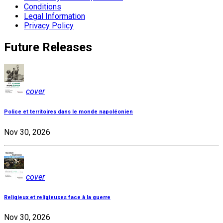
Conditions
Legal Information
Privacy Policy
Future Releases
cover
Police et territoires dans le monde napoléonien
Nov 30, 2026
cover
Religieux et religieuses face à la guerre
Nov 30, 2026