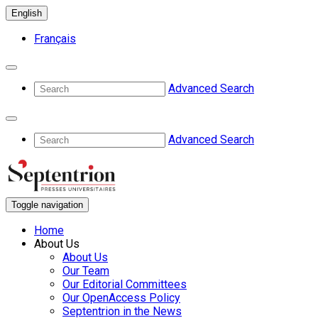
English
Français
Advanced Search
Advanced Search
Toggle navigation
Home
About Us
About Us
Our Team
Our Editorial Committees
Our OpenAccess Policy
Septentrion in the News