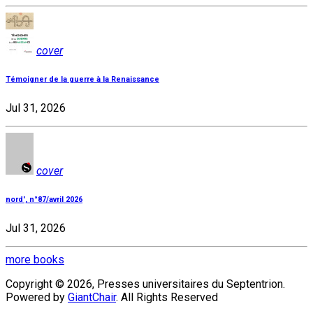
cover
Témoigner de la guerre à la Renaissance
Jul 31, 2026
cover
nord', n°87/avril 2026
Jul 31, 2026
more books
Copyright © 2026, Presses universitaires du Septentrion.
Powered by
GiantChair
. All Rights Reserved