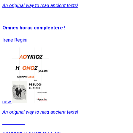
An original way to read ancient texts!
Read More
Omnes horas complectere !
Irene Regini
new
An original way to read ancient texts!
Read More