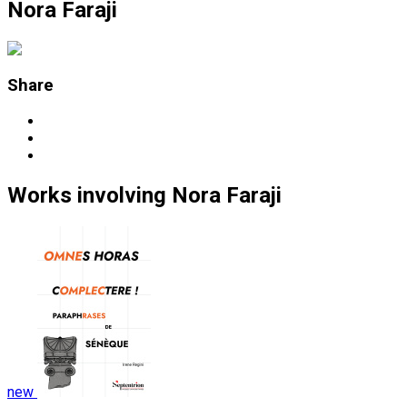
Nora Faraji
Share
Works
involving
Nora Faraji
new