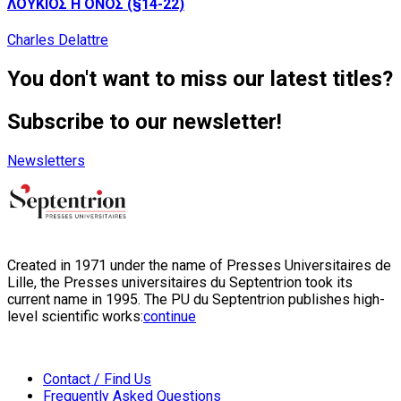
ΛΟΥΚΙΟΣ Η ΟΝΟΣ (§14-22)
Charles Delattre
You don't want to miss our latest titles?
Subscribe to our newsletter!
Newsletters
Created in 1971 under the name of Presses Universitaires de
Lille, the Presses universitaires du Septentrion took its
current name in 1995. The PU du Septentrion publishes high-
level scientific works:
continue
Contact / Find Us
Frequently Asked Questions